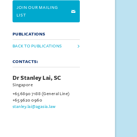
JOIN OUR MAILING
LIST
PUBLICATIONS
BACK TO PUBLICATIONS
CONTACTS:
Dr Stanley Lai, SC
Singapore
+65 6890 7188 (General Line)
+65 9620 0960
stanley.lai@agasia.law