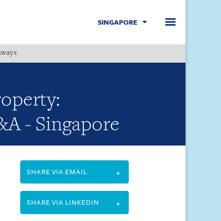
SINGAPORE
hways
Menu
roperty:
Q&A - Singapore
SHARE VIA EMAIL
SHARE VIA LINKEDIN