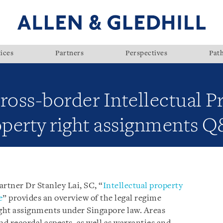
ices
Partners
Perspectives
Pat
ross-border Intellectual P
operty right assignments 
rtner Dr Stanley Lai, SC, “
Intellectual property
e
” provides an overview of the legal regime
ight assignments under Singapore law. Areas