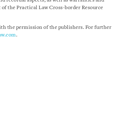
nd recordal aspects, as well as warranties and
 of the Practical Law Cross-border Resource
h the permission of the publishers. For further
law.com
.