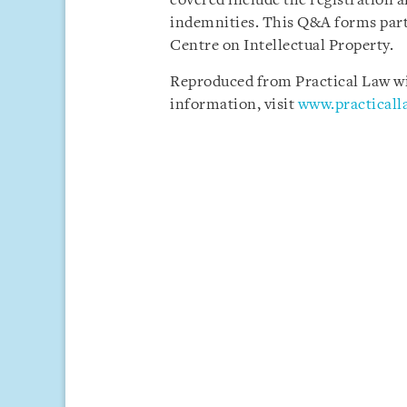
covered include the registration a
indemnities. This Q&A forms part
Centre on Intellectual Property.
Reproduced from Practical Law wit
information, visit
www.practical