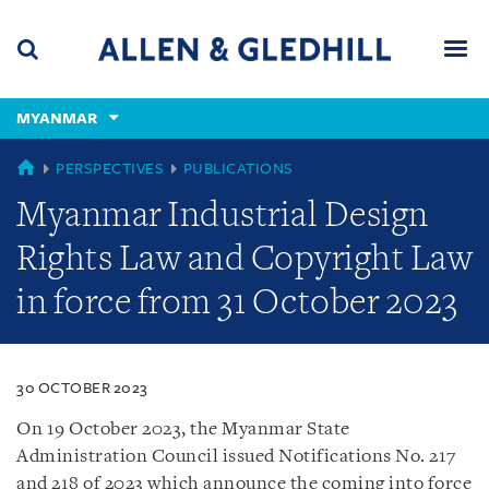
Skip
Skip
Skip
to
to
to
navigation
main
footer
content
(accesskey
MYANMAR
(accesskey
x)
Search
Men
s)
MYANMAR
PERSPECTIVES
PUBLICATIONS
Myanmar Industrial Design
Rights Law and Copyright Law
in force from 31 October 2023
30 OCTOBER 2023
On 19 October 2023, the Myanmar State
Administration Council issued Notifications No. 217
and 218 of 2023 which announce the coming into force