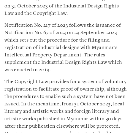
on 31 October 2023 of the Industrial Design Rights
Law and the Copyright Law.
Notification No. 217 of 2023 follows the issuance of
Notification No. 67 of 2023 on 29 September 2023
which sets out the procedure for the filing and
registration of industrial designs with Myanmar’s
Intellectual Property Department. The rules
supplement the Industrial Design Rights Law which
was enacted in 2019.
The Copyright Law provides for a system of voluntary
registration to facilitate proof of ownership, although
the procedures to enable such a system have not been
issued. In the meantime, from 31 October 2023, local
literary and artistic works and foreign literary and
artistic works published in Myanmar within 30 days
after their publication elsewhere will be protected.