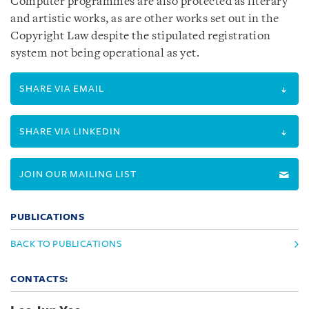
Computer programmes are also protected as literary
and artistic works, as are other works set out in the
Copyright Law despite the stipulated registration
system not being operational as yet.
SHARE VIA EMAIL
SHARE VIA LINKEDIN
JOIN OUR MAILING LIST
PUBLICATIONS
BACK TO PUBLICATIONS
CONTACTS: