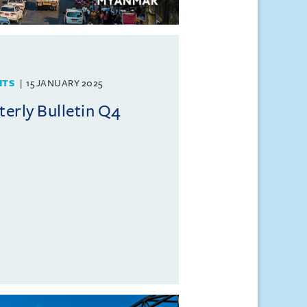
HTS
15 JANUARY 2025
erly Bulletin Q4