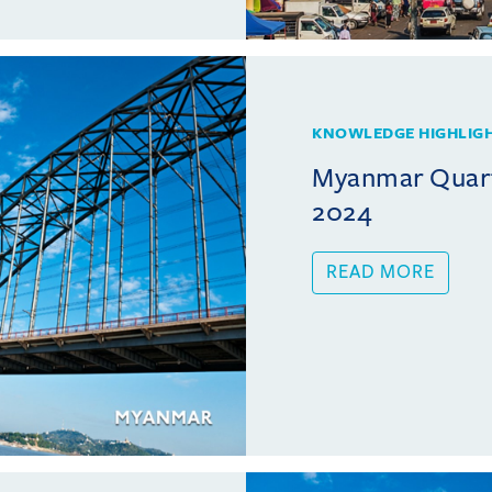
KNOWLEDGE HIGHLIG
Myanmar Quart
2024
READ MORE