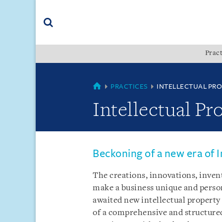
Skip
Skip
Skip
to
to
to
navigation
main
footer
content
(accesskey
Pract
(accesskey
x)
Search
s)
MYANMAR
PRACTICES
INTELLECTUAL PR
Intellectual Pr
Beckoning of a new era of I
The creations, innovations, inven
make a business unique and person
awaited new intellectual property 
of a comprehensive and structure