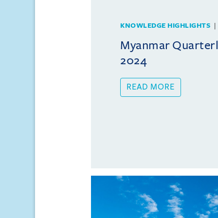
KNOWLEDGE HIGHLIGHTS
Myanmar Quarterly
2024
READ MORE