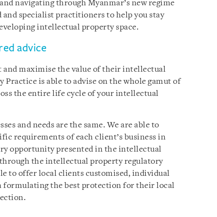
 and navigating through Myanmar’s new regime
and specialist practitioners to help you stay
eveloping intellectual property space.
ored advice
t and maximise the value of their intellectual
y Practice is able to advise on the whole gamut of
oss the entire life cycle of your intellectual
ses and needs are the same. We are able to
ific requirements of each client’s business in
ery opportunity presented in the intellectual
through the intellectual property regulatory
le to offer local clients customised, individual
n formulating the best protection for their local
ection.