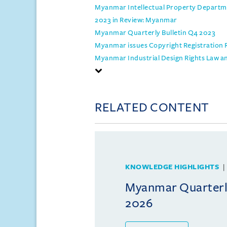
Myanmar Intellectual Property Departmen
2023 in Review: Myanmar
Myanmar Quarterly Bulletin Q4 2023
Myanmar issues Copyright Registration 
Myanmar Industrial Design Rights Law a
RELATED CONTENT
KNOWLEDGE HIGHLIGHTS
Myanmar Quarterly
2026