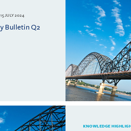
15 JULY 2024
 Bulletin Q2
KNOWLEDGE HIGHLIG