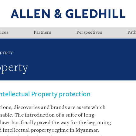
ices
Partners
Perspectives
Pat
OPERTY
operty
ntellectual Property protection
tions, discoveries and brands are assets which
able. The introduction of a suite of long-
laws has finally paved the way for the beginning
d intellectual property regime in Myanmar.