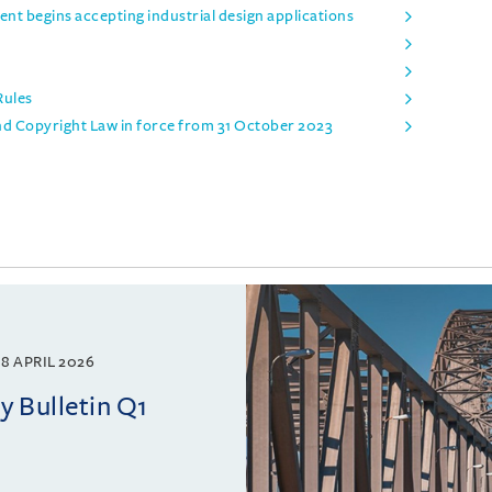
t begins accepting industrial design applications
Rules
nd Copyright Law in force from 31 October 2023
8 APRIL 2026
 Bulletin Q1