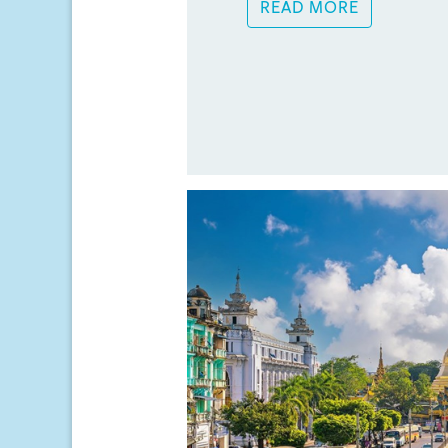
READ MORE