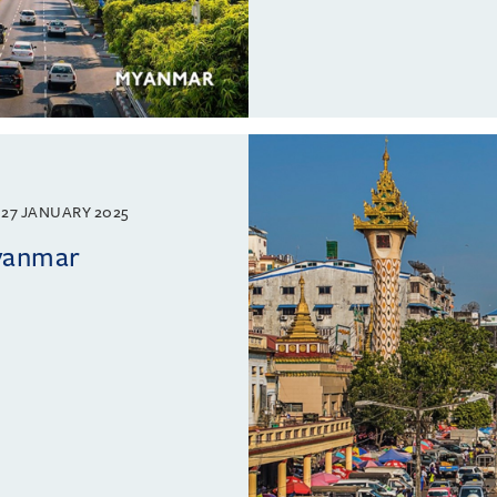
27 JANUARY 2025
Myanmar