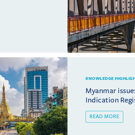
KNOWLEDGE HIGHLIG
Myanmar issue
Indication Regi
READ MORE