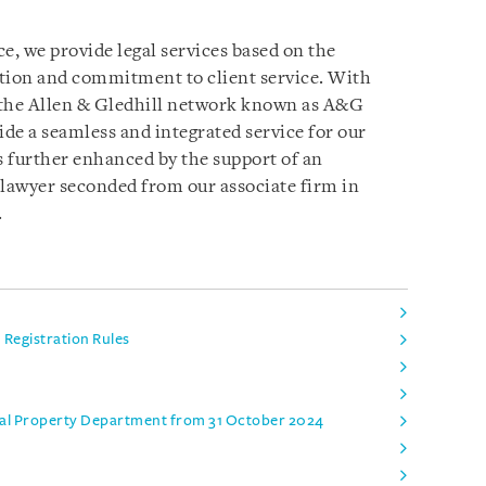
e, we provide legal services based on the
ation and commitment to client service. With
 the Allen & Gledhill network known as A&G
ide a seamless and integrated service for our
s further enhanced by the support of an
 lawyer seconded from our associate firm in
.
Registration Rules
ual Property Department from 31 October 2024