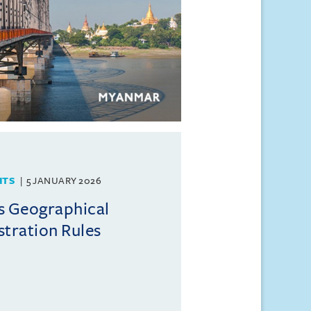
HTS
5 JANUARY 2026
s Geographical
stration Rules