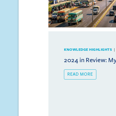
KNOWLEDGE HIGHLIGHTS
2024 in Review: 
READ MORE