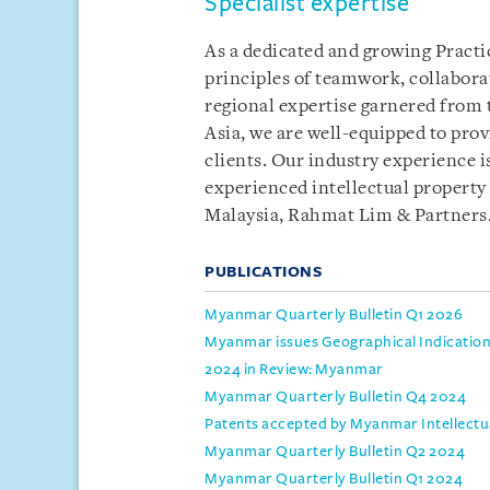
Specialist expertise
As a dedicated and growing Practic
principles of teamwork, collabor
regional expertise garnered from
Asia, we are well-equipped to prov
clients. Our industry experience i
experienced intellectual property
Malaysia, Rahmat Lim & Partners
PUBLICATIONS
Myanmar Quarterly Bulletin Q1 2026
Myanmar issues Geographical Indication 
2024 in Review: Myanmar
Myanmar Quarterly Bulletin Q4 2024
Patents accepted by Myanmar Intellect
Myanmar Quarterly Bulletin Q2 2024
Myanmar Quarterly Bulletin Q1 2024