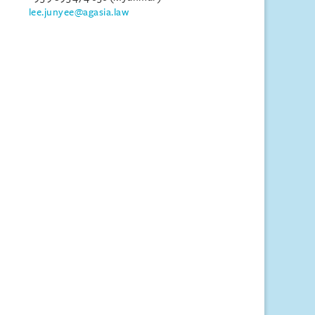
lee.junyee@agasia.law