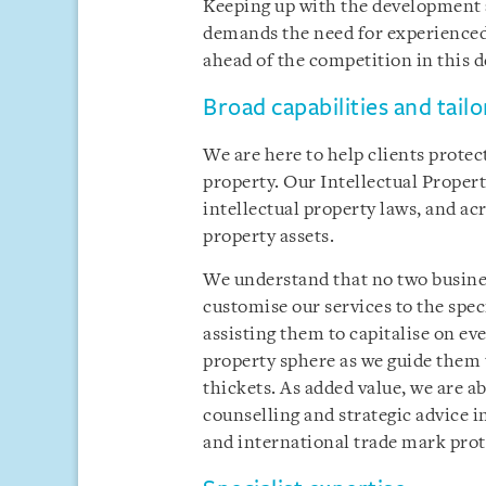
Keeping up with the development
demands the need for experienced 
ahead of the competition in this d
Broad capabilities and tail
We are here to help clients protec
property. Our Intellectual Propert
intellectual property laws, and acr
property assets.
We understand that no two busines
customise our services to the spec
assisting them to capitalise on ev
property sphere as we guide them 
thickets. As added value, we are ab
counselling and strategic advice i
and international trade mark prot