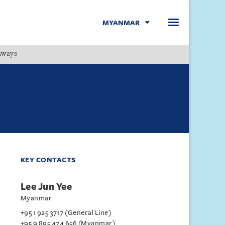
MYANMAR
hways
Menu
KEY CONTACTS
Lee Jun Yee
Myanmar
+95 1 925 3717 (General Line)
+95 9 895 474 656 (Myanmar)