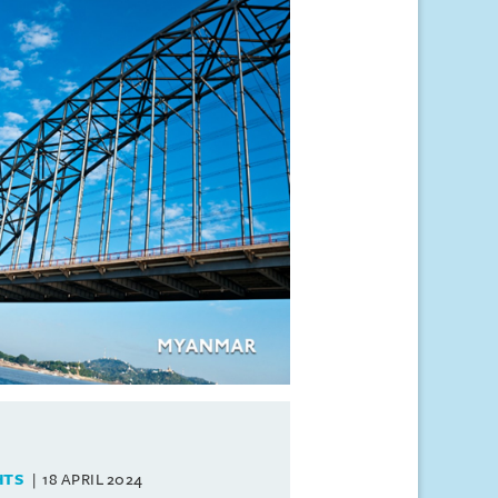
HTS
18 APRIL 2024