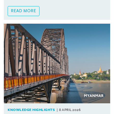
READ MORE
KNOWLEDGE HIGHLIGHTS
8 APRIL 2026