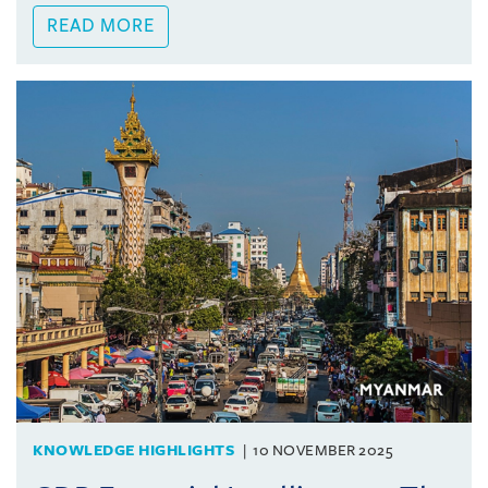
READ MORE
KNOWLEDGE HIGHLIGHTS
10 NOVEMBER 2025