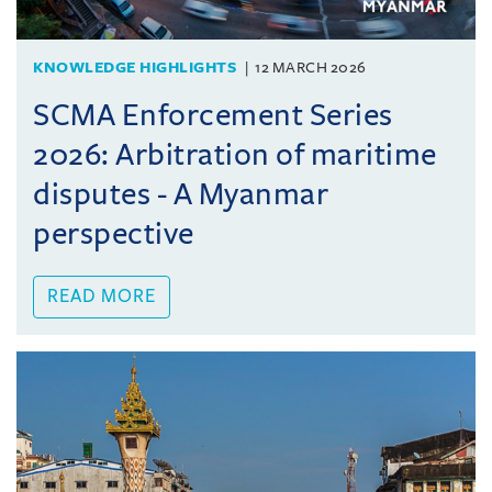
KNOWLEDGE HIGHLIGHTS
12 MARCH 2026
SCMA Enforcement Series
2026: Arbitration of maritime
disputes - A Myanmar
perspective
READ MORE