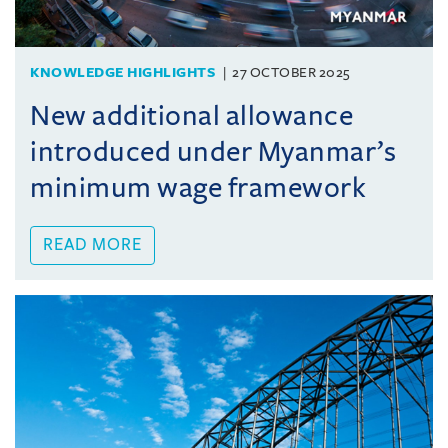
KNOWLEDGE HIGHLIGHTS
27 OCTOBER 2025
New additional allowance
introduced under Myanmar’s
minimum wage framework
READ MORE