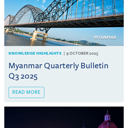
KNOWLEDGE HIGHLIGHTS
9 OCTOBER 2025
Myanmar Quarterly Bulletin
Q3 2025
READ MORE