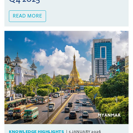
READ MORE
KNOWLEDGE HIGHLIGHTS
5 JANUARY 2026