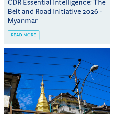
CDR Essential Intelligence: The
Belt and Road Initiative 2026 -
Myanmar
READ MORE