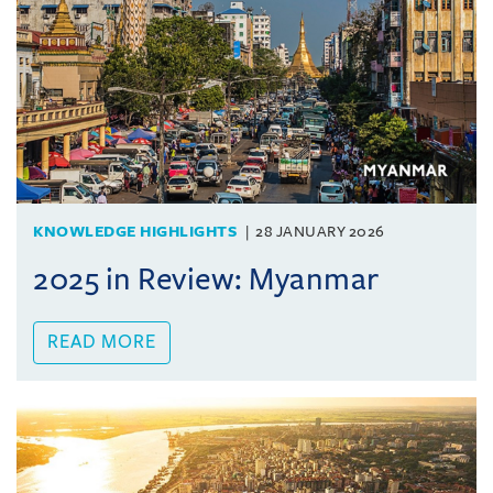
KNOWLEDGE HIGHLIGHTS
28 JANUARY 2026
2025 in Review: Myanmar
READ MORE