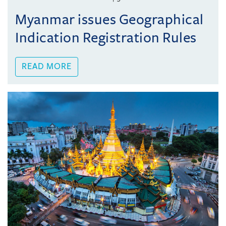
Myanmar issues Geographical
Indication Registration Rules
READ MORE