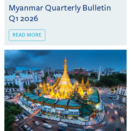
Myanmar Quarterly Bulletin
Q1 2026
READ MORE