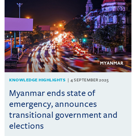
KNOWLEDGE HIGHLIGHTS
4 SEPTEMBER 2025
Myanmar ends state of
emergency, announces
transitional government and
elections