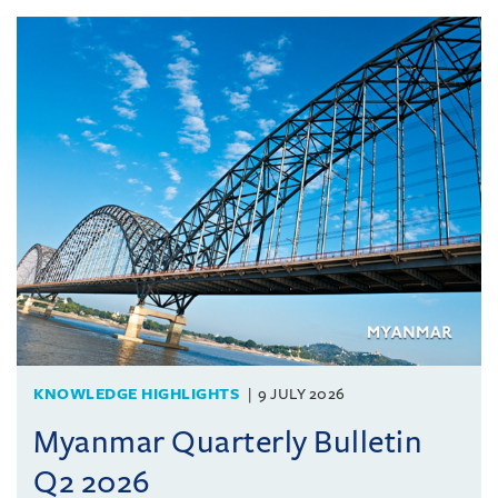
KNOWLEDGE HIGHLIGHTS
9 JULY 2026
Myanmar Quarterly Bulletin
Q2 2026