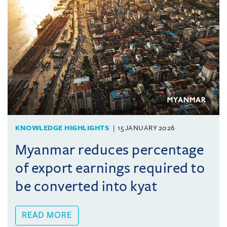
KNOWLEDGE HIGHLIGHTS
15 JANUARY 2026
Myanmar reduces percentage
of export earnings required to
be converted into kyat
READ MORE