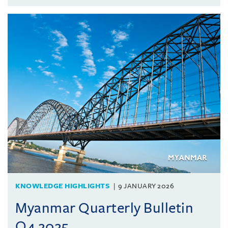
KNOWLEDGE HIGHLIGHTS
9 JANUARY 2026
Myanmar Quarterly Bulletin
Q4 2025