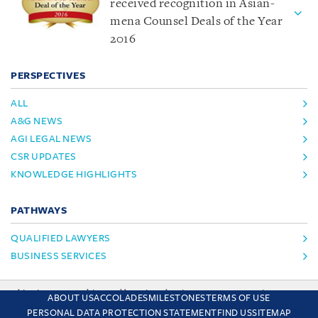
received recognition in Asian-
mena Counsel Deals of the Year
2016
PERSPECTIVES
ALL
A&G NEWS
AGI LEGAL NEWS
CSR UPDATES
KNOWLEDGE HIGHLIGHTS
PATHWAYS
QUALIFIED LAWYERS
BUSINESS SERVICES
This site uses cookies and by using the site you are consenting
ABOUT US
ACCOLADES
MILESTONES
TERMS OF USE
to this. Find out why we use cookies and how to manage your
PERSONAL DATA PROTECTION STATEMENT
FIND US
SITEMAP