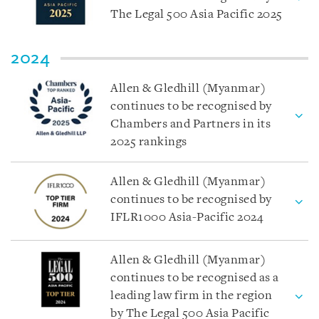
The Legal 500 Asia Pacific 2025
2024
Allen & Gledhill (Myanmar)
continues to be recognised by
Chambers and Partners in its
2025 rankings
Allen & Gledhill (Myanmar)
continues to be recognised by
IFLR1000 Asia-Pacific 2024
Allen & Gledhill (Myanmar)
continues to be recognised as a
leading law firm in the region
by The Legal 500 Asia Pacific