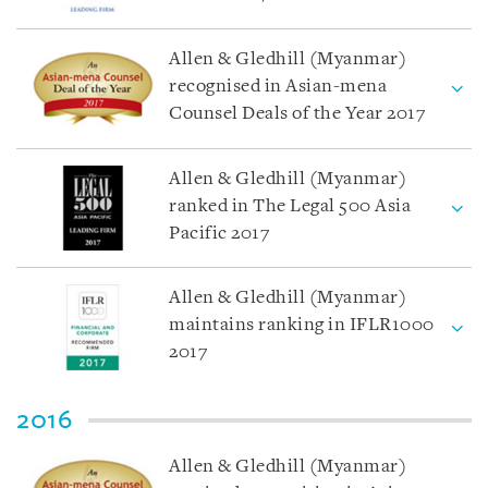
Allen & Gledhill (Myanmar)
recognised in Asian-mena
Counsel Deals of the Year 2017
Allen & Gledhill (Myanmar)
ranked in The Legal 500 Asia
Pacific 2017
Allen & Gledhill (Myanmar)
maintains ranking in IFLR1000
2017
2016
Allen & Gledhill (Myanmar)