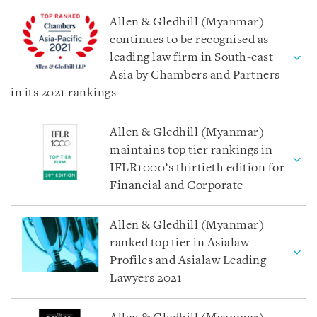
Allen & Gledhill (Myanmar)
continues to be recognised as
leading law firm in South-east
Asia by Chambers and Partners
in its 2021 rankings
Allen & Gledhill (Myanmar)
maintains top tier rankings in
IFLR1000’s thirtieth edition for
Financial and Corporate
Allen & Gledhill (Myanmar)
ranked top tier in Asialaw
Profiles and Asialaw Leading
Lawyers 2021