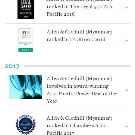
ranked in The Legal 500 Asia
Pacific 2018
Allen & Gledhill (Myanmar)
ranked in IFLR1000 2018
2017
Allen & Gledhill (Myanmar)
involved in award-winning
Asia-Pacific Power Deal of the
Year
Allen & Gledhill (Myanmar)
ranked in Chambers Asia-
Pacific 2017