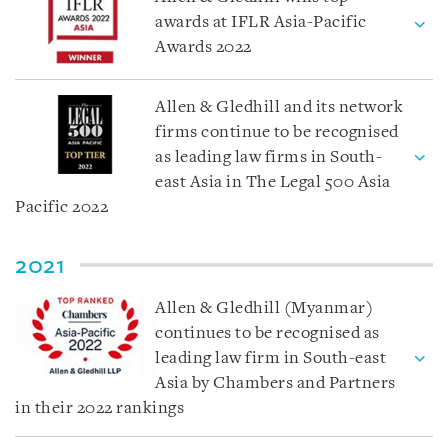
awards at IFLR Asia-Pacific
Awards 2022
Allen & Gledhill and its network
firms continue to be recognised
as leading law firms in South-
east Asia in The Legal 500 Asia
Pacific 2022
2021
Allen & Gledhill (Myanmar)
continues to be recognised as
leading law firm in South-east
Asia by Chambers and Partners
in their 2022 rankings