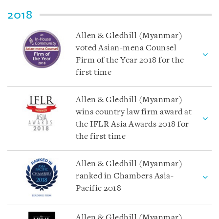
2018
Allen & Gledhill (Myanmar)
voted Asian-mena Counsel
Firm of the Year 2018 for the
first time
Allen & Gledhill (Myanmar)
wins country law firm award at
the IFLR Asia Awards 2018 for
the first time
Allen & Gledhill (Myanmar)
ranked in Chambers Asia-
Pacific 2018
Allen & Gledhill (Myanmar)