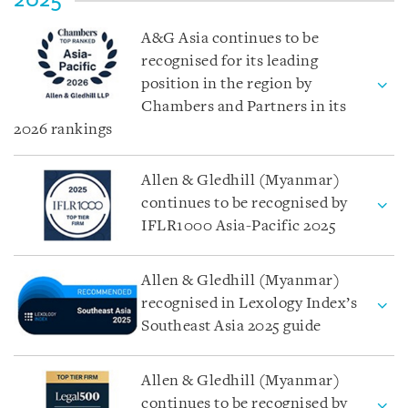
A&G Asia continues to be
recognised for its leading
position in the region by
Chambers and Partners in its
2026 rankings
Allen & Gledhill (Myanmar)
continues to be recognised by
IFLR1000 Asia-Pacific 2025
Allen & Gledhill (Myanmar)
recognised in Lexology Index’s
Southeast Asia 2025 guide
Allen & Gledhill (Myanmar)
continues to be recognised by