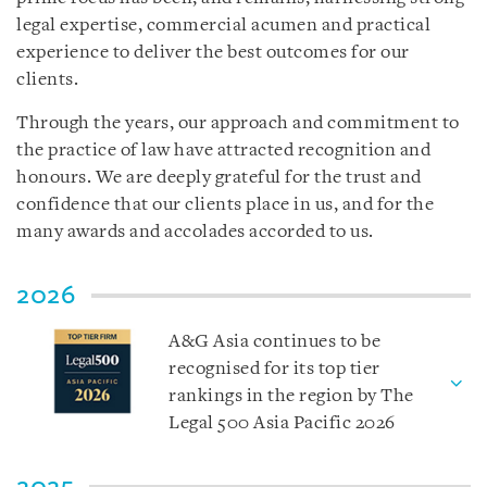
legal expertise, commercial acumen and practical
experience to deliver the best outcomes for our
clients.
Through the years, our approach and commitment to
the practice of law have attracted recognition and
honours. We are deeply grateful for the trust and
confidence that our clients place in us, and for the
many awards and accolades accorded to us.
2026
A&G Asia continues to be
recognised for its top tier
rankings in the region by The
Legal 500 Asia Pacific 2026
2025