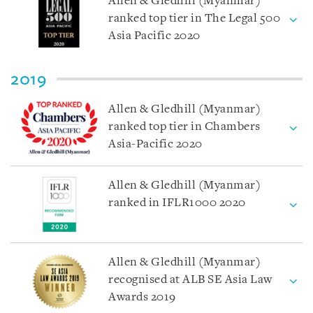
Allen & Gledhill (Myanmar)
ranked top tier in The Legal 500
Asia Pacific 2020
2019
Allen & Gledhill (Myanmar)
ranked top tier in Chambers
Asia-Pacific 2020
Allen & Gledhill (Myanmar)
ranked in IFLR1000 2020
Allen & Gledhill (Myanmar)
recognised at ALB SE Asia Law
Awards 2019