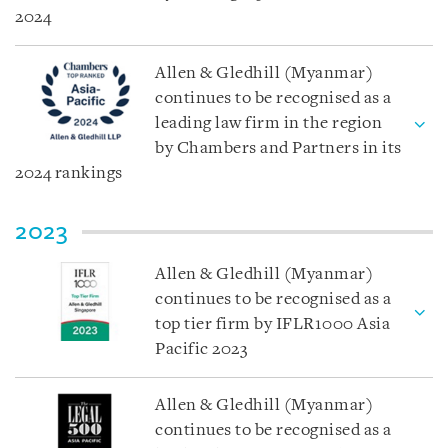
2024
Allen & Gledhill (Myanmar)
continues to be recognised as a
leading law firm in the region
by Chambers and Partners in its
2024 rankings
2023
Allen & Gledhill (Myanmar)
continues to be recognised as a
top tier firm by IFLR1000 Asia
Pacific 2023
Allen & Gledhill (Myanmar)
continues to be recognised as a