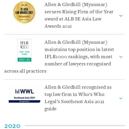
Allen & Gledhill (Myanmar)
secures Rising Firm of the Year
award at ALB SE Asia Law
Awards 2021
Allen & Gledhill (Myanmar)
maintains top position in latest
IFLR1000 rankings, with most
number of lawyers recognised
across all practices
Allen & Gledhill recognised as
top law firm in Who’s Who
Legal’s Southeast Asia 2021
guide
2020