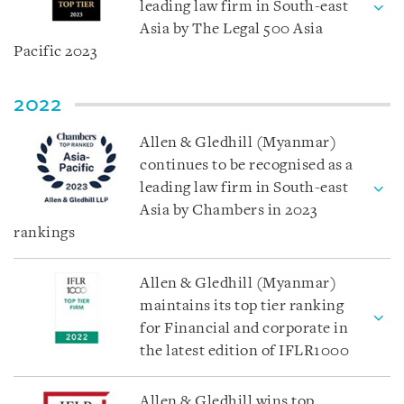
leading law firm in South-east
Asia by The Legal 500 Asia
Pacific 2023
2022
Allen & Gledhill (Myanmar)
continues to be recognised as a
leading law firm in South-east
Asia by Chambers in 2023
rankings
Allen & Gledhill (Myanmar)
maintains its top tier ranking
for Financial and corporate in
the latest edition of IFLR1000
Allen & Gledhill wins top