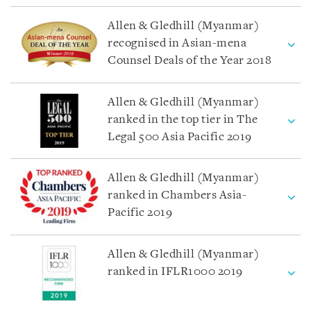
Allen & Gledhill (Myanmar)
recognised in Asian-mena
Counsel Deals of the Year 2018
Allen & Gledhill (Myanmar)
ranked in the top tier in The
Legal 500 Asia Pacific 2019
Allen & Gledhill (Myanmar)
ranked in Chambers Asia-
Pacific 2019
Allen & Gledhill (Myanmar)
ranked in IFLR1000 2019