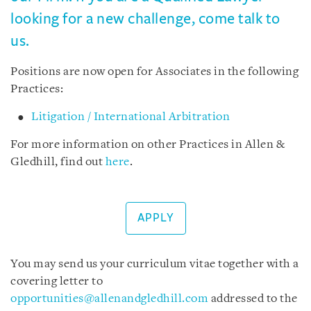
looking for a new challenge, come talk to
us.
Positions are now open for Associates in the following
Practices:
Litigation / International Arbitration
For more information on other Practices in Allen &
Gledhill, find out
here
.
APPLY
You may send us your curriculum vitae together with a
covering letter to
opportunities@allenandgledhill.com
addressed to the