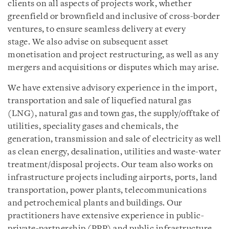
clients on all aspects of projects work, whether
greenfield or brownfield and inclusive of cross-border
ventures, to ensure seamless delivery at every
stage. We also advise on subsequent asset
monetisation and project restructuring, as well as any
mergers and acquisitions or disputes which may arise.
We have extensive advisory experience in the import,
transportation and sale of liquefied natural gas
(LNG), natural gas and town gas, the supply/offtake of
utilities, speciality gases and chemicals, the
generation, transmission and sale of electricity as well
as clean energy, desalination, utilities and waste-water
treatment/disposal projects. Our team also works on
infrastructure projects including airports, ports, land
transportation, power plants, telecommunications
and petrochemical plants and buildings. Our
practitioners have extensive experience in public-
private-partnership (PPP) and public infrastructure