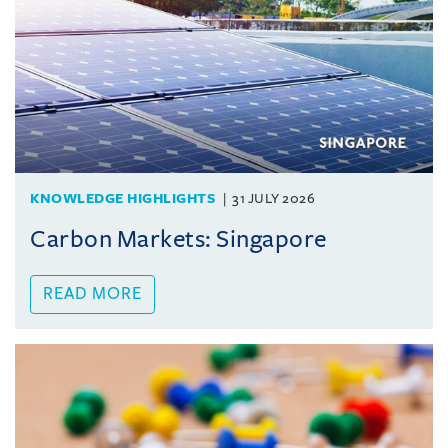
KNOWLEDGE HIGHLIGHTS
31 JULY 2026
Carbon Markets: Singapore
READ MORE