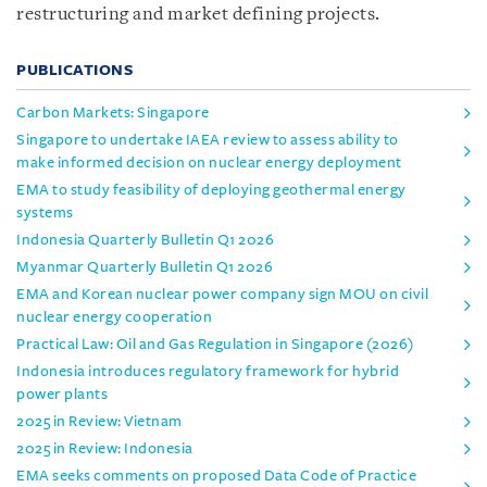
restructuring and market defining projects.
PUBLICATIONS
Carbon Markets: Singapore
Singapore to undertake IAEA review to assess ability to
make informed decision on nuclear energy deployment
EMA to study feasibility of deploying geothermal energy
systems
Indonesia Quarterly Bulletin Q1 2026
Myanmar Quarterly Bulletin Q1 2026
EMA and Korean nuclear power company sign MOU on civil
nuclear energy cooperation
Practical Law: Oil and Gas Regulation in Singapore (2026)
Indonesia introduces regulatory framework for hybrid
power plants
2025 in Review: Vietnam
2025 in Review: Indonesia
EMA seeks comments on proposed Data Code of Practice