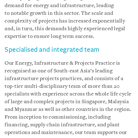
demand for energy and infrastructure, leading
to notable growth in this sector. The scale and
complexity of projects has increased exponentially
and, in turn, this demands highly experienced legal
expertise to ensure long term success.
Specialised and integrated team
Our Energy, Infrastructure & Projects Practice is
recognised as one of South-east Asia’s leading
infrastructure projects practices, and consists of a
top-tier multi-disciplinary team of more than 20
specialists with experience across the whole life cycle
of large and complex projects in Singapore, Malaysia
and Myanmar as well as other countries in the region.
From inception to commissioning, including
financing, supply chain infrastructure, and plant
operations and maintenance, our team supports our