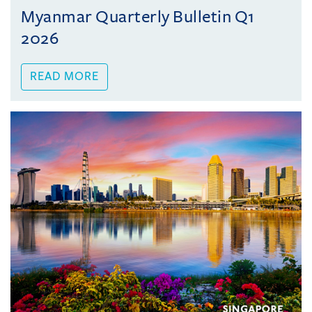
Myanmar Quarterly Bulletin Q1
2026
READ MORE