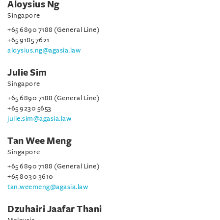
Aloysius Ng
Singapore
+65 6890 7188 (General Line)
+65 9185 7621
aloysius.ng@agasia.law
Julie Sim
Singapore
+65 6890 7188 (General Line)
+65 9230 5653
julie.sim@agasia.law
Tan Wee Meng
Singapore
+65 6890 7188 (General Line)
+65 8030 3610
tan.weemeng@agasia.law
Dzuhairi Jaafar Thani