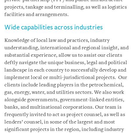
projects, tankage and terminalling, as well as logistics
facilities and arrangements.
Wide capabilities across industries
Knowledge of local law and practices, industry
understanding, international and regional insight, and
substantial experience, allow us to assist our clients
deftly navigate the unique business, legal and political
landscape in each country to successfully develop and
implement local or multi-jurisdictional projects. Our
clients include leading players in the petrochemical,
gas, energy, water, and utilities sectors. We also work
alongside governments, government-linked entities,
banks, and multinational corporations. Our team is
frequently invited to act as project counsel, as well as
lenders’ counsel, in some of the largest and most
significant projects in the region, including industry