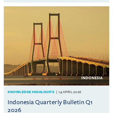
KNOWLEDGE HIGHLIGHTS
14 APRIL 2026
Indonesia Quarterly Bulletin Q1
2026