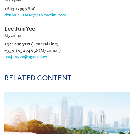
Malaysia
+603 2299 3808
dzuhairi.jaafar@rahmatlim.com
Lee Jun Yee
Myanmar
+95 1 925 3717 (General Line)
+95 9 895 474 656 (Myanmar)
lee.junyee@agasia.law
RELATED CONTENT