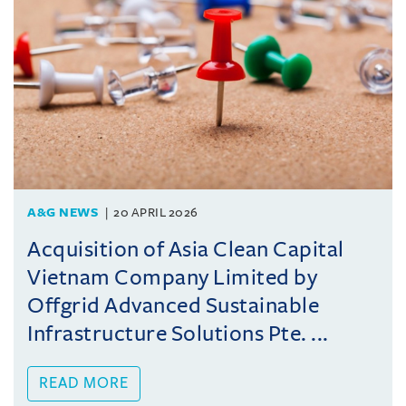
A&G NEWS
20 APRIL 2026
Acquisition of Asia Clean Capital
Vietnam Company Limited by
Offgrid Advanced Sustainable
Infrastructure Solutions Pte. ...
READ MORE