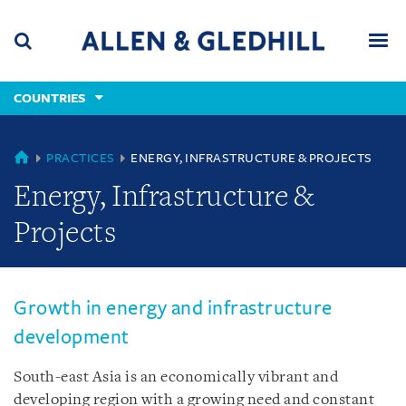
Skip
Skip
Skip
to
to
to
navigation
main
footer
content
(accesskey
COUNTRIES
(accesskey
x)
Search
Men
s)
COUNTRIES
PRACTICES
ENERGY, INFRASTRUCTURE & PROJECTS
Energy, Infrastructure &
Projects
Growth in energy and infrastructure
development
South-east Asia is an economically vibrant and
developing region with a growing need and constant