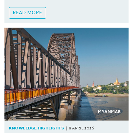
READ MORE
KNOWLEDGE HIGHLIGHTS
8 APRIL 2026