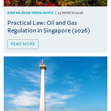
KNOWLEDGE HIGHLIGHTS
23 MARCH 2026
Practical Law: Oil and Gas
Regulation in Singapore (2026)
READ MORE