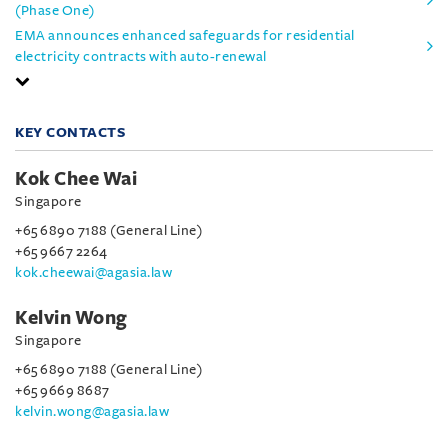
(Phase One)
EMA announces enhanced safeguards for residential
electricity contracts with auto-renewal
KEY CONTACTS
Kok Chee Wai
Singapore
+65 6890 7188 (General Line)
+65 9667 2264
kok.cheewai@agasia.law
Kelvin Wong
Singapore
+65 6890 7188 (General Line)
+65 9669 8687
kelvin.wong@agasia.law