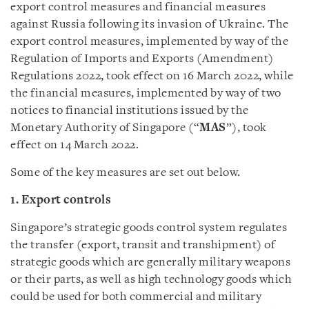
export control measures and financial measures
against Russia following its invasion of Ukraine. The
export control measures, implemented by way of the
Regulation of Imports and Exports (Amendment)
Regulations 2022, took effect on 16 March 2022, while
the financial measures, implemented by way of two
notices to financial institutions issued by the
Monetary Authority of Singapore (“
MAS
”), took
effect on 14 March 2022.
Some of the key measures are set out below.
1. Export controls
Singapore’s strategic goods control system regulates
the transfer (export, transit and transhipment) of
strategic goods which are generally military weapons
or their parts, as well as high technology goods which
could be used for both commercial and military