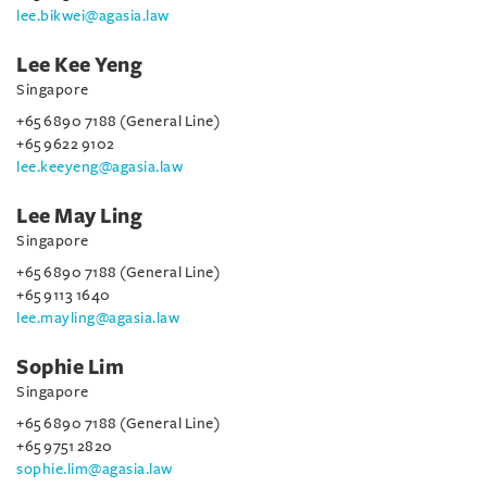
lee.bikwei@agasia.law
Lee Kee Yeng
Singapore
+65 6890 7188 (General Line)
+65 9622 9102
lee.keeyeng@agasia.law
Lee May Ling
Singapore
+65 6890 7188 (General Line)
+65 9113 1640
lee.mayling@agasia.law
Sophie Lim
Singapore
+65 6890 7188 (General Line)
+65 9751 2820
sophie.lim@agasia.law