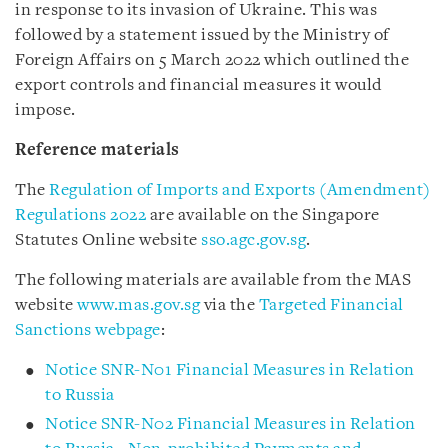
in response to its invasion of Ukraine. This was
followed by a statement issued by the Ministry of
Foreign Affairs on 5 March 2022 which outlined the
export controls and financial measures it would
impose.
Reference materials
The
Regulation of Imports and Exports (Amendment)
Regulations 2022
are available on the Singapore
Statutes Online website
sso.agc.gov.sg
.
The following materials are available from the MAS
website
www.mas.gov.sg
via the
Targeted Financial
Sanctions webpage
:
Notice SNR-N01 Financial Measures in Relation
to Russia
Notice SNR-N02 Financial Measures in Relation