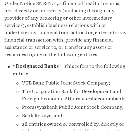
Under Notice SNR-N01, a financial institution must
not, directly or indirectly (including through any
provider of any brokering or other intermediary
services), establish business relations with or
undertake any financial transaction for, enter into any
financial transaction with, provide any financial
assistance or service to, or transfer any assets or
resources to, any of the following entities:
“
Designated Banks
”. This refers to the following
entities:
VTB Bank Public Joint Stock Company;
The Corporation Bank for Development and
Foreign Economic Affairs Vnesheconombank;
Promsvyazbank Public Joint Stock Company;
Bank Rossiya; and
all entities owned or controlled by, directly or