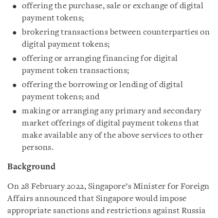
offering the purchase, sale or exchange of digital
payment tokens;
brokering transactions between counterparties on
digital payment tokens;
offering or arranging financing for digital
payment token transactions;
offering the borrowing or lending of digital
payment tokens; and
making or arranging any primary and secondary
market offerings of digital payment tokens that
make available any of the above services to other
persons.
Background
On 28 February 2022, Singapore’s Minister for Foreign
Affairs announced that Singapore would impose
appropriate sanctions and restrictions against Russia