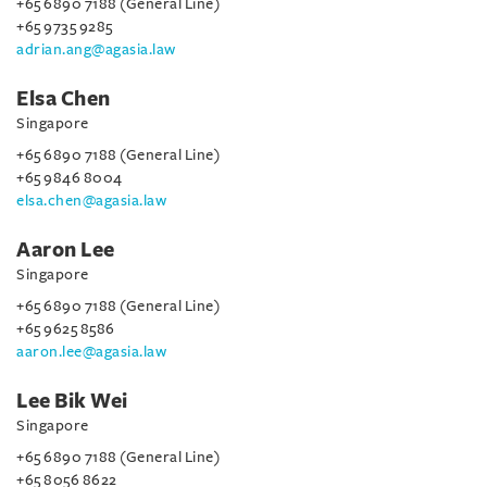
+65 6890 7188 (General Line)
+65 9735 9285
adrian.ang@agasia.law
Elsa Chen
Singapore
+65 6890 7188 (General Line)
+65 9846 8004
elsa.chen@agasia.law
Aaron Lee
Singapore
+65 6890 7188 (General Line)
+65 9625 8586
aaron.lee@agasia.law
Lee Bik Wei
Singapore
+65 6890 7188 (General Line)
+65 8056 8622