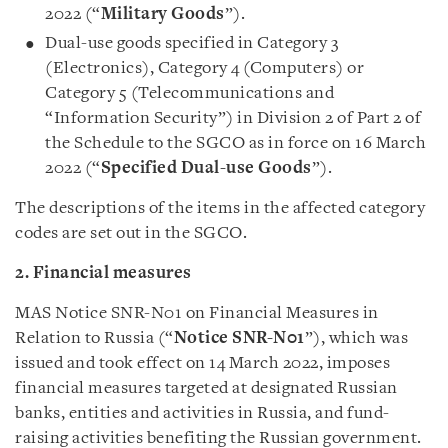
2022 (“
Military Goods
”).
Dual-use goods specified in Category 3
(Electronics), Category 4 (Computers) or
Category 5 (Telecommunications and
“Information Security”) in Division 2 of Part 2 of
the Schedule to the SGCO as in force on 16 March
2022 (“
Specified Dual-use Goods
”).
The descriptions of the items in the affected category
codes are set out in the SGCO.
2. Financial measures
MAS Notice SNR-N01 on Financial Measures in
Relation to Russia (“
Notice SNR-N01
”), which was
issued and took effect on 14 March 2022, imposes
financial measures targeted at designated Russian
banks, entities and activities in Russia, and fund-
raising activities benefiting the Russian government.