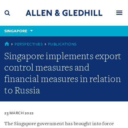
Skip
Skip
Skip
to
to
to
navigation
main
footer
content
(accesskey
SINGAPORE
(accesskey
x)
Search
Men
s)
SINGAPORE
PERSPECTIVES
PUBLICATIONS
Singapore implements export
control measures and
financial measures in relation
to Russia
23 MARCH 2022
The Singapore government has brought into force