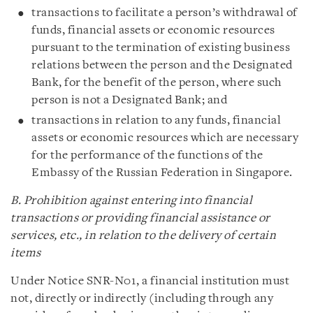
transactions to facilitate a person’s withdrawal of
funds, financial assets or economic resources
pursuant to the termination of existing business
relations between the person and the Designated
Bank, for the benefit of the person, where such
person is not a Designated Bank; and
transactions in relation to any funds, financial
assets or economic resources which are necessary
for the performance of the functions of the
Embassy of the Russian Federation in Singapore.
B. Prohibition against entering into financial
transactions or providing financial assistance or
services, etc., in relation to the delivery of certain
items
Under Notice SNR-N01, a financial institution must
not, directly or indirectly (including through any