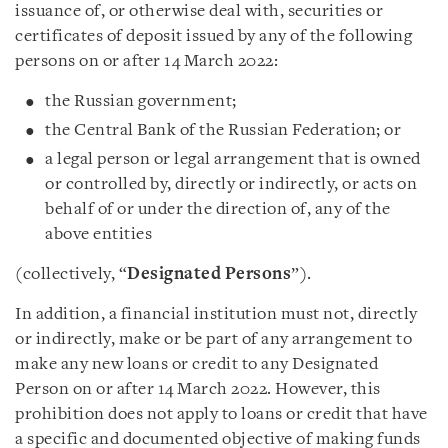
issuance of, or otherwise deal with, securities or
certificates of deposit issued by any of the following
persons on or after 14 March 2022:
the Russian government;
the Central Bank of the Russian Federation; or
a legal person or legal arrangement that is owned
or controlled by, directly or indirectly, or acts on
behalf of or under the direction of, any of the
above entities
(collectively, “
Designated Persons
”).
In addition, a financial institution must not, directly
or indirectly, make or be part of any arrangement to
make any new loans or credit to any Designated
Person on or after 14 March 2022. However, this
prohibition does not apply to loans or credit that have
a specific and documented objective of making funds