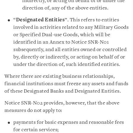
indirectly, or acting on behalf of or under the
direction of, any of the above entities.
“
Designated Entities
”. This refers to entities
involved in activities related to any Military Goods
or Specified Dual-use Goods, which will be
identified in an Annex to Notice SNR-N01
subsequently, and all entities owned or controlled
by, directly or indirectly, or acting on behalf of or
under the direction of, such identified entities.
Where there are existing business relationships,
financial institutions must freeze any assets and funds
of these Designated Banks and Designated Entities.
Notice SNR-N02 provides, however, that the above
measures do not apply to:
payments for basic expenses and reasonable fees
for certain services;