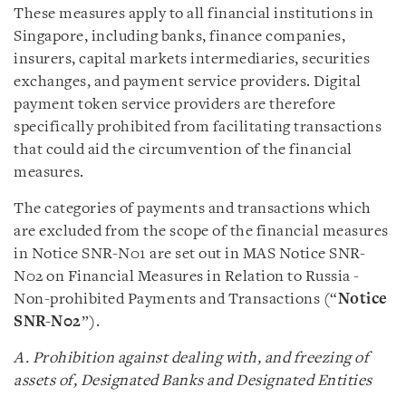
These measures apply to all financial institutions in
Singapore, including banks, finance companies,
insurers, capital markets intermediaries, securities
exchanges, and payment service providers. Digital
payment token service providers are therefore
specifically prohibited from facilitating transactions
that could aid the circumvention of the financial
measures.
The categories of payments and transactions which
are excluded from the scope of the financial measures
in Notice SNR-N01 are set out in MAS Notice SNR-
N02 on Financial Measures in Relation to Russia -
Non-prohibited Payments and Transactions (“
Notice
SNR-N02
”).
A. Prohibition against dealing with, and freezing of
assets of, Designated Banks and Designated Entities