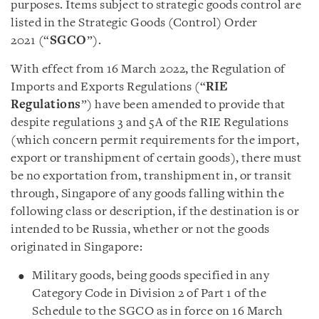
purposes. Items subject to strategic goods control are
listed in the Strategic Goods (Control) Order
2021 (“
SGCO
”).
With effect from 16 March 2022, the Regulation of
Imports and Exports Regulations (“
RIE
Regulations
”) have been amended to provide that
despite regulations 3 and 5A of the RIE Regulations
(which concern permit requirements for the import,
export or transhipment of certain goods), there must
be no exportation from, transhipment in, or transit
through, Singapore of any goods falling within the
following class or description, if the destination is or
intended to be Russia, whether or not the goods
originated in Singapore:
Military goods, being goods specified in any
Category Code in Division 2 of Part 1 of the
Schedule to the SGCO as in force on 16 March