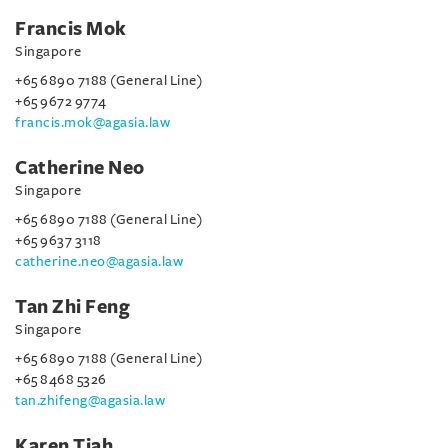
Francis Mok
Singapore
+65 6890 7188 (General Line)
+65 9672 9774
francis.mok@agasia.law
Catherine Neo
Singapore
+65 6890 7188 (General Line)
+65 9637 3118
catherine.neo@agasia.law
Tan Zhi Feng
Singapore
+65 6890 7188 (General Line)
+65 8468 5326
tan.zhifeng@agasia.law
Karen Tiah