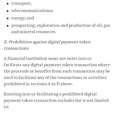
transport;
telecommunications;
energy; and
prospecting, exploration and production of oil, gas
and mineral resources.
E. Prohibition against digital payment token
transactions
A financial institution must not enter into or
facilitate any digital payment token transaction where
the proceeds or benefits from such transaction may be
used to facilitate any of the transactions or activities
prohibited in sections A to D above.
Entering into or facilitating a prohibited digital
payment token transaction includes but is not limited
to: