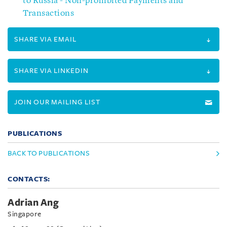
to Russia - Non-prohibited Payments and
Transactions
SHARE VIA EMAIL
SHARE VIA LINKEDIN
JOIN OUR MAILING LIST
PUBLICATIONS
BACK TO PUBLICATIONS
CONTACTS:
Adrian Ang
Singapore