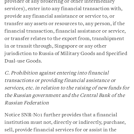
provider of any brokering or other intermediary
services), enter into any financial transaction with,
provide any financial assistance or service to, or
transfer any assets or resources to, any person, if the
financial transaction, financial assistance or service,
or transfer relates to the export from, transhipment
in or transit through, Singapore or any other
jurisdiction to Russia of Military Goods and Specified
Dual-use Goods.
C. Prohibition against entering into financial
transactions or providing financial assistance or
services, etc. in relation to the raising of new funds for
the Russian government and the Central Bank of the
Russian Federation
Notice SNR-N01 further provides that a financial
institution must not, directly or indirectly, purchase,
sell, provide financial services for or assist in the