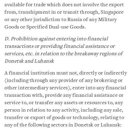
available for trade which does not involve the export
from, transhipment in or transit through, Singapore
or any other jurisdiction to Russia of any Military
Goods or Specified Dual-use Goods.
D. Prohibition against entering into financial
transactions or providing financial assistance or
services, etc. in relation to the breakaway regions of
Donetsk and Luhansk
A financial institution must not, directly or indirectly
(including through any provider of any brokering or
other intermediary services), enter into any financial
transaction with, provide any financial assistance or
service to, or transfer any assets or resources to, any
person in relation to any activity, including any sale,
transfer or export of goods or technology, relating to
any of the following sectors in Donetsk or Luhansk: