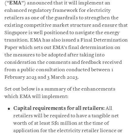
(“
EMA
”) announced that it will implement an
enhanced regulatory framework for electricity
retailers as one of the guardrails to strengthen the
existing competitive market structure and ensure that
Singapore is well positioned to navigate the energy
transition. EMA has also issued a Final Determination
Paper which sets out EMA’s final determination on
the measures to be adopted after taking into
consideration the comments and feedback received
from a public consultation conducted between 1
February 2023 and 3 March 2023.
Set out below is a summary of the enhancements
which EMA will implement:
Capital requirements for all retailers:
All
retailers will be required to have a tangible net
worth of at least S$1 million at the time of
application for the electricity retailer licence or