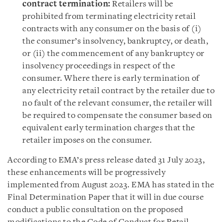
contract termination:
Retailers will be
prohibited from terminating electricity retail
contracts with any consumer on the basis of (i)
the consumer’s insolvency, bankruptcy, or death,
or (ii) the commencement of any bankruptcy or
insolvency proceedings in respect of the
consumer. Where there is early termination of
any electricity retail contract by the retailer due to
no fault of the relevant consumer, the retailer will
be required to compensate the consumer based on
equivalent early termination charges that the
retailer imposes on the consumer.
According to EMA’s press release dated 31 July 2023,
these enhancements will be progressively
implemented from August 2023. EMA has stated in the
Final Determination Paper that it will in due course
conduct a public consultation on the proposed