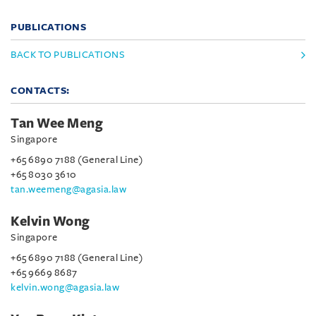
PUBLICATIONS
BACK TO PUBLICATIONS
CONTACTS:
Tan Wee Meng
Singapore
+65 6890 7188 (General Line)
+65 8030 3610
tan.weemeng@agasia.law
Kelvin Wong
Singapore
+65 6890 7188 (General Line)
+65 9669 8687
kelvin.wong@agasia.law