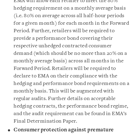
EMA will allow each retailer to meet the 80%
hedging requirement on a monthly average basis
(i.e. 80% on average across all half-hour periods
for a given month) for each month in the Forward
Period. Further, retailers will be required to
provide a performance bond covering their
respective unhedged contracted consumer
demand (which should be no more than 20% on a
monthly average basis) across all months in the
Forward Period. Retailers will be required to
declare to EMA on their compliance with the
hedging and performance bond requirements on a
monthly basis. This will be augmented with
regular audits. Further details on acceptable
hedging contracts, the performance bond regime,
and the audit requirement can be found in EMA’s
Final Determination Paper.
Consumer protection against premature