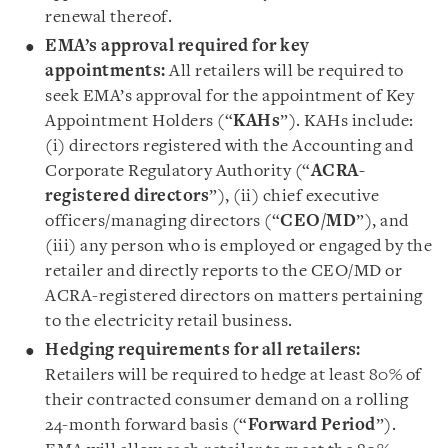
renewal thereof.
EMA’s approval required for key
appointments:
All retailers will be required to
seek EMA’s approval for the appointment of Key
Appointment Holders (“
KAHs
”). KAHs include:
(i) directors registered with the Accounting and
Corporate Regulatory Authority (“
ACRA-
registered directors
”), (ii) chief executive
officers/managing directors (“
CEO/MD
”), and
(iii) any person who is employed or engaged by the
retailer and directly reports to the CEO/MD or
ACRA-registered directors on matters pertaining
to the electricity retail business.
Hedging requirements for all retailers:
Retailers will be required to hedge at least 80% of
their contracted consumer demand on a rolling
24-month forward basis (“
Forward Period
”).