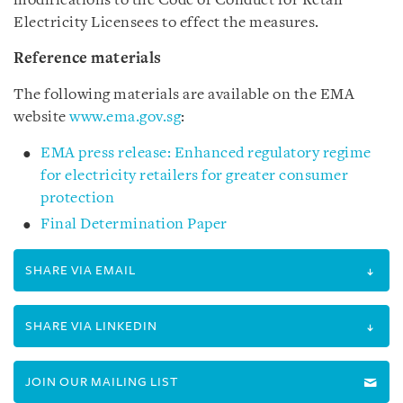
modifications to the Code of Conduct for Retail
Electricity Licensees to effect the measures.
Reference materials
The following materials are available on the EMA
website
www.ema.gov.sg
:
EMA press release: Enhanced regulatory regime
for electricity retailers for greater consumer
protection
Final Determination Paper
SHARE VIA EMAIL
SHARE VIA LINKEDIN
JOIN OUR MAILING LIST