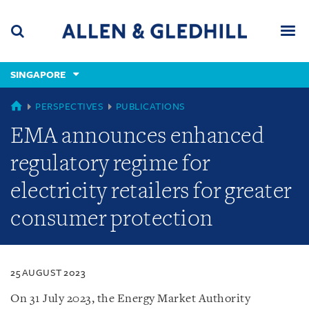
Skip
Skip
Skip
to
to
to
navigation
main
footer
content
(accesskey
SINGAPORE
(accesskey
x)
Search
Men
s)
SINGAPORE
PERSPECTIVES
PUBLICATIONS
EMA announces enhanced
regulatory regime for
electricity retailers for greater
consumer protection
25 AUGUST 2023
On 31 July 2023, the Energy Market Authority