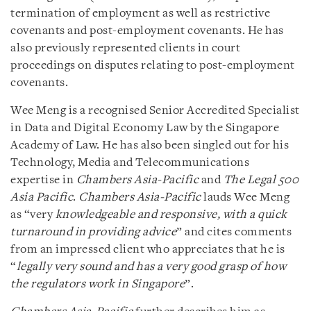
termination of employment as well as restrictive
covenants and post-employment covenants. He has
also previously represented clients in court
proceedings on disputes relating to post-employment
covenants.
Wee Meng is a recognised Senior Accredited Specialist
in Data and Digital Economy Law by the Singapore
Academy of Law. He has also been singled out for his
Technology, Media and Telecommunications
expertise in
Chambers Asia-Pacific
and
The Legal 500
Asia Pacific
.
Chambers Asia-Pacific
lauds Wee Meng
as “very
knowledgeable and responsive, with a quick
turnaround in providing advice
” and cites comments
from an impressed client who appreciates that he is
“
legally very sound and has a very good grasp of how
the regulators work
in Singapore
”.