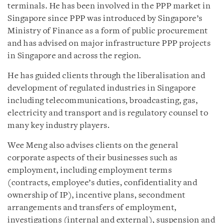
terminals. He has been involved in the PPP market in
Singapore since PPP was introduced by Singapore’s
Ministry of Finance as a form of public procurement
and has advised on major infrastructure PPP projects
in Singapore and across the region.
He has guided clients through the liberalisation and
development of regulated industries in Singapore
including telecommunications, broadcasting, gas,
electricity and transport and is regulatory counsel to
many key industry players.
Wee Meng also advises clients on the general
corporate aspects of their businesses such as
employment, including employment terms
(contracts, employee’s duties, confidentiality and
ownership of IP), incentive plans, secondment
arrangements and transfers of employment,
investigations (internal and external), suspension and