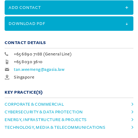
ADD CONTACT
DOWNLOAD PDF
CONTACT DETAILS
+65 6890 7188 (General Line)
+65 8030 3610
tan.weemeng@agasia.law
Singapore
KEY PRACTICE(S)
CORPORATE & COMMERCIAL
CYBERSECURITY & DATA PROTECTION
ENERGY, INFRASTRUCTURE & PROJECTS
TECHNOLOGY, MEDIA & TELECOMMUNICATIONS