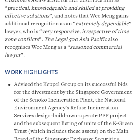
Chambers Asia
-
Pacific
further describes him as
“
practical, knowledgeable and skilled at providing
effective solutions
”, and notes that Wee Meng gains
additional recognition as an “
extremely dependable
”
lawyer, who is “
very responsive, irrespective of time
zone conflicts
”.
The Legal 500 Asia Pacific
also
recognises Wee Meng as a “
seasoned commercial
lawyer
”.
WORK HIGHLIGHTS
Advised the Keppel Group on its successful bids
for the divestment by the Singapore Government
of the Senoko Incineration Plant, the National
Environment Agency’s Refuse Incineration
Services design-build-own-operate PPP project
and the subsequent listing of units of the K-Green
Trust (which includes these assets) on the Main
Board of the Singapore Exchange Securities