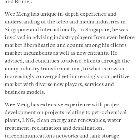
and Brunei.
Wee Meng has unique in-depth experience and
understanding of the telco and media industries in
Singapore and internationally. In Singapore, he was
involved in advising industry players from even before
market liberalisation and counts among his clients
market incumbents as well as new entrants. He
advised, and continues to advise, clients through the
many industry transformations, to what is now an
increasingly converged yet increasingly competitive
market with diverse new players, services and
business models.
Wee Meng has extensive experience with project
development on projects relating to petrochemical
plants, LNG, clean energy and renewables, water
treatment, reclamation and desalination,
telecommunications networks and tank storage