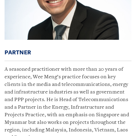
PARTNER
A seasoned practitioner with more than 20 years of
experience, Wee Meng’s practice focuses on key
clients in the media and telecommunications, energy
and infrastructure industries as well as government
and PPP projects. He is Head of Telecommunications
and a Partner in the Energy, Infrastructure and
Projects Practice, with an emphasis on Singapore and
Myanmar but also works on projects throughout the
region, including Malaysia, Indonesia, Vietnam, Laos