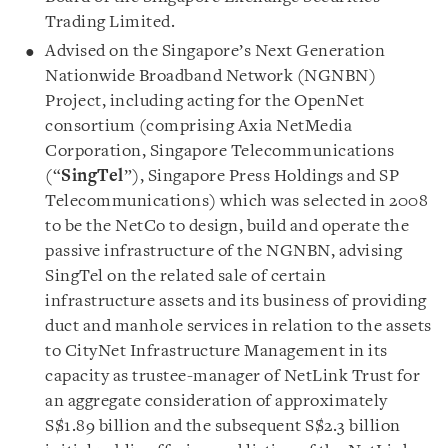
Trading Limited.
Advised on the Singapore’s Next Generation
Nationwide Broadband Network (NGNBN)
Project, including acting for the OpenNet
consortium (comprising Axia NetMedia
Corporation, Singapore Telecommunications
(“
SingTel
”), Singapore Press Holdings and SP
Telecommunications) which was selected in 2008
to be the NetCo to design, build and operate the
passive infrastructure of the NGNBN, advising
SingTel on the related sale of certain
infrastructure assets and its business of providing
duct and manhole services in relation to the assets
to CityNet Infrastructure Management in its
capacity as trustee-manager of NetLink Trust for
an aggregate consideration of approximately
S$1.89 billion and the subsequent S$2.3 billion