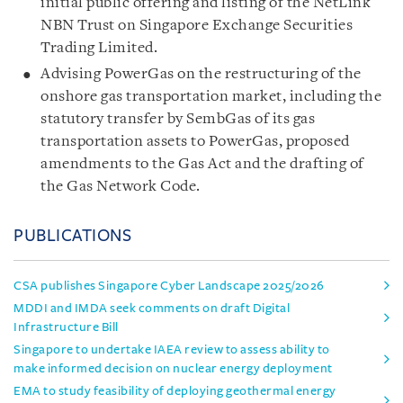
initial public offering and listing of the NetLink
NBN Trust on Singapore Exchange Securities
Trading Limited.
Advising PowerGas on the restructuring of the
onshore gas transportation market, including the
statutory transfer by SembGas of its gas
transportation assets to PowerGas, proposed
amendments to the Gas Act and the drafting of
the Gas Network Code.
PUBLICATIONS
CSA publishes Singapore Cyber Landscape 2025/2026
MDDI and IMDA seek comments on draft Digital
Infrastructure Bill
Singapore to undertake IAEA review to assess ability to
make informed decision on nuclear energy deployment
EMA to study feasibility of deploying geothermal energy