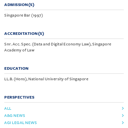
ADMISSION(S)
Singapore Bar (1997)
ACCREDITATION(S)
Snr. Acc. Spec. (Data and Digital Economy Law), Singapore
Academy of Law
EDUCATION
LL.B. (Hons), National University of Singapore
PERSPECTIVES
ALL
A&G NEWS
AGI LEGAL NEWS