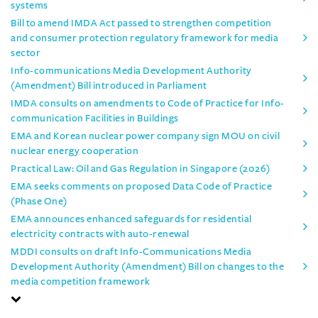
systems
Bill to amend IMDA Act passed to strengthen competition
and consumer protection regulatory framework for media
sector
Info-communications Media Development Authority
(Amendment) Bill introduced in Parliament
IMDA consults on amendments to Code of Practice for Info-
communication Facilities in Buildings
EMA and Korean nuclear power company sign MOU on civil
nuclear energy cooperation
Practical Law: Oil and Gas Regulation in Singapore (2026)
EMA seeks comments on proposed Data Code of Practice
(Phase One)
EMA announces enhanced safeguards for residential
electricity contracts with auto-renewal
MDDI consults on draft Info-Communications Media
Development Authority (Amendment) Bill on changes to the
media competition framework