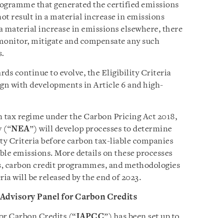
rogramme that generated the certified emissions
t result in a material increase in emissions
f a material increase in emissions elsewhere, there
 monitor, mitigate and compensate any such
s.
ds continue to evolve, the Eligibility Criteria
lign with developments in Article 6 and high-
n tax regime under the Carbon Pricing Act 2018,
 (“
NEA
”) will develop processes to determine
ity Criteria before carbon tax-liable companies
able emissions. More details on these processes
ries, carbon credit programmes, and methodologies
ria will be released by the end of 2023.
 Advisory Panel for Carbon Credits
or Carbon Credits (“
IAPCC
”) has been set up to