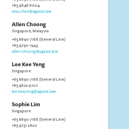
+65 9846 8004
elsa.chen@agasia.law
Allen Choong
Singapore, Malaysia
+65 6890 7188 (General Line)
+65 9790 1945
allen.choong@agasia.law
Lee Kee Yeng
Singapore
+65 6890 7188 (General Line)
+65 9622 9102
lee.keeyeng@agasia.law
Sophie Lim
Singapore
+65 6890 7188 (General Line)
+65 9751 2820