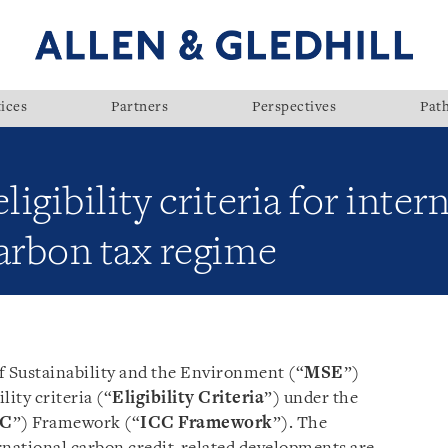
ices
Partners
Perspectives
Pat
ligibility criteria for inte
arbon tax regime
f Sustainability and the Environment (“
MSE
”)
ility criteria (“
Eligibility Criteria
”) under the
CC
”) Framework (“
ICC Framework
”). The