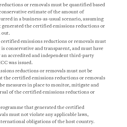
 reductions or removals must be quantified based
d conservative estimate of the amount of
urred in a business-as-usual scenario, assuming
 generated the certified emissions reductions or
 out.
 certified emissions reductions or removals must
t is conservative and transparent, and must have
 an accredited and independent third-party
 ICC was issued.
issions reductions or removals must not be
that the certified emissions reductions or removals
 be measures in place to monitor, mitigate and
sal of the certified emissions reductions or
programme that generated the certified
als must not violate any applicable laws,
ternational obligations of the host country.