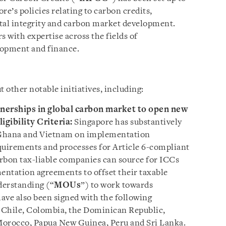
e’s policies relating to carbon credits,
al integrity and carbon market development.
with expertise across the fields of
elopment and finance.
t other notable initiatives, including:
tnerships in global carbon market to open new
igibility Criteria:
Singapore has substantively
 Ghana and Vietnam on implementation
quirements and processes for Article 6-compliant
rbon tax-liable companies can source for ICCs
ntation agreements to offset their taxable
erstanding (“
MOUs
”) to work towards
ve also been signed with the following
 Chile, Colombia, the Dominican Republic,
Morocco, Papua New Guinea, Peru and Sri Lanka.