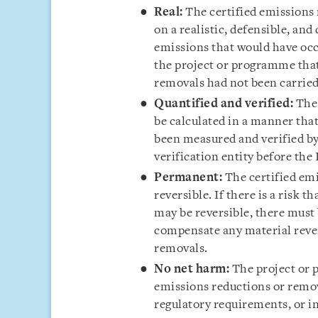
Real:
The certified emissions
on a realistic, defensible, an
emissions that would have occ
the project or programme that
removals had not been carried
Quantified and verified:
The
be calculated in a manner tha
been measured and verified by
verification entity before the
Permanent:
The certified em
reversible. If there is a risk 
may be reversible, there must
compensate any material rever
removals.
No net harm:
The project or 
emissions reductions or remov
regulatory requirements, or in