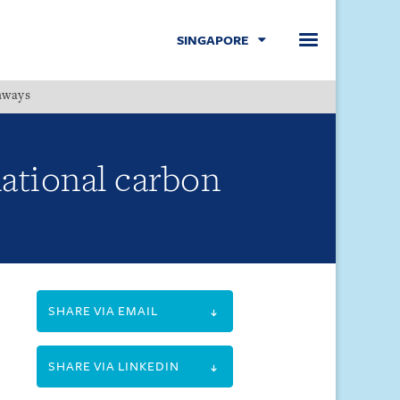
SINGAPORE
hways
Menu
rnational carbon
SHARE VIA EMAIL
SHARE VIA LINKEDIN