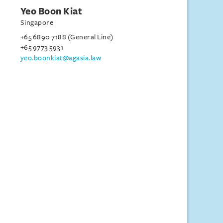
Yeo Boon Kiat
Singapore
+65 6890 7188 (General Line)
+65 9773 5931
yeo.boonkiat@agasia.law