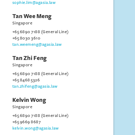
sophie.lim@agasia.law
Tan Wee Meng
Singapore
+65 6890 7188 (General Line)
+65 8030 3610
tan.weemeng@agasia.law
Tan Zhi Feng
Singapore
+65 6890 7188 (General Line)
+65 8468 5326
tan.zhifeng@agasia.law
Kelvin Wong
Singapore
+65 6890 7188 (General Line)
+65 9669 8687
kelvin.wong@agasia.law