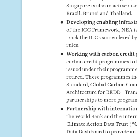
Singapore is also in active di
Brazil, Brunei and Thailand.
Developing enabling infrast
of the ICC Framework, NEA is 
track the ICCs surrendered by 
rules.
Working with carbon credi
carbon credit programmes to le
issued under their programmes 
retired. These programmes inc
Standard, Global Carbon Coun
Architecture for REDD+ Trans
partnerships to more program
Partnership with internatio
the World Bank and the Inter
Climate Action Data Trust (“
Data Dashboard to provide an