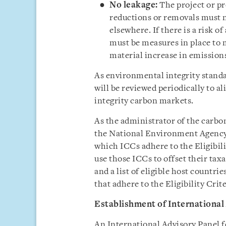
No leakage:
The project or p
reductions or removals must no
elsewhere. If there is a risk o
must be measures in place to
material increase in emission
As environmental integrity standar
will be reviewed periodically to a
integrity carbon markets.
As the administrator of the carbo
the National Environment Agency
which ICCs adhere to the Eligibil
use those ICCs to offset their tax
and a list of eligible host count
that adhere to the Eligibility Crite
Establishment of International
An International Advisory Panel f