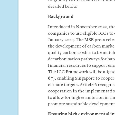
Eligibility Criteria and other int
detailed below.
Background
Introduced in November 2022, the
companies to use eligible ICCs to 
January 2024. The MSE press rele
the development of carbon market
quality carbon credits to be matc
decarbonisation pathways for hard
financial resources to support emi
The ICC Framework will be aligned
6
”), enabling Singapore to cooper
climate targets. Article 6 recogni
cooperation in the implementatio
to allow for higher ambition in th
promote sustainable development 
Ensuring high environmental in