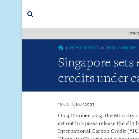
Skip
Skip
Skip
to
to
to
navigation
main
footer
content
(accesskey
Pract
(accesskey
x)
Search
s)
SINGAPORE
PERSPECTIVES
PUBLICATIONS
Singapore sets e
credits under c
18 OCTOBER 2023
On 4 October 2023, the Ministry o
set out in a press release the eligib
International Carbon Credit (“
I