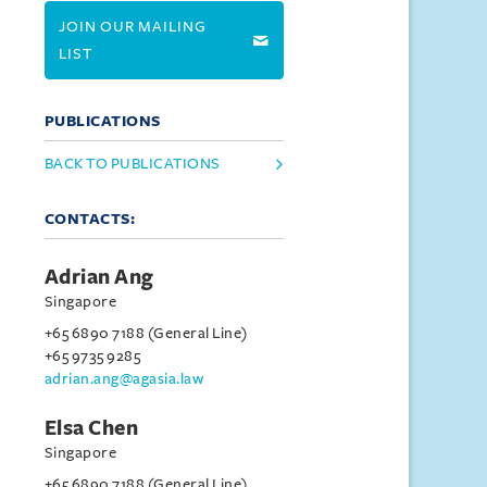
JOIN OUR MAILING
LIST
PUBLICATIONS
BACK TO PUBLICATIONS
CONTACTS:
Adrian Ang
Singapore
+65 6890 7188 (General Line)
+65 9735 9285
adrian.ang@agasia.law
Elsa Chen
Singapore
+65 6890 7188 (General Line)