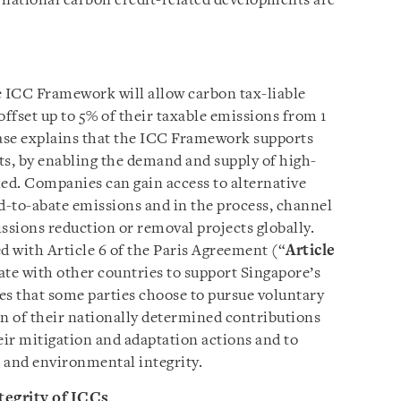
ernational carbon credit-related developments are
 ICC Framework will allow carbon tax-liable
offset up to 5% of their taxable emissions from 1
ase explains that the ICC Framework supports
s, by enabling the demand and supply of high-
hed. Companies can gain access to alternative
-to-abate emissions and in the process, channel
ssions reduction or removal projects globally.
 with Article 6 of the Paris Agreement (“
Article
ate with other countries to support Singapore’s
ses that some parties choose to pursue voluntary
n of their nationally determined contributions
eir mitigation and adaptation actions and to
and environmental integrity.
tegrity of ICCs