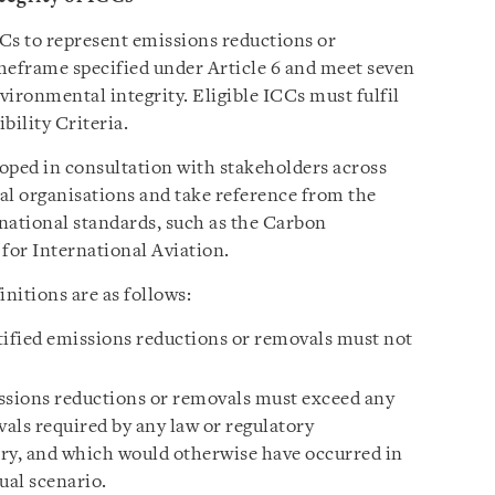
CCs to represent emissions reductions or
meframe specified under Article 6 and meet seven
vironmental integrity. Eligible ICCs must fulfil
bility Criteria.
oped in consultation with stakeholders across
l organisations and take reference from the
national standards, such as the Carbon
for International Aviation.
initions are as follows:
tified emissions reductions or removals must not
ssions reductions or removals must exceed any
als required by any law or regulatory
ry, and which would otherwise have occurred in
ual scenario.