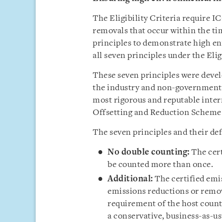
The Eligibility Criteria require I
removals that occur within the ti
principles to demonstrate high en
all seven principles under the Eligi
These seven principles were devel
the industry and non-governmenta
most rigorous and reputable inter
Offsetting and Reduction Scheme 
The seven principles and their def
No double counting:
The cer
be counted more than once.
Additional:
The certified emi
emissions reductions or remov
requirement of the host count
a conservative, business-as-us