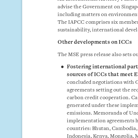
advise the Government on Singapor
including matters on environment
The IAPCC comprises six members 
sustainability, international dev
Other developments on ICCs
The MSE press release also sets ou
Fostering international par
sources of ICCs that meet El
concluded negotiations with
agreements setting out the re
carbon credit cooperation. Ca
generated under these impleme
emissions. Memoranda of Und
implementation agreements ha
countries: Bhutan, Cambodia,
Indonesia, Kenya, Mongolia, 