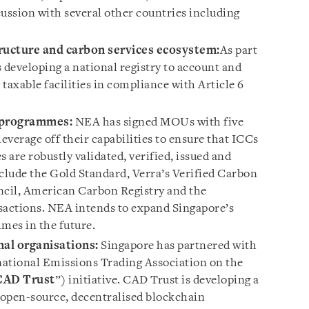
scussion with several other countries including
ructure and carbon services ecosystem:
As part
developing a national registry to account and
taxable facilities in compliance with Article 6
t programmes:
NEA has signed MOUs with five
verage off their capabilities to ensure that ICCs
are robustly validated, verified, issued and
lude the Gold Standard, Verra’s Verified Carbon
cil, American Carbon Registry and the
actions. NEA intends to expand Singapore’s
mes in the future.
nal organisations:
Singapore has partnered with
national Emissions Trading Association on the
CAD Trust
”) initiative. CAD Trust is developing a
 open-source, decentralised blockchain