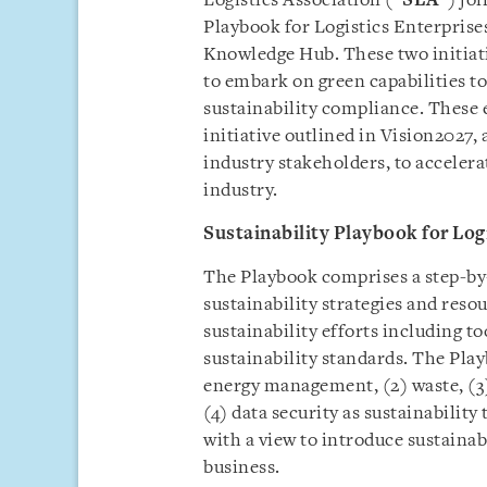
Logistics Association (“
SLA
”) jo
Playbook for Logistics Enterprise
Knowledge Hub. These two initiati
to embark on green capabilities t
sustainability compliance. These 
initiative outlined in Vision2027
industry stakeholders, to accelera
industry.
Sustainability Playbook for Log
The Playbook comprises a step-by-
sustainability strategies and res
sustainability efforts including to
sustainability standards. The Pla
energy management, (2) waste, (3
(4) data security as sustainabilit
with a view to introduce sustainab
business.