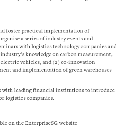
s
d foster practical implementation of
organise a series of industry events and
 seminars with logistics technology companies and
e industry’s knowledge on carbon measurement,
electric vehicles, and (2) co-innovation
lopment and implementation of green warehouses
 with leading financial institutions to introduce
or logistics companies.
able on the EnterpriseSG website