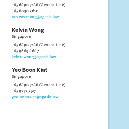
+65 6890 7188 (General Line)
+65 8030 3610
tan.weemeng@agasia.law
Kelvin Wong
Singapore
+65 6890 7188 (General Line)
+65 9669 8687
kelvin.wong@agasia.law
Yeo Boon Kiat
Singapore
+65 6890 7188 (General Line)
+65 9773 5931
yeo.boonkiat@agasia.law