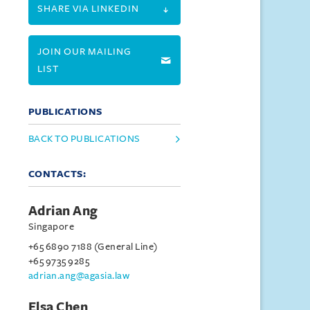
SHARE VIA LINKEDIN
JOIN OUR MAILING
LIST
PUBLICATIONS
BACK TO PUBLICATIONS
CONTACTS:
Adrian Ang
Singapore
+65 6890 7188 (General Line)
+65 9735 9285
adrian.ang@agasia.law
Elsa Chen