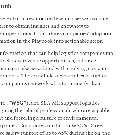
 Hub
 Hub is a new microsite which serves as a one-
nies to obtain insights and knowhow to
eir operations. It facilitates companies’ adoption
rmation in the Playbook into actionable steps.
information that can help logistics companies tap
 unlock new revenue opportunities, enhance
s manage risks associated with evolving customer
rements. These include successful case studies
t companies can work with to intensify their
re (“
WSG
”), and SLA will support logistics
igning the jobs of professionals who are capable
t and fostering a culture of environmental
companies. Companies can tap on WSG’s Career
 salary support of up to 90% during the on-the-