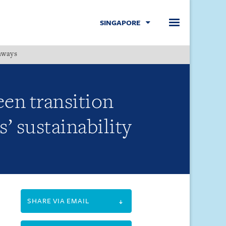
SINGAPORE
hways
Menu
een transition
’ sustainability
SHARE VIA EMAIL