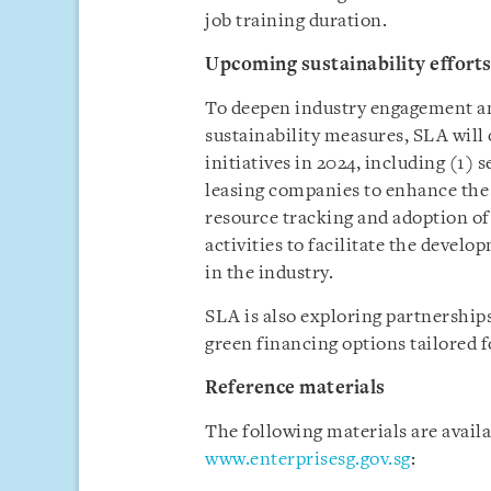
job training duration.
Upcoming sustainability effort
To deepen industry engagement an
sustainability measures, SLA will 
initiatives in 2024, including (1)
leasing companies to enhance th
resource tracking and adoption of 
activities to facilitate the deve
in the industry.
SLA is also exploring partnerships
green financing options tailored f
Reference materials
The following materials are avail
www.enterprisesg.gov.sg
: