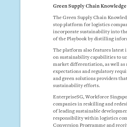
Green Supply Chain Knowledge
The Green Supply Chain Knowledge
stop platform for logistics compa
incorporate sustainability into th
of the Playbook by distilling info
The platform also features latest 
on sustainability capabilities to
market differentiation, as well a
expectations and regulatory requi
and green solutions providers tha
sustainability efforts.
EnterpriseSG, Workforce Singapo
companies in reskilling and redes
of leading sustainable developmen
responsibility within logistics 
Conversion Programme and receive