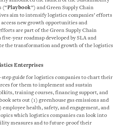
intly announced the launch of the Sustainability
s (“
Playbook
”) and Green Supply Chain
ves aim to intensify logistics companies’ efforts
o access new growth opportunities and
efforts are part of the Green Supply Chain
, a five-year roadmap developed by SLA and
te the transformation and growth of the logistics
istics Enterprises
step guide for logistics companies to chart their
ources for them to implement and sustain
olkits, training courses, financing support, and
ybook sets out (1) greenhouse gas emissions and
) employee health, safety, and engagement, and
y topics which logistics companies can look into
ility measures and to future-proof their