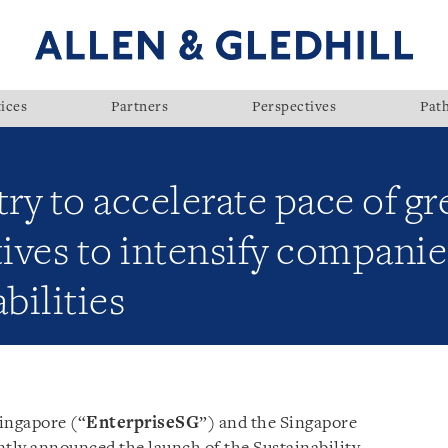
ices
Partners
Perspectives
Pat
try to accelerate pace of gr
tives to intensify companies
bilities
ingapore (“
EnterpriseSG
”) and the Singapore