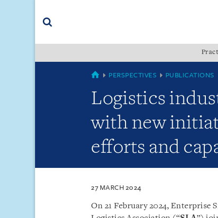
Skip
Skip
Skip
to
to
to
navigation
main
footer
content
(accesskey
Pract
(accesskey
x)
Search
s)
SINGAPORE
PERSPECTIVES
PUBLICATIONS
Logistics indus
with new initia
efforts and capa
27 MARCH 2024
On 21 February 2024, Enterprise S