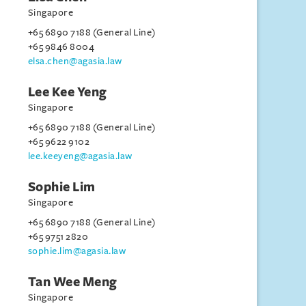
Singapore
+65 6890 7188 (General Line)
+65 9846 8004
elsa.chen@agasia.law
Lee Kee Yeng
Singapore
+65 6890 7188 (General Line)
+65 9622 9102
lee.keeyeng@agasia.law
Sophie Lim
Singapore
+65 6890 7188 (General Line)
+65 9751 2820
sophie.lim@agasia.law
Tan Wee Meng
Singapore