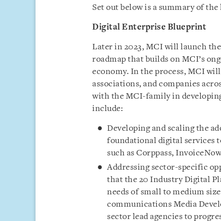
Set out below is a summary of the 
Digital Enterprise Blueprint
Later in 2023, MCI will launch th
roadmap that builds on MCI’s ongoi
economy. In the process, MCI will 
associations, and companies acros
with the MCI-family in developing
include:
Developing and scaling the ado
foundational digital services 
such as Corppass, InvoiceNo
Addressing sector-specific opp
that the 20 Industry Digital Pl
needs of small to medium size
communications Media Devel
sector lead agencies to progres