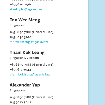
+65 9620 0960
stanley.lai@agasia.law
Tan Wee Meng
Singapore
+65 6890 7188 (General Line)
+65 8030 3610
tan.weemeng@agasia.law
Tham Kok Leong
Singapore, Vietnam
+65 6890 7188 (General Line)
+65 9617 9042
tham.kokleong@agasia.law
Alexander Yap
Singapore
+65 6890 7188 (General Line)
+65 9010 3081