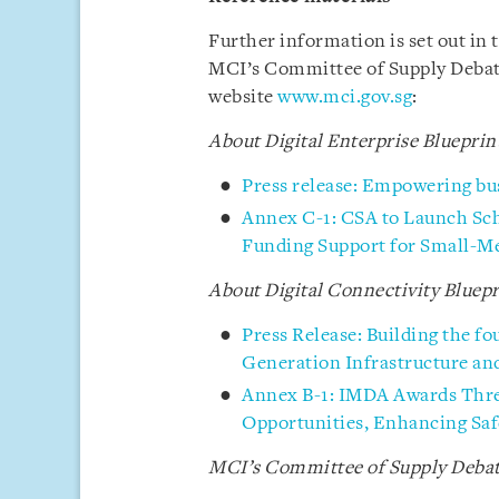
Further information is set out in
MCI’s Committee of Supply Debate
website
www.mci.gov.sg
:
About Digital Enterprise Blueprin
Press release: Empowering busi
Annex C-1: CSA to Launch Sch
Funding Support for Small-M
About Digital Connectivity Bluepr
Press Release: Building the fo
Generation Infrastructure an
Annex B-1: IMDA Awards Thre
Opportunities, Enhancing Saf
MCI’s
Committee of Supply Debat