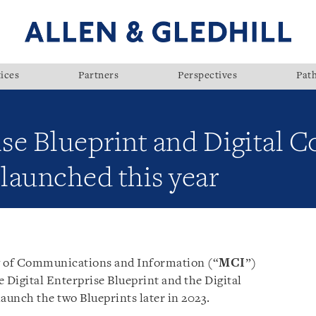
ices
Partners
Perspectives
Pat
ise Blueprint and Digital C
 launched this year
ry of Communications and Information (“
MCI
”)
Digital Enterprise Blueprint and the Digital
aunch the two Blueprints later in 2023.