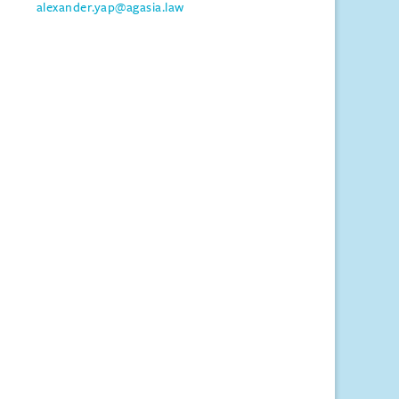
alexander.yap@agasia.law