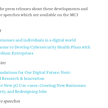
 the press releases about these developments and
 speeches which are available on the MCI
t
nesses and individuals in a digital world
eme to Develop Cybersecurity Health Plans with
edium Enterprises
int
undations for Our Digital Future: Next-
d Research & Innovation
e New 5G Use-cases: Creating New Businesses
ety, and Redesigning Jobs
e speeches