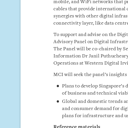
mobile, and WiFi networks that pr
cables that provide international 
synergies with other digital inf
connectivity layer, like data centre
To support and advise on the Digi
Advisory Panel on Digital Infrast
The Panel will be co-chaired by S
Information Dr Janil Puthucheary,
Operations at Western Digital Irv
MCI will seek the panel’s insights
Plans to develop Singapore’s d
of business and technical viab
Global and domestic trends an
and consumer demand for digit
plans for infrastructure and 
Reference materials