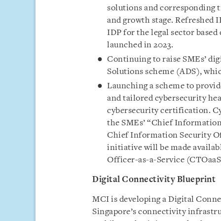
solutions and corresponding t
and growth stage. Refreshed ID
IDP for the legal sector based
launched in 2023.
Continuing to raise SMEs’ dig
Solutions scheme (ADS), whic
Launching a scheme to provide
and tailored cybersecurity he
cybersecurity certification. C
the SMEs’ “Chief Information 
Chief Information Security O
initiative will be made availa
Officer-as-a-Service (CTOaaS
Digital Connectivity Blueprint
MCI is developing a Digital Connec
Singapore’s connectivity infrastr