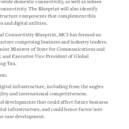
ovide domestic connectivity, as well as subsea
connectivity. The Blueprint will also identify
rastructure components that complement this
s and digital utilities.
tal Connectivity Blueprint, MCI has formed an
ructure comprising business and industry leaders.
enior Minister of State for Communications and
 and Executive Vice President of Global
ing Tan.
 on:
igital infrastructure, including from the angles
ility and international competitiveness.
d developments that could affect future business
al infrastructure, and could hence factor into
use case development.