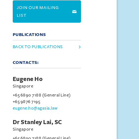
JOIN OUR MAILING
LIST
PUBLICATIONS
BACK TO PUBLICATIONS
CONTACTS:
Eugene Ho
Singapore
+65 6890 7188 (General Line)
+65 9876 7195
eugene.ho@agasia.law
Dr Stanley Lai, SC
Singapore
+65 6890 7188 (General Line)