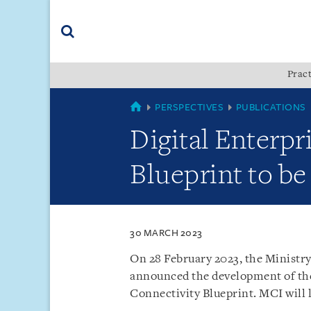
Skip
Skip
Skip
to
to
to
navigation
main
footer
content
(accesskey
Pract
(accesskey
x)
Search
s)
SINGAPORE
PERSPECTIVES
PUBLICATIONS
Digital Enterpr
Blueprint to be
30 MARCH 2023
On 28 February 2023, the Minist
announced the development of the 
Connectivity Blueprint. MCI will l