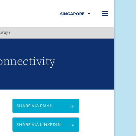
SINGAPORE
hways
Menu
onnectivity
SHARE VIA EMAIL
SHARE VIA LINKEDIN