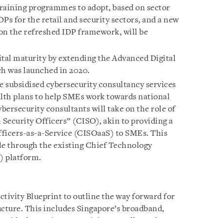
raining programmes to adopt, based on sector
Ps for the retail and security sectors, and a new
 on the refreshed IDP framework, will be
ital maturity by extending the Advanced Digital
h was launched in 2020.
 subsidised cybersecurity consultancy services
alth plans to help SMEs work towards national
ybersecurity consultants will take on the role of
Security Officers” (CISO), akin to providing a
fficers-as-a-Service (CISOaaS) to SMEs. This
ble through the existing Chief Technology
) platform.
tivity Blueprint to outline the way forward for
ucture. This includes Singapore’s broadband,