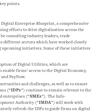
key points.
e Digital Enterprise Blueprint, a comprehensive
ng efforts to drive digitalisation across the
be consulting industry leaders, trade
s different sectors which have worked closely
 upcoming initiatives. Some of these initiatives
ption of Digital Utilities, which are
to enable firms’ access to the Digital Economy,
w and PayNow.
ortunities and challenges, as well as to ensure
ans (“
IDPs
”) continue to remain relevant to the
d enterprises (“
SMEs
”). The Info-
opment Authority (“
IMDA
”) will work with
sively refresh the IDPs to guide firms on digital