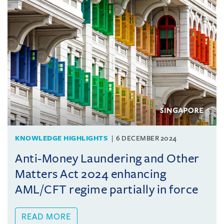
KNOWLEDGE HIGHLIGHTS
6 DECEMBER 2024
Anti-Money Laundering and Other
Matters Act 2024 enhancing
AML/CFT regime partially in force
READ MORE