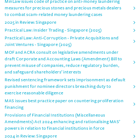
MinLaw issues code of practice on anti-money laundering
measures for precious stones and precious metals dealers
to combat scam-related money laundering cases
2025 in Review: Singapore
Practical Law: Insider Trading - Singapore (2025)
Practical Law: Anti-Corruption - Private Acquisitions and
Joint Ventures - Singapore (2025)
MOF and ACRA consult on legislative amendments under
draft Corporate and Accounting Laws (Amendment) Bill to
prevent misuse of companies, reduce regulatory burden,
and safeguard shareholders’ interests
Revised sentencing framework sets imprisonment as default
punishment for nominee directors breaching duty to
exercise reasonable diligence
MAS issues best practice paper on countering proliferation
financing
Provisions of Financial Institutions (Miscellaneous
Amendments) Act 2024 enhancing and rationalising MAS’
powers in relation to financial institutions in force
2024 in Review: Singapore