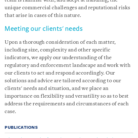
team is familiar with, and adept at handling, the
unique commercial challenges and reputational risks
that arise in cases of this nature.
Meeting our clients' needs
Upon a thorough consideration of each matter,
including size, complexity and other specific
indicators, we apply our understanding of the
regulatory and enforcement landscape and work with
our clients to act and respond accordingly. Our
solutions and advice are tailored according to our
clients' needs and situation, and we place an
importance on flexibility and versatility so as to best
address the requirements and circumstances of each
case.
PUBLICATIONS