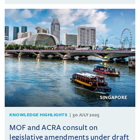
KNOWLEDGE HIGHLIGHTS
30 JULY 2025
MOF and ACRA consult on
legislative amendments under draft