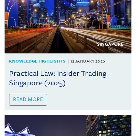
KNOWLEDGE HIGHLIGHTS
12 JANUARY 2026
Practical Law: Insider Trading -
Singapore (2025)
READ MORE