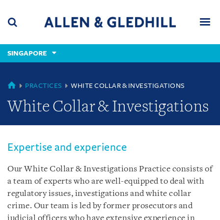
Skip
Skip
Skip
to
to
to
navigation
main
footer
content
(accesskey
SINGAPORE
(accesskey
x)
Search
Men
s)
SINGAPORE
PRACTICES
WHITE COLLAR & INVESTIGATIONS
White Collar & Investigations
Expertise and experience
Our White Collar & Investigations Practice consists of
a team of experts who are well-equipped to deal with
regulatory issues, investigations and white collar
crime. Our team is led by former prosecutors and
judicial officers who have extensive experience in