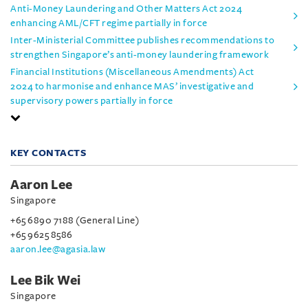
Anti-Money Laundering and Other Matters Act 2024
enhancing AML/CFT regime partially in force
Inter-Ministerial Committee publishes recommendations to
strengthen Singapore’s anti-money laundering framework
Financial Institutions (Miscellaneous Amendments) Act
2024 to harmonise and enhance MAS’ investigative and
supervisory powers partially in force
KEY CONTACTS
Aaron Lee
Singapore
+65 6890 7188 (General Line)
+65 9625 8586
aaron.lee@agasia.law
Lee Bik Wei
Singapore