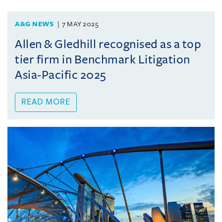
A&G NEWS
7 MAY 2025
Allen & Gledhill recognised as a top
tier firm in Benchmark Litigation
Asia-Pacific 2025
READ MORE