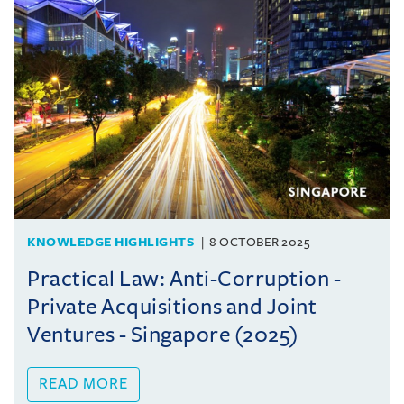
KNOWLEDGE HIGHLIGHTS
8 OCTOBER 2025
Practical Law: Anti-Corruption -
Private Acquisitions and Joint
Ventures - Singapore (2025)
READ MORE