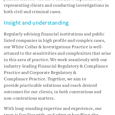
representing clients and conducting investigations in
both civil and criminal cases.
Insight and understanding
Regularly advising financial institutions and public
listed companies in high profile and complex cases,
our White Collar & Investigations Practice is well-
attuned to the sensitivities and complexities that arise
in this area of practice. We work seamlessly with our
industry-leading Financial Regulatory & Compliance
Practice and Corporate Regulatory &
Compliance Practice. Together, we aim to
provide practicable solutions and reach desired
outcomes for our clients, in both contentious and
non-contentious matters.
With long-standing expertise and experience, our