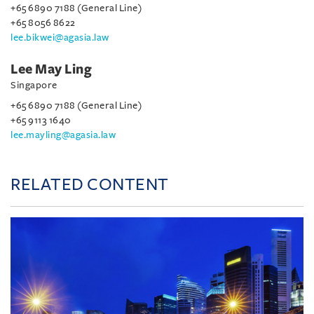
+65 6890 7188 (General Line)
+65 8056 8622
lee.bikwei@agasia.law
Lee May Ling
Singapore
+65 6890 7188 (General Line)
+65 9113 1640
lee.mayling@agasia.law
RELATED CONTENT