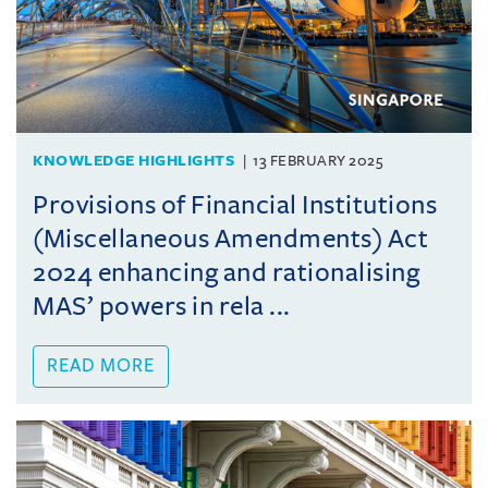
KNOWLEDGE HIGHLIGHTS
13 FEBRUARY 2025
Provisions of Financial Institutions
(Miscellaneous Amendments) Act
2024 enhancing and rationalising
MAS’ powers in rela ...
READ MORE