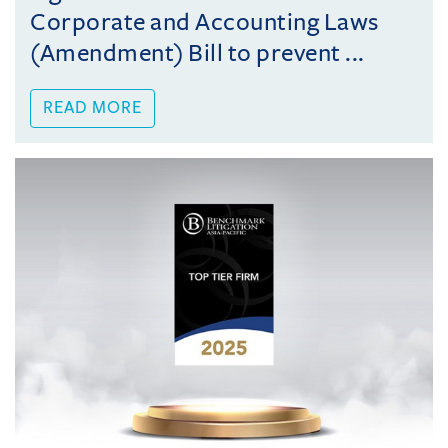
Corporate and Accounting Laws
(Amendment) Bill to prevent ...
READ MORE