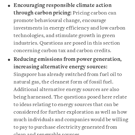
Encouraging responsible climate action
through carbon pricing:
Pricing carbon can
promote behavioural change, encourage
investments in energy efficiency and low carbon
technologies, and stimulate growth in green
industries. Questions are posed in this section
concerning carbon tax and carbon credits.
Reducing emissions from power generation,
increasing alternative energy sources:
Singapore has already switched from fuel oil to
natural gas, the cleanest form of fossil fuel.
Additional alternative energy sources are also
being harnessed. The questions posed here relate
to ideas relating to energy sources that can be
considered for further exploration as well as how
much individuals and companies would be willing
to pay to purchase electricity generated from
clean and renewable sources.