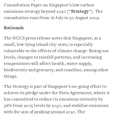
Consultation Paper on Singapore’s low carbon
emissions strategy beyond 2030 (“
Strategy
”). The
consultation runs from 16 July to 30 August 2019.
Rationale
The NCCS press release notes that Singapore, as a
small, low-lying island city-state, is especially
vulnerable to the effects of climate change. Rising sea
levels, changes to rainfall patterns, and increasing
temperatures will affect health, water supply,
biodiversity and greenery, and coastline, among other
things.
The Strategy is part of Singapore’s on-going effort to
achieve its pledge under the Paris Agreement, where it
has committed to reduce its emissions intensity by
36% from 2005 levels by 2030, and stabilise emissions
with the aim of peaking around 2030. The