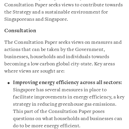
Consultation Paper seeks views to contribute towards
the Strategy and a sustainable environment for
Singaporeans and Singapore.
Consultation
The Consultation Paper seeks views on measures and
actions that can be taken by the Government,
businesses, households and individuals towards
becoming a low carbon global city-state. Key areas
where views are sought are:
Improving energy efficiency across all sectors:
Singapore has several measures in place to
facilitate improvements in energy efficiency, a key
strategy in reducing greenhouse gas emissions.
This part of the Consultation Paper poses
questions on what households and businesses can
do to be more energy efficient.