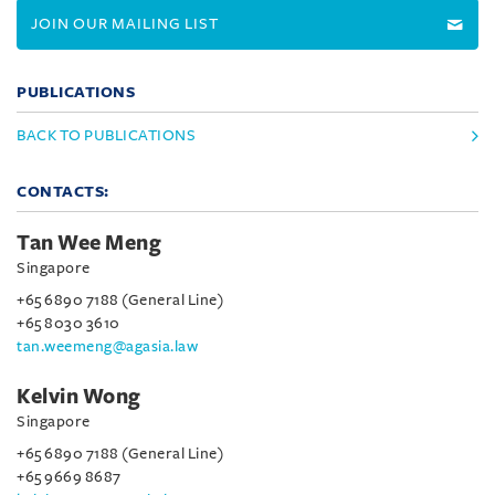
JOIN OUR MAILING LIST
PUBLICATIONS
BACK TO PUBLICATIONS
CONTACTS:
Tan Wee Meng
Singapore
+65 6890 7188 (General Line)
+65 8030 3610
tan.weemeng@agasia.law
Kelvin Wong
Singapore
+65 6890 7188 (General Line)
+65 9669 8687