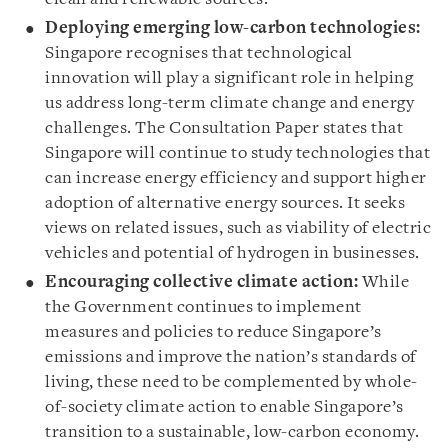
Deploying emerging low-carbon technologies:
Singapore recognises that technological
innovation will play a significant role in helping
us address long-term climate change and energy
challenges. The Consultation Paper states that
Singapore will continue to study technologies that
can increase energy efficiency and support higher
adoption of alternative energy sources. It seeks
views on related issues, such as viability of electric
vehicles and potential of hydrogen in businesses.
Encouraging collective climate action:
While
the Government continues to implement
measures and policies to reduce Singapore’s
emissions and improve the nation’s standards of
living, these need to be complemented by whole-
of-society climate action to enable Singapore’s
transition to a sustainable, low-carbon economy.