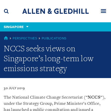
Skip
Skip
Skip
to
to
to
navigation
main
footer
content
(accesskey
SINGAPORE
(accesskey
x)
Search
Men
s)
SINGAPORE
PERSPECTIVES
PUBLICATIONS
NCCS seeks views on
Singapore’s long-term low
emissions strategy
30 JULY 2019
The National Climate Change Secretariat (“
NCCS
”),
under the Strategy Group, Prime Minister’s Office,
has launched a public consultation and issued a