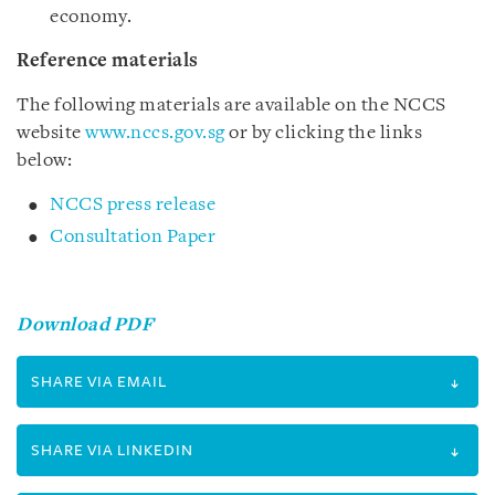
economy.
Reference materials
The following materials are available on the NCCS
website
www.nccs.gov.sg
or by clicking the links
below:
NCCS press release
Consultation Paper
Download PDF
SHARE VIA EMAIL
SHARE VIA LINKEDIN