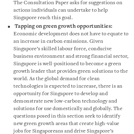
The Consultation Paper asks for suggestions on
actions individuals can undertake to help
Singapore reach this goal.
Tapping on green growth opportunities:
Economic development does not have to equate to
an increase in carbon emissions. Given
Singapore’s skilled labour force, conducive
business environment and strong financial sector,
Singapore is well-positioned to become a green
growth leader that provides green solutions to the
world. As the global demand for clean
technologies is expected to increase, there is an
opportunity for Singapore to develop and
demonstrate new low-carbon technology and
solutions for use domestically and globally. The
questions posed in this section seek to identify
new green growth areas that create high-value
jobs for Singaporeans and drive Singapore’s