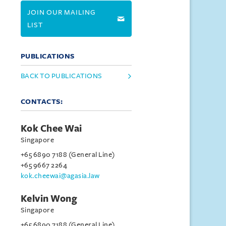
JOIN OUR MAILING
LIST
PUBLICATIONS
BACK TO PUBLICATIONS
CONTACTS:
Kok Chee Wai
Singapore
+65 6890 7188 (General Line)
+65 9667 2264
kok.cheewai@agasia.law
Kelvin Wong
Singapore
+65 6890 7188 (General Line)