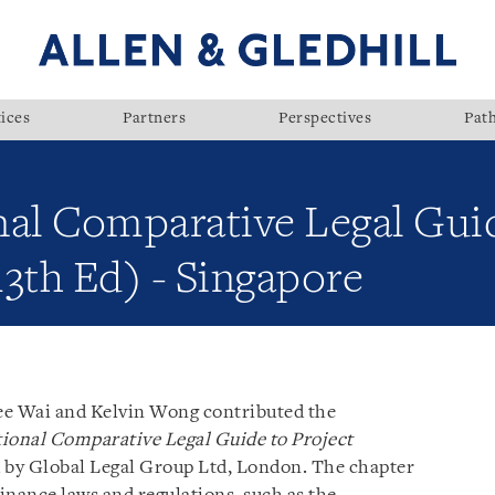
ices
Partners
Perspectives
Pat
nal Comparative Legal Guid
3th Ed) - Singapore
ee Wai and Kelvin Wong contributed the
ional Comparative Legal Guide to Project
d by Global Legal Group Ltd, London. The chapter