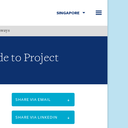
SINGAPORE
hways
Menu
e to Project
SHARE VIA EMAIL
SHARE VIA LINKEDIN