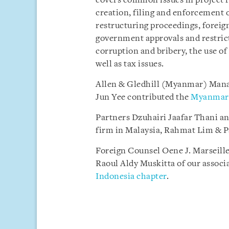
covers common issues in project f
creation, filing and enforcement o
restructuring proceedings, foreig
government approvals and restrict
corruption and bribery, the use of 
well as tax issues.
Allen & Gledhill (Myanmar) Mana
Jun Yee contributed the
Myanmar 
Partners Dzuhairi Jaafar Thani an
firm in Malaysia, Rahmat Lim & P
Foreign Counsel Oene J. Marseille
Raoul Aldy Muskitta of our associ
Indonesia chapter
.