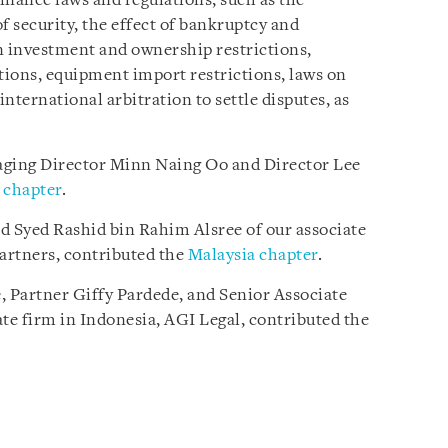
inance laws and regulations, such as the
f security, the effect of bankruptcy and
n investment and ownership restrictions,
ions, equipment import restrictions, laws on
international arbitration to settle disputes, as
ging Director Minn Naing Oo and Director Lee
chapter
.
d Syed Rashid bin Rahim Alsree of our associate
artners, contributed the
Malaysia chapter
.
, Partner Giffy Pardede, and Senior Associate
ate firm in Indonesia, AGI Legal, contributed the