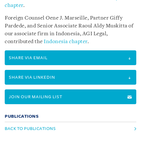
chapter
.
Foreign Counsel Oene J. Marseille, Partner Giffy
Pardede, and Senior Associate Raoul Aldy Muskitta of
our associate firm in Indonesia, AGI Legal,
contributed the
Indonesia chapter
.
SHARE VIA EMAIL
SHARE VIA LINKEDIN
JOIN OUR MAILING LIST
PUBLICATIONS
BACK TO PUBLICATIONS