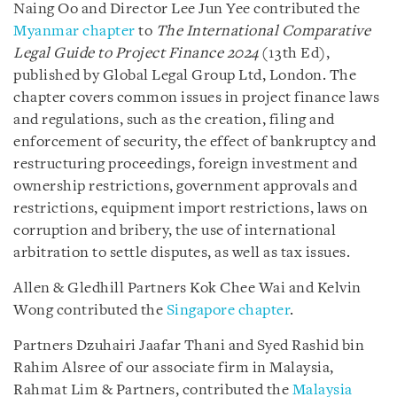
Naing Oo and Director Lee Jun Yee contributed the
Myanmar chapter
to
The International Comparative
Legal Guide to Project Finance 2024
(13th Ed),
published by Global Legal Group Ltd, London. The
chapter covers common issues in project finance laws
and regulations, such as the creation, filing and
enforcement of security, the effect of bankruptcy and
restructuring proceedings, foreign investment and
ownership restrictions, government approvals and
restrictions, equipment import restrictions, laws on
corruption and bribery, the use of international
arbitration to settle disputes, as well as tax issues.
Allen & Gledhill Partners Kok Chee Wai and Kelvin
Wong contributed the
Singapore chapter
.
Partners Dzuhairi Jaafar Thani and Syed Rashid bin
Rahim Alsree of our associate firm in Malaysia,
Rahmat Lim & Partners, contributed the
Malaysia