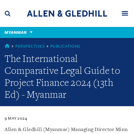
Skip
Skip
Skip
to
to
to
navigation
main
footer
content
(accesskey
MYANMAR
(accesskey
x)
Search
Men
s)
MYANMAR
PERSPECTIVES
PUBLICATIONS
The International
Comparative Legal Guide to
Project Finance 2024 (13th
Ed) - Myanmar
9 MAY 2024
Allen & Gledhill (Myanmar) Managing Director Minn