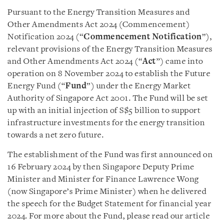
Pursuant to the Energy Transition Measures and
Other Amendments Act 2024 (Commencement)
Notification 2024 (“
Commencement Notification
”),
relevant provisions of the Energy Transition Measures
and Other Amendments Act 2024 (“
Act
”) came into
operation on 8 November 2024 to establish the Future
Energy Fund (“
Fund
”) under the Energy Market
Authority of Singapore Act 2001. The Fund will be set
up with an initial injection of S$5 billion to support
infrastructure investments for the energy transition
towards a net zero future.
The establishment of the Fund was first announced on
16 February 2024 by then Singapore Deputy Prime
Minister and Minister for Finance Lawrence Wong
(now Singapore’s Prime Minister) when he delivered
the speech for the Budget Statement for financial year
2024. For more about the Fund, please read our article