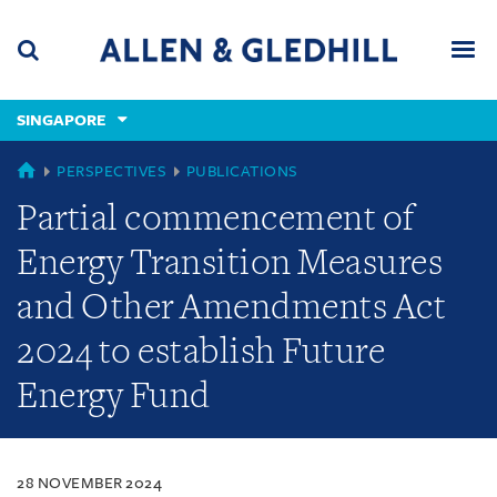
Skip
Skip
Skip
to
to
to
navigation
main
footer
content
(accesskey
SINGAPORE
(accesskey
x)
Search
Men
s)
SINGAPORE
PERSPECTIVES
PUBLICATIONS
Partial commencement of
Energy Transition Measures
and Other Amendments Act
2024 to establish Future
Energy Fund
28 NOVEMBER 2024