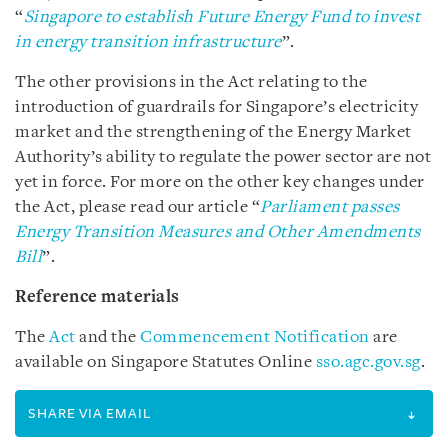
“
Singapore to establish Future Energy Fund to invest
in energy transition infrastructure
”.
The other provisions in the Act relating to the
introduction of guardrails for Singapore’s electricity
market and the strengthening of the Energy Market
Authority’s ability to regulate the power sector are not
yet in force. For more on the other key changes under
the Act, please read our article “
Parliament passes
Energy Transition Measures and Other Amendments
Bill
”.
Reference materials
The
Act
and the
Commencement Notification
are
available on Singapore Statutes Online
sso.agc.gov.sg
.
SHARE VIA EMAIL