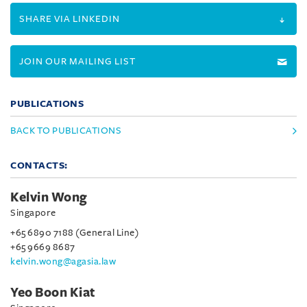
SHARE VIA LINKEDIN
JOIN OUR MAILING LIST
PUBLICATIONS
BACK TO PUBLICATIONS
CONTACTS:
Kelvin Wong
Singapore
+65 6890 7188 (General Line)
+65 9669 8687
kelvin.wong@agasia.law
Yeo Boon Kiat