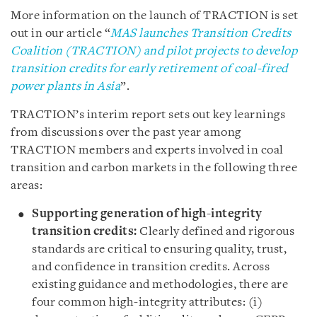
More information on the launch of TRACTION is set
out in our article “
MAS launches Transition Credits
Coalition (TRACTION) and pilot projects to develop
transition credits for early retirement of coal-fired
power plants in Asia
”.
TRACTION’s interim report sets out key learnings
from discussions over the past year among
TRACTION members and experts involved in coal
transition and carbon markets in the following three
areas:
Supporting generation of high-integrity
transition credits:
Clearly defined and rigorous
standards are critical to ensuring quality, trust,
and confidence in transition credits. Across
existing guidance and methodologies, there are
four common high-integrity attributes: (i)