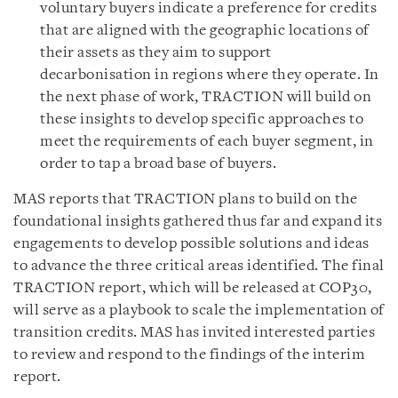
voluntary buyers indicate a preference for credits
that are aligned with the geographic locations of
their assets as they aim to support
decarbonisation in regions where they operate. In
the next phase of work, TRACTION will build on
these insights to develop specific approaches to
meet the requirements of each buyer segment, in
order to tap a broad base of buyers.
MAS reports that TRACTION plans to build on the
foundational insights gathered thus far and expand its
engagements to develop possible solutions and ideas
to advance the three critical areas identified. The final
TRACTION report, which will be released at COP30,
will serve as a playbook to scale the implementation of
transition credits. MAS has invited interested parties
to review and respond to the findings of the interim
report.