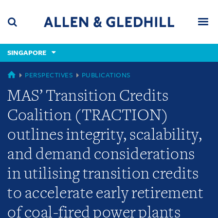
Skip
Skip
Skip
to
to
to
navigation
main
footer
content
(accesskey
SINGAPORE
(accesskey
x)
Search
Men
s)
SINGAPORE
PERSPECTIVES
PUBLICATIONS
MAS’ Transition Credits
Coalition (TRACTION)
outlines integrity, scalability,
and demand considerations
in utilising transition credits
to accelerate early retirement
of coal-fired power plants