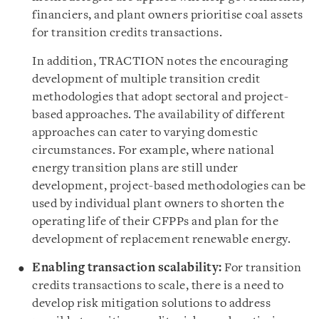
financiers, and plant owners prioritise coal assets
for transition credits transactions.
In addition, TRACTION notes the encouraging
development of multiple transition credit
methodologies that adopt sectoral and project-
based approaches. The availability of different
approaches can cater to varying domestic
circumstances. For example, where national
energy transition plans are still under
development, project-based methodologies can be
used by individual plant owners to shorten the
operating life of their CFPPs and plan for the
development of replacement renewable energy.
Enabling transaction scalability:
For transition
credits transactions to scale, there is a need to
develop risk mitigation solutions to address