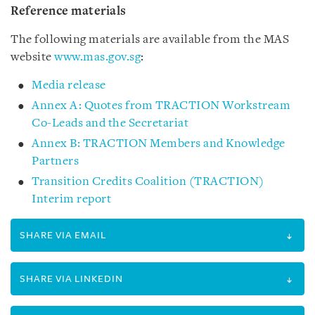
Reference materials
The following materials are available from the MAS
website
www.mas.gov.sg
:
Media release
Annex A: Quotes from TRACTION Workstream
Co-Leads and the Secretariat
Annex B: TRACTION Members and Knowledge
Partners
Transition Credits Coalition (TRACTION)
Interim report
SHARE VIA EMAIL
SHARE VIA LINKEDIN