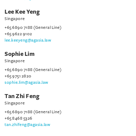
Lee Kee Yeng
Singapore
+65 6890 7188 (General Line)
+65 9622 9102
lee.keeyeng@agasia.law
Sophie Lim
Singapore
+65 6890 7188 (General Line)
+65 9751 2820
sophie.lim@agasia.law
Tan Zhi Feng
Singapore
+65 6890 7188 (General Line)
+65 8468 5326
tan.zhifeng@agasia.law