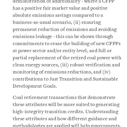
demonstration of additionality - where a CFPP
has a positive fair market value and positive
absolute emissions savings compared to a
business-as-usual scenario, (ii) ensuring
permanent reduction of emissions and avoiding
emissions leakage - this can be shown through
commitments to cease the building of new CFPPs
at power sector and/or entity level, and full or
partial replacement of the retired coal power with
clean energy sources, (iii) robust verification and
monitoring of emissions reductions, and (iv)
contributions to Just Transition and Sustainable
Development Goals.
Coal retirement transactions that demonstrate
these attributes will be more suited to generating
high-integrity transition credits. Understanding
these attributes and how different guidance and
methodologies are applied will help governments,