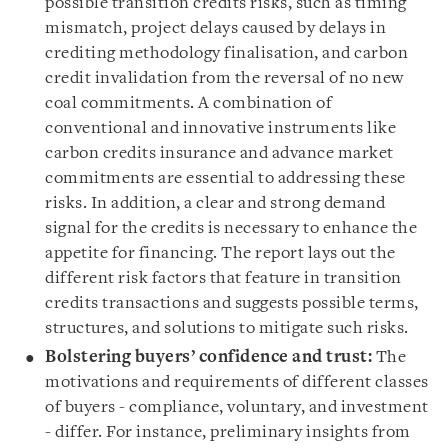
possible transition credits risks, such as timing
mismatch, project delays caused by delays in
crediting methodology finalisation, and carbon
credit invalidation from the reversal of no new
coal commitments. A combination of
conventional and innovative instruments like
carbon credits insurance and advance market
commitments are essential to addressing these
risks. In addition, a clear and strong demand
signal for the credits is necessary to enhance the
appetite for financing. The report lays out the
different risk factors that feature in transition
credits transactions and suggests possible terms,
structures, and solutions to mitigate such risks.
Bolstering buyers’ confidence and trust:
The
motivations and requirements of different classes
of buyers - compliance, voluntary, and investment
- differ. For instance, preliminary insights from