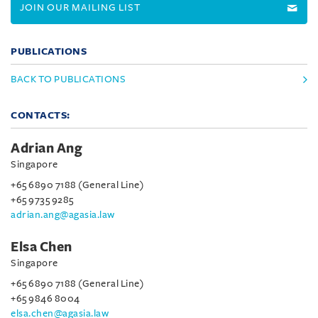
JOIN OUR MAILING LIST
PUBLICATIONS
BACK TO PUBLICATIONS
CONTACTS:
Adrian Ang
Singapore
+65 6890 7188 (General Line)
+65 9735 9285
adrian.ang@agasia.law
Elsa Chen
Singapore
+65 6890 7188 (General Line)
+65 9846 8004
elsa.chen@agasia.law