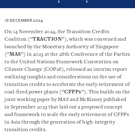
18 DECEMBER 2024
On 14 November 2024, the Transition Credits
Coalition (“
TRACTION
”), which was convened and
launched by the Monetary Authority of Singapore
(“
MAS
”) in 2023 at the 28th Conference of the Parties
to the United Nations Framework Convention on
Climate Change (COP28), released an interim report
outlining insights and considerations on the use of
transition credits to accelerate the early retirement of
coal-fired power plants (“
CFPPs
”). This builds on the
joint working paper by MAS and McKinsey published
in September 2023 that laid out a proposed concept
and framework to scale the early retirement of CFPPs
in Asia through the generation of high-integrity
transition credits.