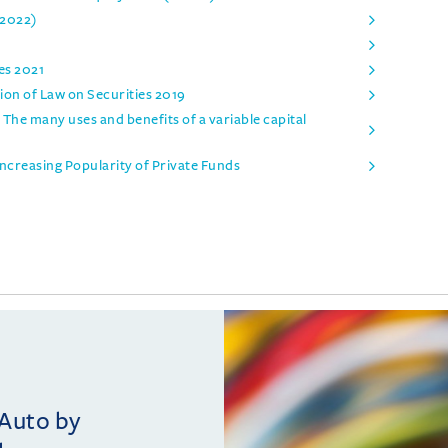
 2022)
es 2021
on of Law on Securities 2019
 The many uses and benefits of a variable capital
ncreasing Popularity of Private Funds
vAuto by