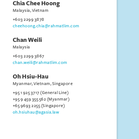
Chia Chee Hoong
Malaysia, Vietnam
+603 2299 3878
cheehoong.chia@rahmatlim.com
Chan Weili
Malaysia
+603 2299 3867
chan.weili@rahmatlim.com
Oh Hsiu-Hau
Myanmar, Vietnam, Singapore
+95 1 925 3717 (General Line)
+95 9 459 355 562 (Myanmar)
+65 9693 2255 (Singapore)
oh.hsiuhau@agasia.law