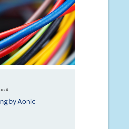
2026
ing by Aonic