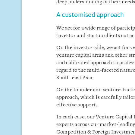
deep understanding of their needs
A customised approach
We act for a wide range of partici
investor and startup clients cut ac
On the investor-side, we act for ve
venture capital arms and other str
and calibrated approach to protect 
regard to the multi-faceted nature
South-east Asia.
On the founder and venture-backed
approach, which is carefully tail
effective support.
In each case, our Venture Capital 
experts across our market-leading
Competition & Foreign Investmen