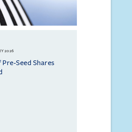
RY 2026
f Pre-Seed Shares
d