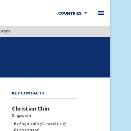
COUNTRIES
hways
Menu
KEY CONTACTS
Christian Chin
Singapore
+65 6890 7188 (General Line)
+65 9030 7396