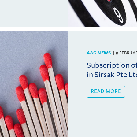
A&G NEWS
9 FEBRUA
Subscription o
in Sirsak Pte Lt
READ MORE