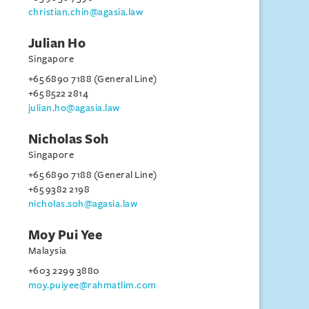
christian.chin@agasia.law
Julian Ho
Singapore
+65 6890 7188 (General Line)
+65 8522 2814
julian.ho@agasia.law
Nicholas Soh
Singapore
+65 6890 7188 (General Line)
+65 9382 2198
nicholas.soh@agasia.law
Moy Pui Yee
Malaysia
+603 2299 3880
moy.puiyee@rahmatlim.com