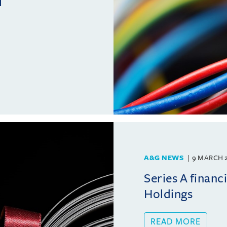
l
A&G NEWS
9 MARCH 
Series A financ
Holdings
READ MORE