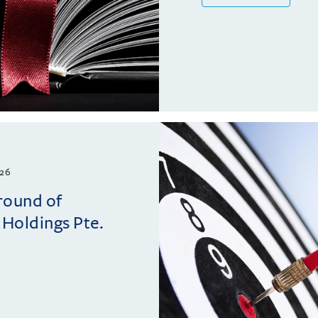
26
 round of
 Holdings Pte.