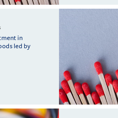
5
tment in
ods led by