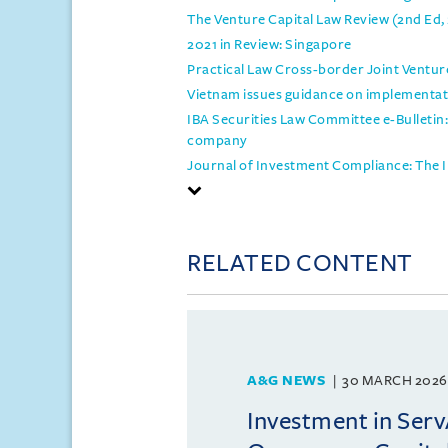
The Venture Capital Law Review (2nd Ed,
2021 in Review: Singapore
Practical Law Cross-border Joint Ventur
Vietnam issues guidance on implementati
IBA Securities Law Committee e-Bulletin:
company
Journal of Investment Compliance: The I
RELATED CONTENT
A&G NEWS
30 MARCH 2026
Investment in Ser