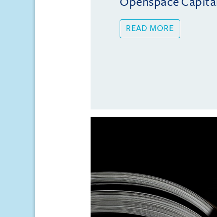
Openspace Capita
READ MORE