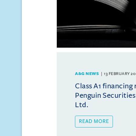
A&G NEWS
13 FEBRUARY 20
Class A1 financing
Penguin Securities
Ltd.
READ MORE