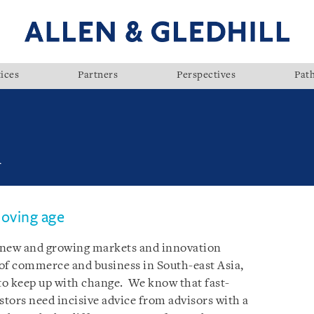
ices
Partners
Perspectives
Pat
l
moving age
n new and growing markets and innovation
of commerce and business in South-east Asia,
 to keep up with change. We know that fast-
tors need incisive advice from advisors with a