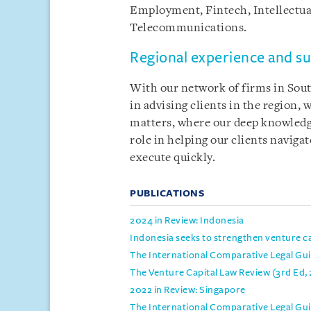
Employment, Fintech, Intellectua
Telecommunications.
Regional experience and s
With our network of firms in Sout
in advising clients in the region,
matters, where our deep knowledge
role in helping our clients naviga
execute quickly.
PUBLICATIONS
2024 in Review: Indonesia
Indonesia seeks to strengthen venture cap
The International Comparative Legal Guid
The Venture Capital Law Review (3rd Ed,
2022 in Review: Singapore
The International Comparative Legal Gui