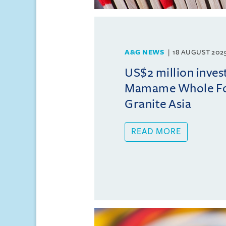
A&G NEWS
18 AUGUST 202
US$2 million inves
Mamame Whole Fo
Granite Asia
READ MORE