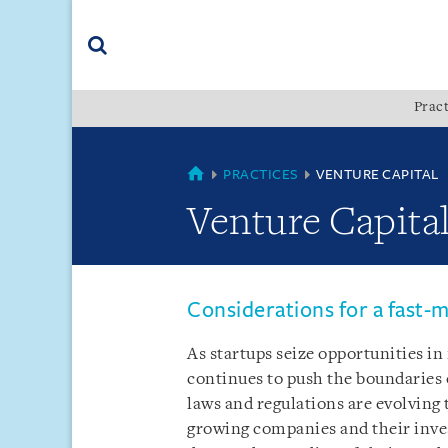
Skip
Skip
Skip
to
to
to
navigation
main
footer
content
(accesskey
Pract
(accesskey
x)
Search
s)
COUNTRIES
PRACTICES
VENTURE CAPITAL
Venture Capita
Considerations for a fast-
As startups seize opportunities i
continues to push the boundaries 
laws and regulations are evolving
growing companies and their inves