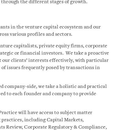
 through the different stages of growth.
pants in the venture capital ecosystem and our
ross various profiles and sectors.
nture capitalists, private equity firms, corporate
ategic or financial investors. We take a proactive
our clients’ interests effectively, with particular
 of issues frequently posed by transactions in
 company-side, we take a holistic and practical
ored to each founder and company to provide
Practice will have access to subject matter
 practices, including Capital Markets,
ts Review, Corporate Regulatory & Compliance,