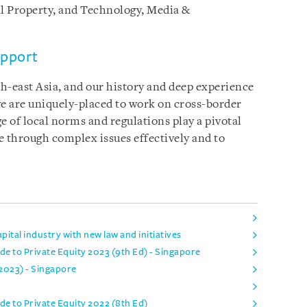
l Property, and Technology, Media &
upport
h-east Asia, and our history and deep experience
 we are uniquely-placed to work on cross-border
 of local norms and regulations play a pivotal
te through complex issues effectively and to
ital industry with new law and initiatives
e to Private Equity 2023 (9th Ed) - Singapore
 2023) - Singapore
de to Private Equity 2022 (8th Ed)