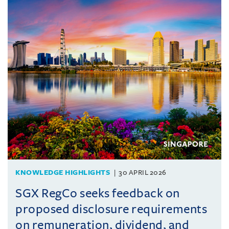
KNOWLEDGE HIGHLIGHTS
30 APRIL 2026
SGX RegCo seeks feedback on
proposed disclosure requirements
on remuneration, dividend, and