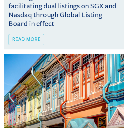
facilitating dual listings on SGX and
Nasdaq through Global Listing
Board in effect
READ MORE