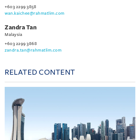
+603 2299 3858
wan.kaichee@rahmatlim.com
Zandra Tan
Malaysia
+603 2299 3868
zandra.tan@rahmatlim.com
RELATED CONTENT