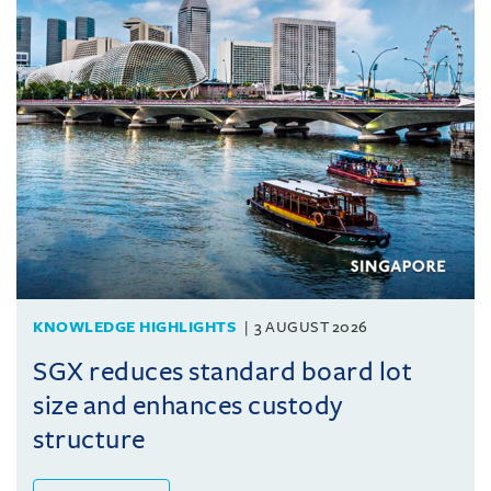
KNOWLEDGE HIGHLIGHTS
3 AUGUST 2026
SGX reduces standard board lot
size and enhances custody
structure