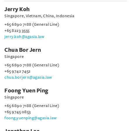
Jerry Koh
Singapore, Vietnam, China, Indonesia
+65 6890 7188 (General Line)
+65 8223 3555
jerry.koh@agasia.law
Chua Bor Jern
Singapore
+65 6890 7188 (General Line)
+65 9742 7452
chua.borjern@agasia.law
Foong Yuen Ping
Singapore
+65 6890 7188 (General Line)
+65 9745 0853
foong.yuenping@agasia.law