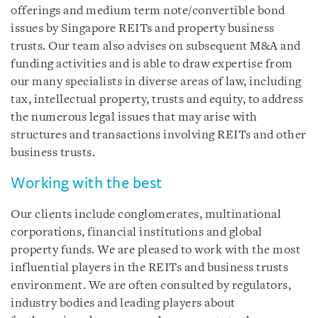
offerings and medium term note/convertible bond
issues by Singapore REITs and property business
trusts. Our team also advises on subsequent M&A and
funding activities and is able to draw expertise from
our many specialists in diverse areas of law, including
tax, intellectual property, trusts and equity, to address
the numerous legal issues that may arise with
structures and transactions involving REITs and other
business trusts.
Working with the best
Our clients include conglomerates, multinational
corporations, financial institutions and global
property funds. We are pleased to work with the most
influential players in the REITs and business trusts
environment. We are often consulted by regulators,
industry bodies and leading players about