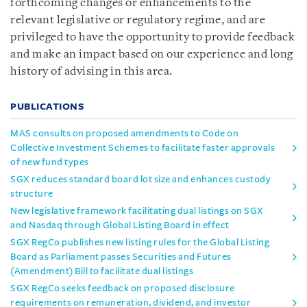
forthcoming changes or enhancements to the
relevant legislative or regulatory regime, and are
privileged to have the opportunity to provide feedback
and make an impact based on our experience and long
history of advising in this area.
PUBLICATIONS
MAS consults on proposed amendments to Code on
Collective Investment Schemes to facilitate faster approvals
of new fund types
SGX reduces standard board lot size and enhances custody
structure
New legislative framework facilitating dual listings on SGX
and Nasdaq through Global Listing Board in effect
SGX RegCo publishes new listing rules for the Global Listing
Board as Parliament passes Securities and Futures
(Amendment) Bill to facilitate dual listings
SGX RegCo seeks feedback on proposed disclosure
requirements on remuneration, dividend, and investor