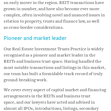
an early mover in the region. REIT transactions have
grown in number, and have also become ever more
complex, often involving novel and nuanced issues in
relation to property, trusts and finance law, as well
as cross-border considerations.
Pioneer and market leader
Our Real Estate Investment Trusts Practice is widely
recognised as a pioneer and market leader in the
REITs and business trust space. Having handled the
most notable transactions and listings in this market,
our team has built a formidable track record of truly
ground-breaking work.
We cover every aspect of capital market and financing
arrangements in the REITs and business trust
space, and our lawyers have acted and advised in
almost all IPOs, introductions, listings, secondary