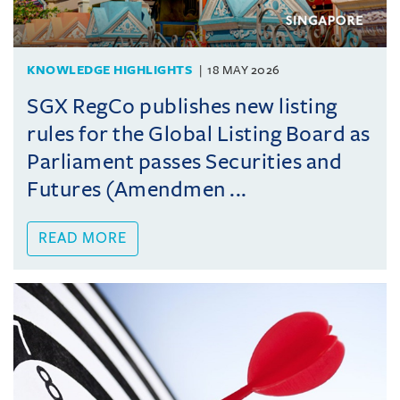
KNOWLEDGE HIGHLIGHTS
18 MAY 2026
SGX RegCo publishes new listing
rules for the Global Listing Board as
Parliament passes Securities and
Futures (Amendmen ...
READ MORE