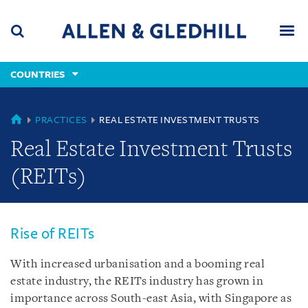
Skip
Skip
Skip
to
to
to
navigation
main
footer
content
(accesskey
COUNTRIES
(accesskey
x)
Search
Men
s)
COUNTRIES
PRACTICES
REAL ESTATE INVESTMENT TRUSTS
Real Estate Investment Trusts
(REITs)
Rise of REITs
With increased urbanisation and a booming real
estate industry, the REITs industry has grown in
importance across South-east Asia, with Singapore as