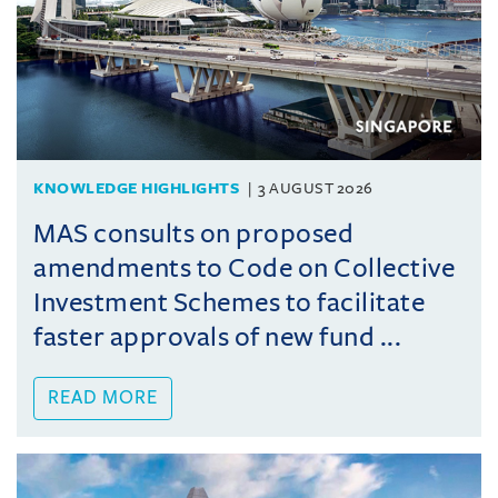
KNOWLEDGE HIGHLIGHTS
3 AUGUST 2026
MAS consults on proposed
amendments to Code on Collective
Investment Schemes to facilitate
faster approvals of new fund ...
READ MORE