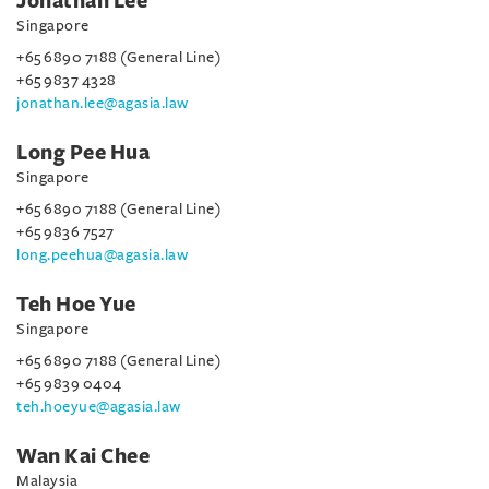
Jonathan Lee
Singapore
+65 6890 7188 (General Line)
+65 9837 4328
jonathan.lee@agasia.law
Long Pee Hua
Singapore
+65 6890 7188 (General Line)
+65 9836 7527
long.peehua@agasia.law
Teh Hoe Yue
Singapore
+65 6890 7188 (General Line)
+65 9839 0404
teh.hoeyue@agasia.law
Wan Kai Chee
Malaysia