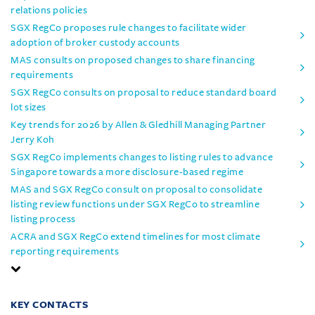
relations policies
SGX RegCo proposes rule changes to facilitate wider
adoption of broker custody accounts
MAS consults on proposed changes to share financing
requirements
SGX RegCo consults on proposal to reduce standard board
lot sizes
Key trends for 2026 by Allen & Gledhill Managing Partner
Jerry Koh
SGX RegCo implements changes to listing rules to advance
Singapore towards a more disclosure-based regime
MAS and SGX RegCo consult on proposal to consolidate
listing review functions under SGX RegCo to streamline
listing process
ACRA and SGX RegCo extend timelines for most climate
reporting requirements
KEY CONTACTS