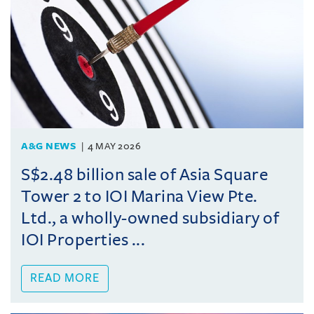
A&G NEWS
4 MAY 2026
S$2.48 billion sale of Asia Square
Tower 2 to IOI Marina View Pte.
Ltd., a wholly-owned subsidiary of
IOI Properties ...
READ MORE