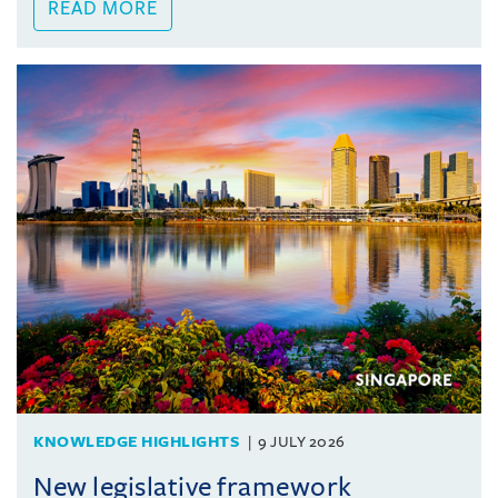
READ MORE
KNOWLEDGE HIGHLIGHTS
9 JULY 2026
New legislative framework