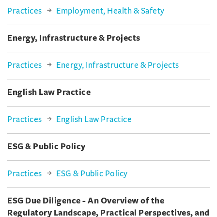
Practices
Employment, Health & Safety
Energy, Infrastructure & Projects
Practices
Energy, Infrastructure & Projects
English Law Practice
Practices
English Law Practice
ESG & Public Policy
Practices
ESG & Public Policy
ESG Due Diligence - An Overview of the
Regulatory Landscape, Practical Perspectives, and