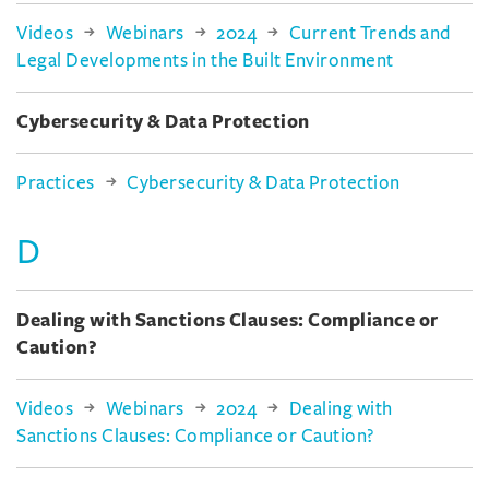
Videos
Webinars
2024
Current Trends and
Legal Developments in the Built Environment
Cybersecurity & Data Protection
Practices
Cybersecurity & Data Protection
D
Dealing with Sanctions Clauses: Compliance or
Caution?
Videos
Webinars
2024
Dealing with
Sanctions Clauses: Compliance or Caution?