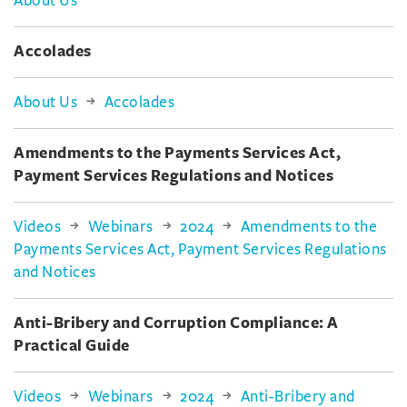
About Us
Accolades
About Us
Accolades
Amendments to the Payments Services Act,
Payment Services Regulations and Notices
Videos
Webinars
2024
Amendments to the
Payments Services Act, Payment Services Regulations
and Notices
Anti-Bribery and Corruption Compliance: A
Practical Guide
Videos
Webinars
2024
Anti-Bribery and