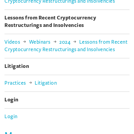
Cryptocurrency Restructurings and Insolvencies
Lessons from Recent Cryptocurrency
Restructurings and Insolvencies
Videos
Webinars
2024
Lessons from Recent
Cryptocurrency Restructurings and Insolvencies
Litigation
Practices
Litigation
Login
Login