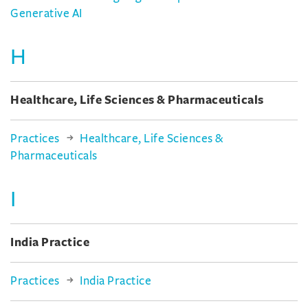
Generative AI
H
Healthcare, Life Sciences & Pharmaceuticals
Practices
Healthcare, Life Sciences &
Pharmaceuticals
I
India Practice
Practices
India Practice