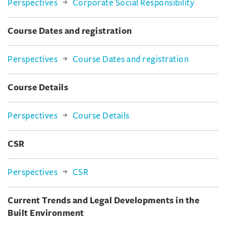
Perspectives
Corporate Social Responsibility
Course Dates and registration
Perspectives
Course Dates and registration
Course Details
Perspectives
Course Details
CSR
Perspectives
CSR
Current Trends and Legal Developments in the
Built Environment