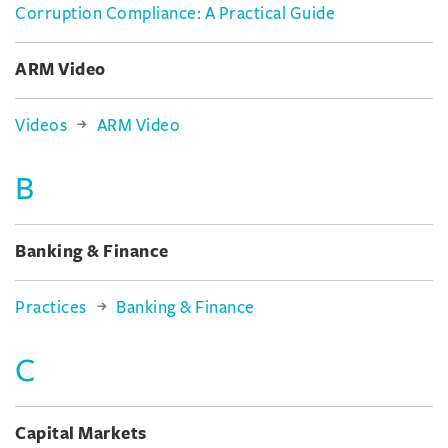
Corruption Compliance: A Practical Guide
ARM Video
Videos
ARM Video
B
Banking & Finance
Practices
Banking & Finance
C
Capital Markets