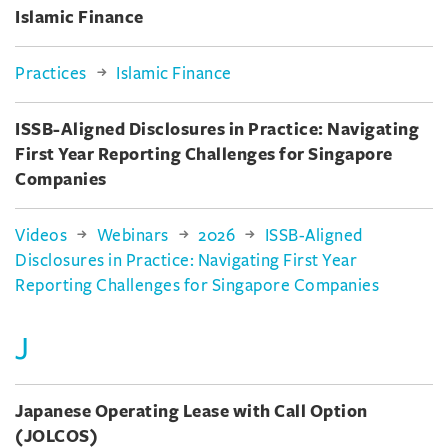
Islamic Finance
Practices
Islamic Finance
ISSB-Aligned Disclosures in Practice: Navigating
First Year Reporting Challenges for Singapore
Companies
Videos
Webinars
2026
ISSB-Aligned
Disclosures in Practice: Navigating First Year
Reporting Challenges for Singapore Companies
J
Japanese Operating Lease with Call Option
(JOLCOS)