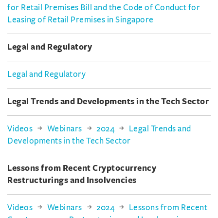
for Retail Premises Bill and the Code of Conduct for
Leasing of Retail Premises in Singapore
Legal and Regulatory
Legal and Regulatory
Legal Trends and Developments in the Tech Sector
Videos
Webinars
2024
Legal Trends and
Developments in the Tech Sector
Lessons from Recent Cryptocurrency
Restructurings and Insolvencies
Videos
Webinars
2024
Lessons from Recent