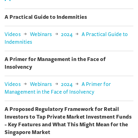
A Practical Guide to Indemnities
Videos
Webinars
2024
A Practical Guide to
Indemnities
A Primer for Management in the Face of
Insolvency
Videos
Webinars
2024
A Primer for
Management in the Face of Insolvency
A Proposed Regulatory Framework for Retail
Investors to Tap Private Market Investment Funds
- Key Features and What This Might Mean for the
Singapore Market