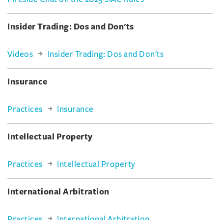
Insider Trading: Dos and Don'ts
Videos
Insider Trading: Dos and Don'ts
Insurance
Practices
Insurance
Intellectual Property
Practices
Intellectual Property
International Arbitration
Practices
International Arbitration