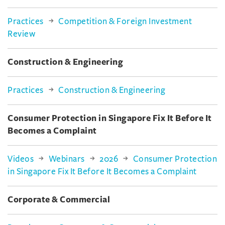
Practices
Competition & Foreign Investment
Review
Construction & Engineering
Practices
Construction & Engineering
Consumer Protection in Singapore Fix It Before It
Becomes a Complaint
Videos
Webinars
2026
Consumer Protection
in Singapore Fix It Before It Becomes a Complaint
Corporate & Commercial