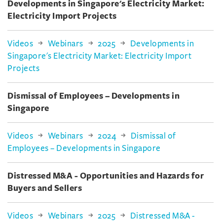
Developments in Singapore's Electricity Market:
Electricity Import Projects
Videos
Webinars
2025
Developments in
Singapore's Electricity Market: Electricity Import
Projects
Dismissal of Employees – Developments in
Singapore
Videos
Webinars
2024
Dismissal of
Employees – Developments in Singapore
Distressed M&A - Opportunities and Hazards for
Buyers and Sellers
Videos
Webinars
2025
Distressed M&A -