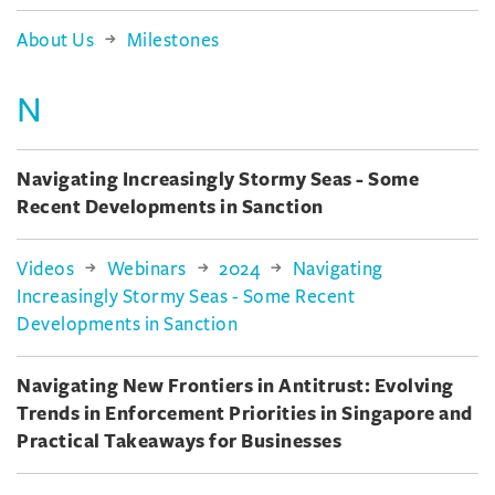
About Us
Milestones
N
Navigating Increasingly Stormy Seas - Some
Recent Developments in Sanction
Videos
Webinars
2024
Navigating
Increasingly Stormy Seas - Some Recent
Developments in Sanction
Navigating New Frontiers in Antitrust: Evolving
Trends in Enforcement Priorities in Singapore and
Practical Takeaways for Businesses