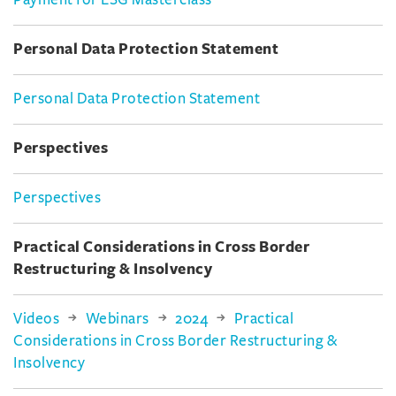
Payment for ESG Masterclass
Personal Data Protection Statement
Personal Data Protection Statement
Perspectives
Perspectives
Practical Considerations in Cross Border
Restructuring & Insolvency
Videos
Webinars
2024
Practical
Considerations in Cross Border Restructuring &
Insolvency