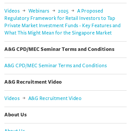
Videos
Webinars
2025
A Proposed
Regulatory Framework for Retail Investors to Tap
Private Market Investment Funds - Key Features and
What This Might Mean for the Singapore Market
A&G CPD/MEC Seminar Terms and Conditions
A&G CPD/MEC Seminar Terms and Conditions
A&G Recruitment Video
Videos
A&G Recruitment Video
About Us