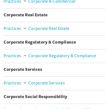
Practices
Corporate & Commercial
Corporate Real Estate
Practices
Corporate Real Estate
Corporate Regulatory & Compliance
Practices
Corporate Regulatory & Compliance
Corporate Services
Practices
Corporate Services
Corporate Social Responsibility