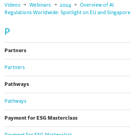
Videos
Webinars
2024
Overview of AI
Regulations Worldwide: Spotlight on EU and Singapore
P
Partners
Partners
Pathways
Pathways
Payment for ESG Masterclass