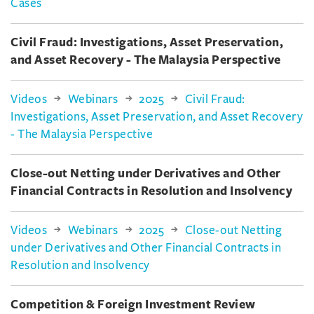
Cases
Civil Fraud: Investigations, Asset Preservation,
and Asset Recovery - The Malaysia Perspective
Videos
Webinars
2025
Civil Fraud:
Investigations, Asset Preservation, and Asset Recovery
- The Malaysia Perspective
Close-out Netting under Derivatives and Other
Financial Contracts in Resolution and Insolvency
Videos
Webinars
2025
Close-out Netting
under Derivatives and Other Financial Contracts in
Resolution and Insolvency
Competition & Foreign Investment Review