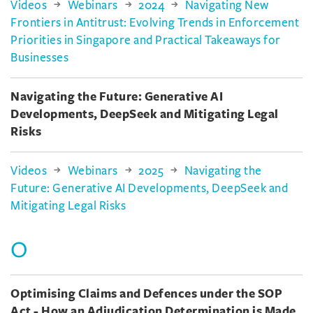
Videos
Webinars
2024
Navigating New
Frontiers in Antitrust: Evolving Trends in Enforcement
Priorities in Singapore and Practical Takeaways for
Businesses
Navigating the Future: Generative AI
Developments, DeepSeek and Mitigating Legal
Risks
Videos
Webinars
2025
Navigating the
Future: Generative AI Developments, DeepSeek and
Mitigating Legal Risks
O
Optimising Claims and Defences under the SOP
Act - How an Adjudication Determination is Made