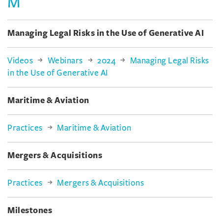
M
Managing Legal Risks in the Use of Generative AI
Videos
Webinars
2024
Managing Legal Risks
in the Use of Generative AI
Maritime & Aviation
Practices
Maritime & Aviation
Mergers & Acquisitions
Practices
Mergers & Acquisitions
Milestones