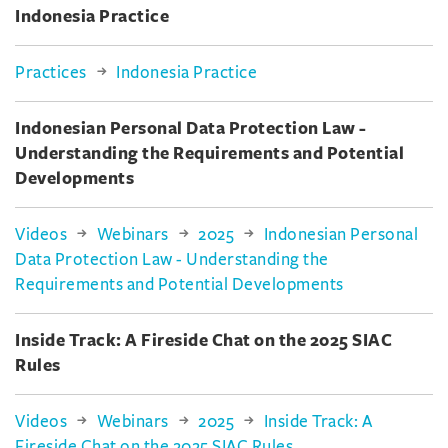
Indonesia Practice
Practices
Indonesia Practice
Indonesian Personal Data Protection Law -
Understanding the Requirements and Potential
Developments
Videos
Webinars
2025
Indonesian Personal
Data Protection Law - Understanding the
Requirements and Potential Developments
Inside Track: A Fireside Chat on the 2025 SIAC
Rules
Videos
Webinars
2025
Inside Track: A
Fireside Chat on the 2025 SIAC Rules