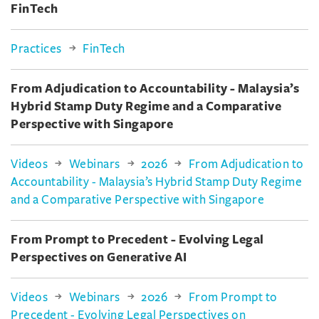
FinTech
Practices
FinTech
From Adjudication to Accountability - Malaysia’s
Hybrid Stamp Duty Regime and a Comparative
Perspective with Singapore
Videos
Webinars
2026
From Adjudication to
Accountability - Malaysia’s Hybrid Stamp Duty Regime
and a Comparative Perspective with Singapore
From Prompt to Precedent - Evolving Legal
Perspectives on Generative AI
Videos
Webinars
2026
From Prompt to
Precedent - Evolving Legal Perspectives on