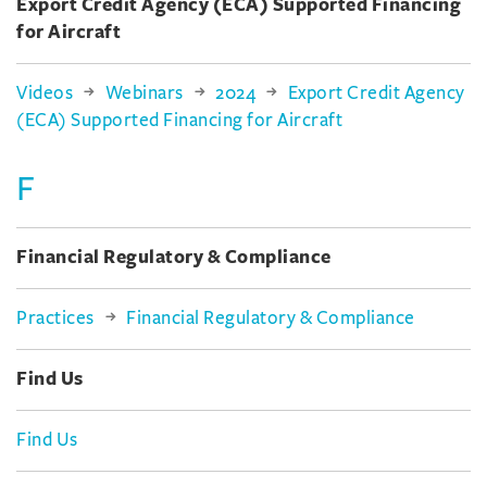
Export Credit Agency (ECA) Supported Financing
for Aircraft
Videos
Webinars
2024
Export Credit Agency
(ECA) Supported Financing for Aircraft
F
Financial Regulatory & Compliance
Practices
Financial Regulatory & Compliance
Find Us
Find Us