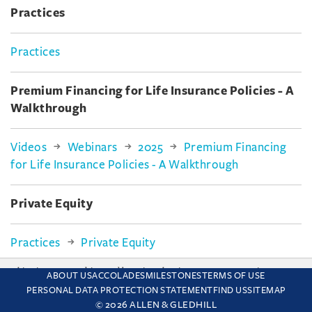
Practices
Practices
Premium Financing for Life Insurance Policies - A
Walkthrough
Videos
Webinars
2025
Premium Financing
for Life Insurance Policies - A Walkthrough
Private Equity
Practices
Private Equity
This site uses cookies and by using the site you are consenting
ABOUT US
ACCOLADES
MILESTONES
TERMS OF USE
Private Wealth
to this. Find out why we use cookies and how to manage your
PERSONAL DATA PROTECTION STATEMENT
FIND US
SITEMAP
settings.
More about cookies
© 2026 ALLEN & GLEDHILL