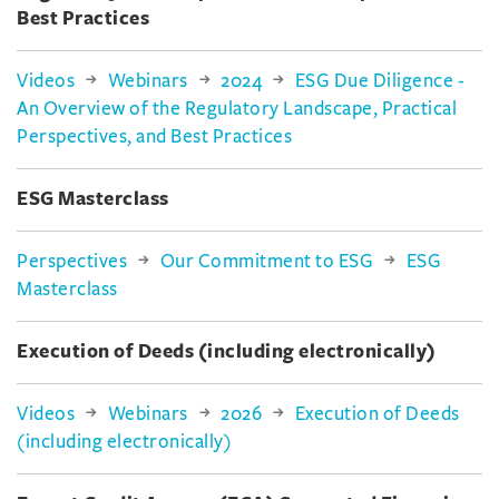
Best Practices
Videos
Webinars
2024
ESG Due Diligence -
An Overview of the Regulatory Landscape, Practical
Perspectives, and Best Practices
ESG Masterclass
Perspectives
Our Commitment to ESG
ESG
Masterclass
Execution of Deeds (including electronically)
Videos
Webinars
2026
Execution of Deeds
(including electronically)