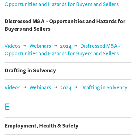
Opportunities and Hazards for Buyers and Sellers
Distressed M&A - Opportunities and Hazards for
Buyers and Sellers
Videos
Webinars
2024
Distressed M&A -
Opportunities and Hazards for Buyers and Sellers
Drafting in Solvency
Videos
Webinars
2024
Drafting in Solvency
E
Employment, Health & Safety