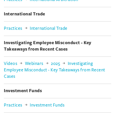
International Trade
Practices
International Trade
Investigating Employee Misconduct - Key
Takeaways from Recent Cases
Videos
Webinars
2025
Investigating
Employee Misconduct - Key Takeaways from Recent
Cases
Investment Funds
Practices
Investment Funds