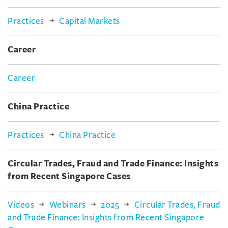
Practices
Capital Markets
Career
Career
China Practice
Practices
China Practice
Circular Trades, Fraud and Trade Finance: Insights
from Recent Singapore Cases
Videos
Webinars
2025
Circular Trades, Fraud
and Trade Finance: Insights from Recent Singapore