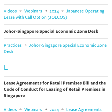
Videos
Webinars
2024
Japanese Operating
Lease with Call Option (JOLCOS)
Johor-Singapore Special Economic Zone Desk
Practices
Johor-Singapore Special Economic Zone
Desk
L
Lease Agreements for Retail Premises Bill and the
Code of Conduct for Leasing of Retail Premises in
Singapore
Videos
Webinars
2024
Lease Agreements