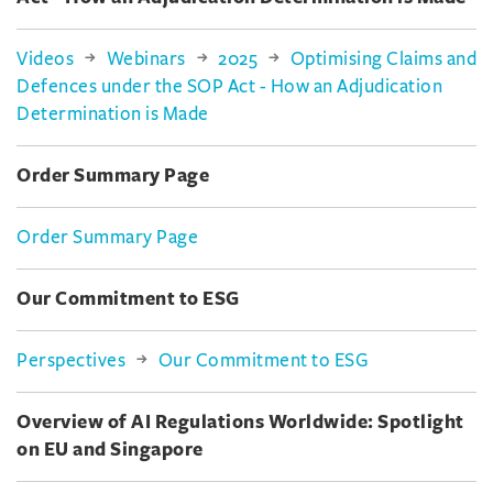
Videos
Webinars
2025
Optimising Claims and
Defences under the SOP Act - How an Adjudication
Determination is Made
Order Summary Page
Order Summary Page
Our Commitment to ESG
Perspectives
Our Commitment to ESG
Overview of AI Regulations Worldwide: Spotlight
on EU and Singapore