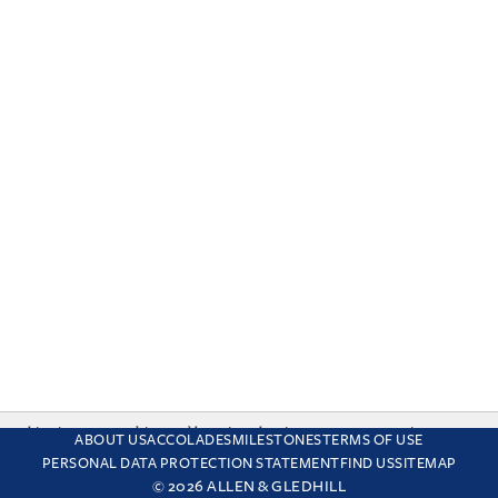
This site uses cookies and by using the site you are consenting
ABOUT US
ACCOLADES
MILESTONES
TERMS OF USE
to this. Find out why we use cookies and how to manage your
PERSONAL DATA PROTECTION STATEMENT
FIND US
SITEMAP
settings.
More about cookies
© 2026 ALLEN & GLEDHILL