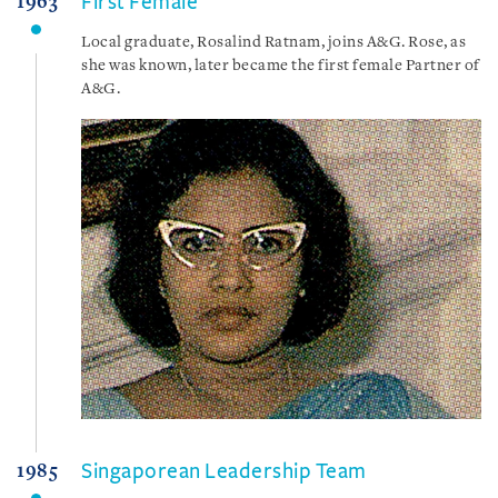
First Female
1963
Local graduate, Rosalind Ratnam, joins A&G. Rose, as
she was known, later became the first female Partner of
A&G.
Singaporean Leadership Team
1985