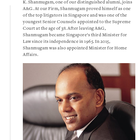
K. Shanmugam, one of our distinguished alumni, joins
A&G. At our Firm, Shanmugam proved himself as one
of the top litigators in Singapore and was one of the
youngest Senior Counsels appointed to the Supreme
Court at the age of 38. After
leaving A&G,
Shanmugam
became Singapore’s third Minister for
Law since its independence in 1965. In 2015,
Shanmugam was also appointed Minister for Home
Affairs.