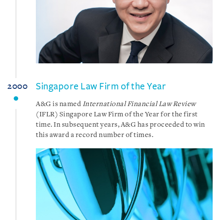
Singapore Law Firm of the Year
2000
A&G is named
International Financial Law Review
(IFLR) Singapore Law Firm of the Year for the first
time. In subsequent years, A&G has proceeded to win
this award a record number of times.