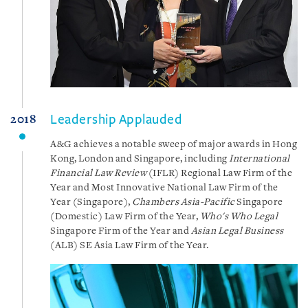
Leadership Applauded
2018
A&G achieves a notable sweep of major awards in Hong
Kong, London and Singapore, including
International
Financial Law Review
(IFLR) Regional Law Firm of the
Year and Most Innovative National Law Firm of the
Year (Singapore),
Chambers Asia-Pacific
Singapore
(Domestic) Law Firm of the Year,
Who's Who Legal
Singapore Firm of the Year and
Asian Legal Business
(ALB) SE Asia Law Firm of the Year.