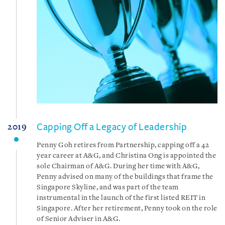
Capping Off a Legacy of Leadership
2019
Penny Goh retires from Partnership, capping off a 42
year career at A&G, and Christina Ong is appointed the
sole Chairman of A&G. During her time with A&G,
Penny advised on many of the buildings that frame the
Singapore Skyline, and was part of the team
instrumental in the launch of the first listed REIT in
Singapore. After her retirement, Penny took on the role
of Senior Adviser in A&G.