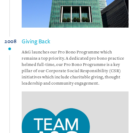
Giving Back
2008
A&G launches our Pro Bono Programme which
remains a top priority. A dedicated pro bono practice
helmed full-time, our Pro Bono Programme is a key
pillar of our Corporate Social Responsibility (CSR)
initiatives which include charitable giving, thought
leadership and community engagement.