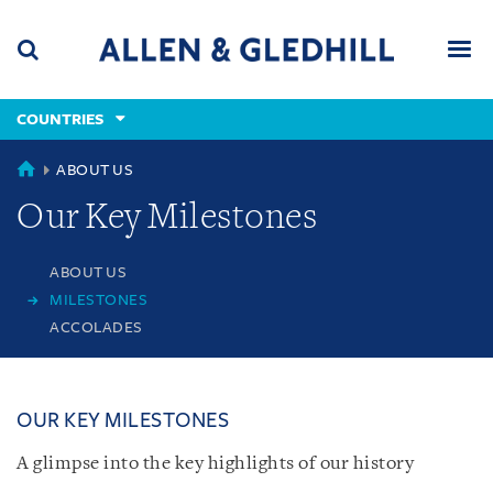
Skip
Skip
Skip
to
to
to
navigation
main
footer
content
(accesskey
COUNTRIES
(accesskey
x)
Search
Men
s)
COUNTRIES
ABOUT US
Our Key Milestones
ABOUT US
MILESTONES
ACCOLADES
OUR KEY MILESTONES
A glimpse into the key highlights of our history