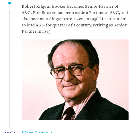
Robert Kilgour Booker becomes Senior Partner of
A&G. Bob Booker had been made a Partner of A&G, and
also became a Singapore citizen, in 1958. He continued
to lead A&G for quarter of a century, retiring as Senior
Partner in 1985.