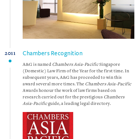
Chambers Recognition
2011
A&G is named
Chambers Asia-Pacific
Singapore
(Domestic) Law Firm of the Year for the first time. In
subsequent years, A&G has proceeded to win this
award several more times. The
Chambers Asia-Pacific
Awards honour the work of law firms based on
research carried out for the prestigious
Chambers
Asia-Pacific
guide, a leading legal directory.