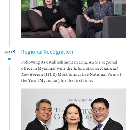
Regional Recognition
2018
Following its establishment in 2014, A&G's regional
office in Myanmar wins the
International Financial
Law Review
(IFLR) Most Innovative National Firm of
the Year (Myanmar) for the first time.