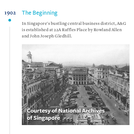
The Beginning
1902
In Singapore's bustling central business district, A&G
is established at 22A Raffles Place by Rowland Allen
and John Joseph Gledhill.