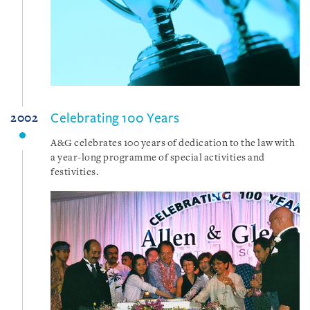
Celebrating 100 Years
2002
A&G celebrates 100 years of dedication to the law with
a year-long programme of special activities and
festivities.