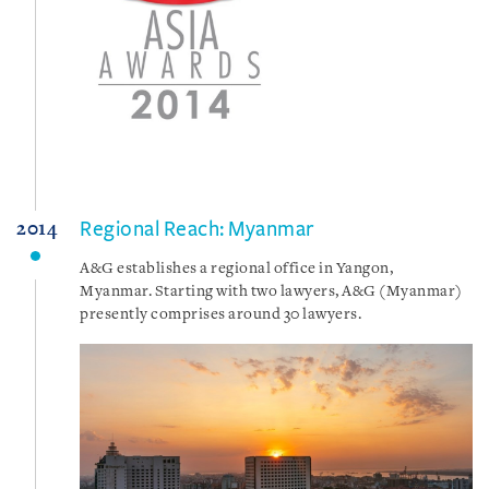
Regional Reach: Myanmar
2014
A&G establishes a regional office in Yangon,
Myanmar. Starting with two lawyers, A&G (Myanmar)
presently comprises around 30 lawyers.