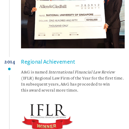
Regional Achievement
2014
A&G is named
International Financial Law Review
(IFLR) Regional Law Firm of the Year for the first time.
In subsequent years, A&G has proceeded to win
this award several more times.