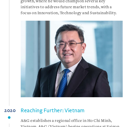
growth, where he would champion several key
initiatives to address future market trends, with a
focus on Innovation, Technology and Sustainability.
Reaching Further: Vietnam
2020
A&G establishes a regional office in Ho Chi Minh,