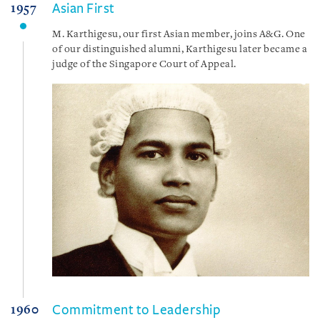
Asian First
1957
M. Karthigesu, our first Asian member, joins A&G. One
of our distinguished alumni, Karthigesu later became a
judge of the Singapore Court of Appeal.
Commitment to Leadership
1960