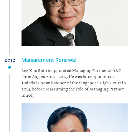
Management Renewal
2012
Lee Kim Shin is appointed Managing Partner of A&G
from August 2012 – 2013. He was later appointed a
Judicial Commissioner of the Singapore High Court in
2014, before reassuming the role of Managing Partner
in 2015.