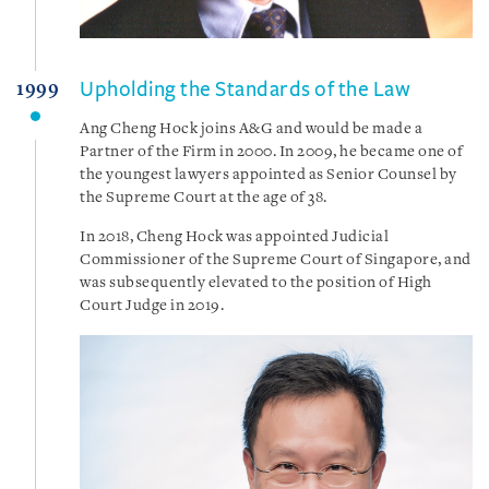
Upholding the Standards of the Law
1999
Ang Cheng Hock joins A&G and would be made a
Partner of the Firm in 2000. In 2009, he became one of
the youngest lawyers appointed as Senior Counsel by
the Supreme Court at the age of 38.
In 2018, Cheng Hock was appointed Judicial
Commissioner of the Supreme Court of Singapore, and
was subsequently elevated to the position of High
Court Judge in 2019.