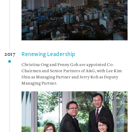
Renewing Leadership
2017
Christina Ong and Penny Goh are appointed Co-
Chairmen and Senior Partners of A&G, with Lee Kim
Shin as Managing Partner and Jerry Koh as Deputy
Managing Partner.