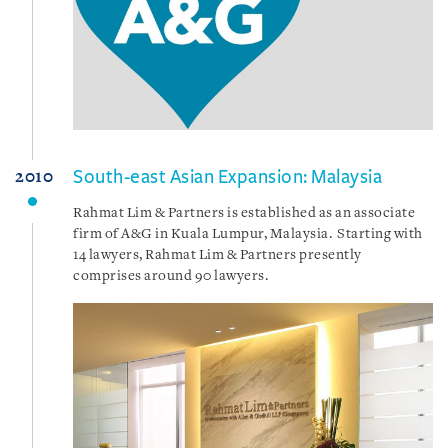
South-east Asian Expansion: Malaysia
2010
Rahmat Lim & Partners is established as an associate
firm of A&G in Kuala Lumpur, Malaysia. Starting with
14 lawyers, Rahmat Lim & Partners presently
comprises around 90 lawyers.