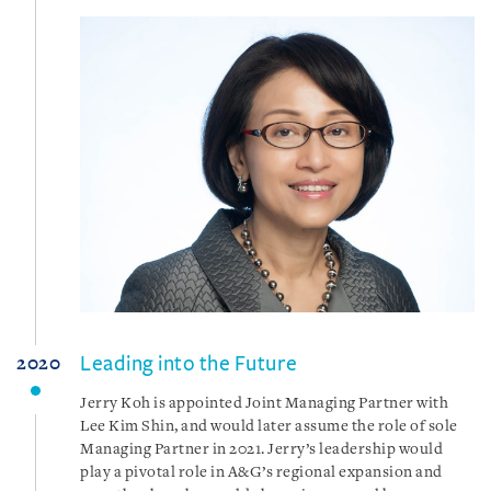
Leading into the Future
2020
Jerry Koh is appointed Joint Managing Partner with
Lee Kim Shin, and would later assume the role of sole
Managing Partner in 2021. Jerry’s leadership would
play a pivotal role in A&G’s regional expansion and