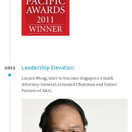
Leadership Elevation
2012
Lucien Wong, later to become Singapore's ninth
Attorney-General, is named Chairman and Senior
Partner of A&G.