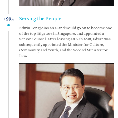
Serving the People
1995
Edwin Tong joins A&G and would go on to become one
of the top litigators in Singapore, and appointed a
Senior Counsel. After leaving A&G in 2018, Edwin was
subsequently appointed the Minister for Culture,
Community and Youth, and the Second Minister for
Law.