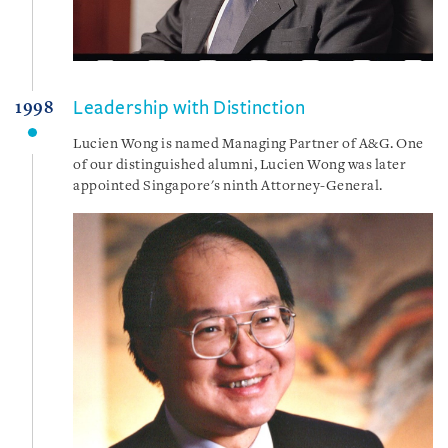
Leadership with Distinction
1998
Lucien Wong is named Managing Partner of A&G. One
of our distinguished alumni, Lucien Wong was later
appointed Singapore's ninth Attorney-General.