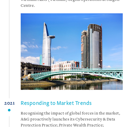
Vietnam. A&G (Vietnam) begins operations at Saigon
Centre.
Responding to Market Trends
2021
Recognising the impact of global forces in the market,
A&G proactively launches its Cybersecurity & Data
Protection Practice; Private Wealth Practice;