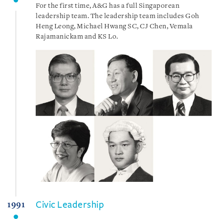
For the first time, A&G has a full Singaporean
leadership team. The leadership team includes Goh
Heng Leong, Michael Hwang SC, CJ Chen, Vemala
Rajamanickam and KS Lo.
Civic Leadership
1991