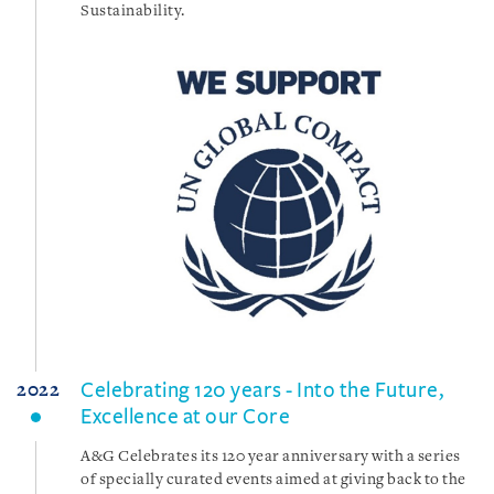
Sustainability.
Celebrating 120 years - Into the Future,
2022
Excellence at our Core
A&G Celebrates its 120 year anniversary with a series
of specially curated events aimed at giving back to the