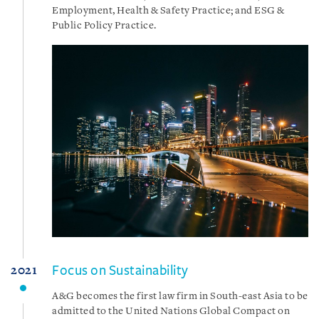
Employment, Health & Safety Practice; and ESG &
Public Policy Practice.
Focus on Sustainability
2021
A&G becomes the first law firm in South-east Asia to be
admitted to the United Nations Global Compact on