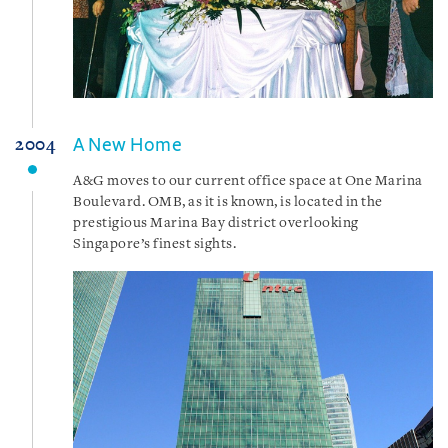
A New Home
2004
A&G moves to our current office space at One Marina
Boulevard. OMB, as it is known, is located in the
prestigious Marina Bay district overlooking
Singapore’s finest sights.