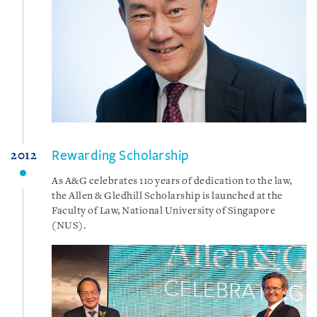
Rewarding Scholarship
2012
As A&G celebrates 110 years of dedication to the law,
the Allen & Gledhill Scholarship is launched at the
Faculty of Law, National University of Singapore
(NUS).