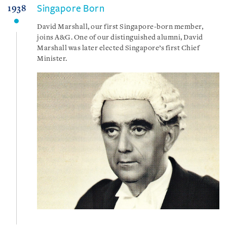
Singapore Born
1938
David Marshall, our first Singapore-born member,
joins A&G. One of our distinguished alumni, David
Marshall was later elected Singapore’s first Chief
Minister.