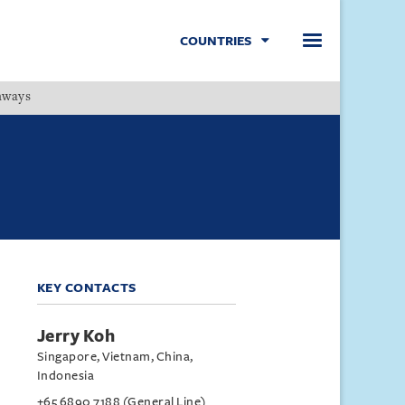
COUNTRIES
hways
Menu
KEY CONTACTS
Jerry Koh
Singapore, Vietnam, China,
Indonesia
+65 6890 7188 (General Line)