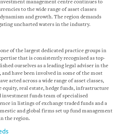
n investment management centre continues to
rrencies to the wide range of asset classes
at dynamism and growth. The region demands
gating uncharted waters in the industry.
ne of the largest dedicated practice groups in
pertise that is consistently recognised as top-
lished ourselves as a leading legal adviser in the
and have been involved in some of the most
ve acted across a wide range of asset classes,
e equity, real estate, hedge funds, infrastructure
d investment funds team of specialised
ence in listings of exchange traded funds and a
domestic and global firms set up fund management
n the region.
eds