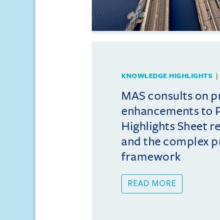
KNOWLEDGE HIGHLIGHTS
MAS consults on 
enhancements to 
Highlights Sheet 
and the complex p
framework
READ MORE