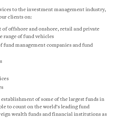
rvices to the investment management industry,
our clients on:
 of offshore and onshore, retail and private
e range of fund vehicles
 of fund management companies and fund
s
ices
es
 establishment of some of the largest funds in
able to count on the world’s leading fund
eign wealth funds and financial institutions as