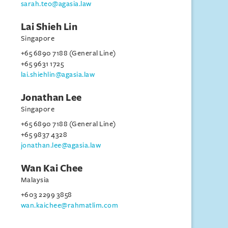
sarah.teo@agasia.law
Lai Shieh Lin
Singapore
+65 6890 7188 (General Line)
+65 9631 1725
lai.shiehlin@agasia.law
Jonathan Lee
Singapore
+65 6890 7188 (General Line)
+65 9837 4328
jonathan.lee@agasia.law
Wan Kai Chee
Malaysia
+603 2299 3858
wan.kaichee@rahmatlim.com