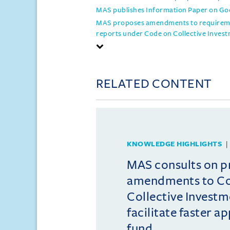
MAS publishes Information Paper on Goo
MAS proposes amendments to requiremen
reports under Code on Collective Inve
RELATED CONTENT
KNOWLEDGE HIGHLIGHTS
MAS consults on 
amendments to C
Collective Invest
facilitate faster a
fund ...