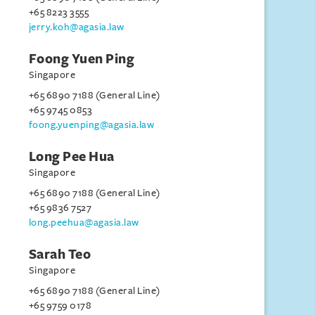
+65 8223 3555
jerry.koh@agasia.law
Foong Yuen Ping
Singapore
+65 6890 7188 (General Line)
+65 9745 0853
foong.yuenping@agasia.law
Long Pee Hua
Singapore
+65 6890 7188 (General Line)
+65 9836 7527
long.peehua@agasia.law
Sarah Teo
Singapore
+65 6890 7188 (General Line)
+65 9759 0178