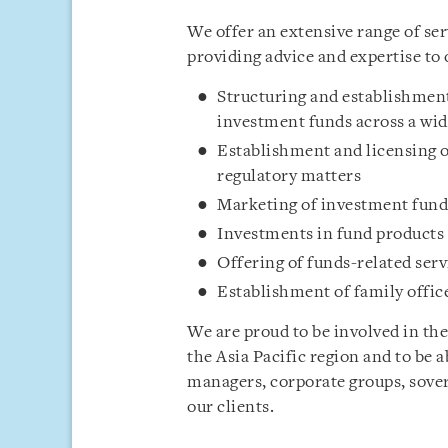
We offer an extensive range of se
providing advice and expertise to 
Structuring and establishment
investment funds across a wid
Establishment and licensing
regulatory matters
Marketing of investment fund
Investments in fund products
Offering of funds-related serv
Establishment of family offic
We are proud to be involved in the
the Asia Pacific region and to be 
managers, corporate groups, sover
our clients.