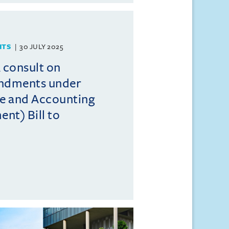
HTS
30 JULY 2025
consult on
endments under
e and Accounting
t) Bill to