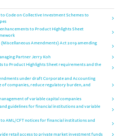
o Code on Collective Investment Schemes to
ypes
enhancements to Product Highlights Sheet
amework
es (Miscellaneous Amendments) Act 2019 amending
Managing Partner Jerry Koh
 to Product Highlights Sheet requirements and the
mendments under draft Corporate and Accounting
e of companies, reduce regulatory burden, and
management of variable capital companies
d guidelines for financial institutions and variable
 AML/CFT notices for financial institutions and
ide retail access to private market investment funds