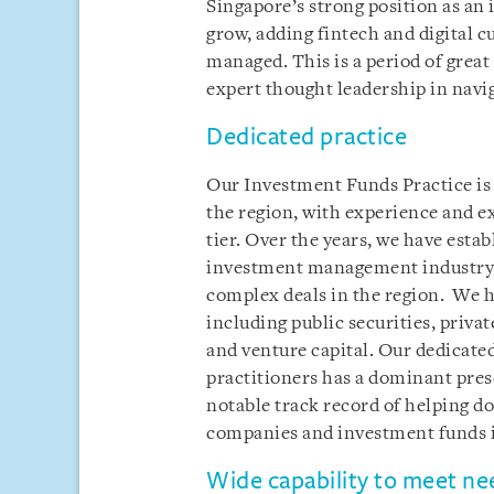
Singapore’s strong position as a
grow, adding fintech and digital cu
managed. This is a period of gre
expert thought leadership in navi
Dedicated practice
Our Investment Funds Practice is o
the region, with experience and ex
tier. Over the years, we have estab
investment management industry, 
complex deals in the region. We ha
including public securities, privat
and venture capital. Our dedicate
practitioners has a dominant pres
notable track record of helping 
companies and investment funds i
Wide capability to meet ne