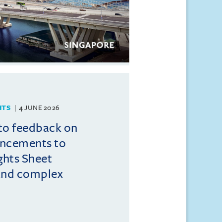
HTS
4 JUNE 2026
to feedback on
ncements to
ghts Sheet
and complex