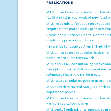
PUBLICATIONS
MAS consults on proposed amendments t
facilitate faster approvals of new fund t
MAS responds to feedback on proposed 
requirements and complex products fr
Provisions in Variable Capital Compani
insolvency provisions in force
Key trends for 2026 by Allen & Gledhill 
MAS consults on proposed enhancements
complex products framework
MOF and ACRA consult on legislative a
Laws (Amendment) Bill to prevent misus
safeguard shareholders’ interests
MAS issues circular on governance and 
MAS publishes revised AML/CFT notices an
capital companies
MAS consults on proposed amendments to
variable capital companies
MAS seeks feedback on proposals to prov