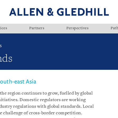
ices
Partners
Perspectives
Pat
S
nds
outh-east Asia
he region continues to grow, fuelled by global
itiatives. Domestic regulators are working
dustry regulations with global standards. Local
he challenge of cross-border competition.