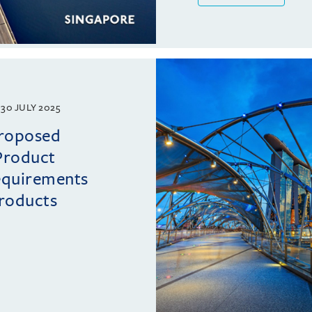
30 JULY 2025
proposed
Product
requirements
roducts