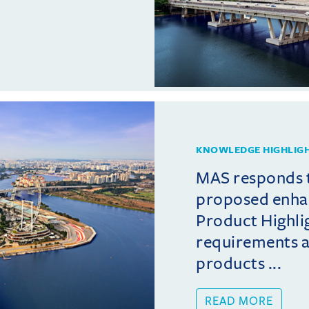
KNOWLEDGE HIGHLIG
MAS responds 
proposed enha
Product Highli
requirements 
products ...
READ MORE