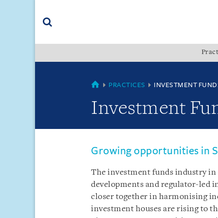
Skip
Skip
Skip
to
to
to
navigation
main
footer
content
(accesskey
Pract
(accesskey
x)
Search
s)
COUNTRIES
PRACTICES
INVESTMENT FUND
Investment Fu
Growing opportunities in S
The investment funds industry in t
developments and regulator-led in
closer together in harmonising in
investment houses are rising to t