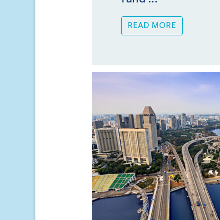
READ MORE