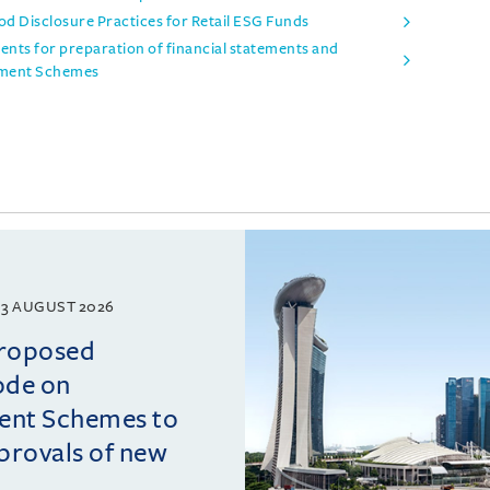
d Disclosure Practices for Retail ESG Funds
ts for preparation of financial statements and
stment Schemes
3 AUGUST 2026
proposed
ode on
ment Schemes to
pprovals of new