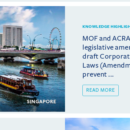
KNOWLEDGE HIGHLIG
MOF and ACRA 
legislative am
draft Corporat
Laws (Amendmen
prevent ...
READ MORE