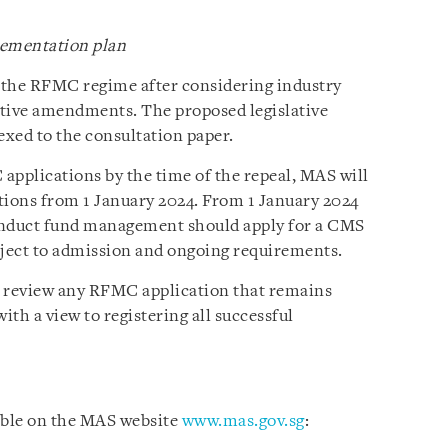
ementation plan
 the RFMC regime after considering industry
lative amendments. The proposed legislative
xed to the consultation paper.
pplications by the time of the repeal, MAS will
ions from 1 January 2024. From 1 January 2024
onduct fund management should apply for a CMS
ject to admission and ongoing requirements.
to review any RFMC application that remains
ith a view to registering all successful
able on the MAS website
www.mas.gov.sg
: