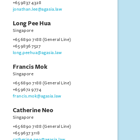
+65 9837 4328
jonathan.lee@agasia.law
Long Pee Hua
Singapore
+65 6890 7188 (General Line)
+65 9836 7527
long.peehua@agasia.law
Francis Mok
Singapore
+65 6890 7188 (General Line)
+65 9672 9774
francis.mok@agasia.law
Catherine Neo
Singapore
+65 6890 7188 (General Line)
+65 9637 3118
catherine.neo@agasia.law