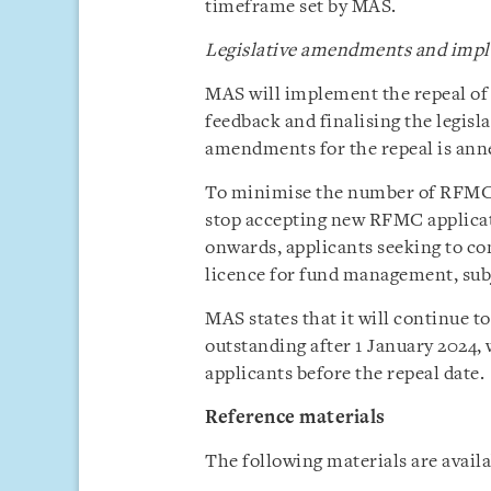
timeframe set by MAS.
Legislative amendments and impl
MAS will implement the repeal of
feedback and finalising the legis
amendments for the repeal is anne
To minimise the number of RFMC a
stop accepting new RFMC applicat
onwards, applicants seeking to c
licence for fund management, sub
MAS states that it will continue 
outstanding after 1 January 2024, w
applicants before the repeal date.
Reference materials
The following materials are avail