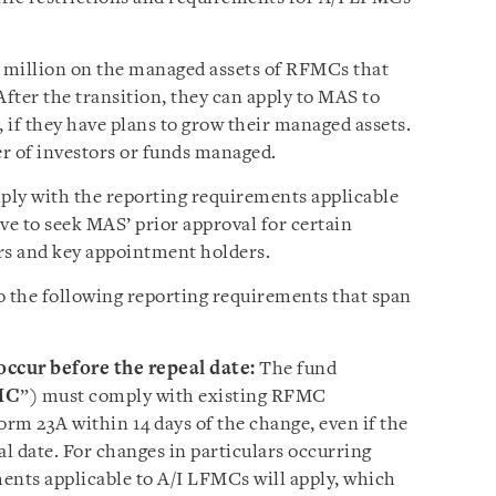
0 million on the managed assets of RFMCs that
fter the transition, they can apply to MAS to
, if they have plans to grow their managed assets.
r of investors or funds managed.
ply with the reporting requirements applicable
ve to seek MAS’ prior approval for certain
rs and key appointment holders.
o the following reporting requirements that span
occur before the repeal date:
The fund
MC
”) must comply with existing RFMC
rm 23A within 14 days of the change, even if the
al date. For changes in particulars occurring
ments applicable to A/I LFMCs will apply, which