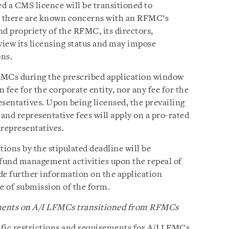
ed a CMS licence will be transitioned to
e there are known concerns with an RFMC’s
and propriety of the RFMC, its directors,
view its licensing status and may impose
ons.
MCs during the prescribed application window
n fee for the corporate entity, nor any fee for the
resentatives. Upon being licensed, the prevailing
and representative fees will apply on a pro-rated
 representatives.
ions by the stipulated deadline will be
 fund management activities upon the repeal of
e further information on the application
de of submission of the form.
ements on A/I LFMCs transitioned from RFMCs
ic restrictions and requirements for A/I LFMCs