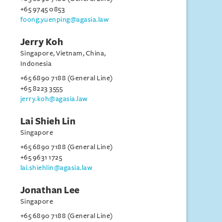
+65 9745 0853
foong.yuenping@agasia.law
Jerry Koh
Singapore, Vietnam, China,
Indonesia
+65 6890 7188 (General Line)
+65 8223 3555
jerry.koh@agasia.law
Lai Shieh Lin
Singapore
+65 6890 7188 (General Line)
+65 9631 1725
lai.shiehlin@agasia.law
Jonathan Lee
Singapore
+65 6890 7188 (General Line)