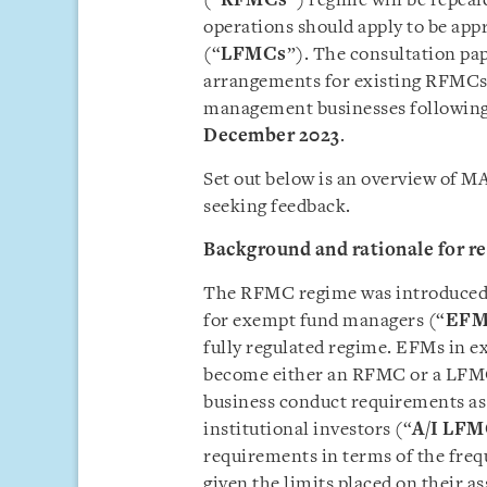
(“
RFMCs
”) regime will be repea
operations should apply to be ap
(“
LFMCs
”). The consultation pa
arrangements for existing RFMCs 
management businesses following 
December 2023
.
Set out below is an overview of M
seeking feedback.
Background and rationale for r
The RFMC regime was introduced in
for exempt fund managers (“
EFM
fully regulated regime. EFMs in ex
become either an RFMC or a LFMC
business conduct requirements as
institutional investors (“
A/I LFM
requirements in terms of the freq
given the limits placed on their