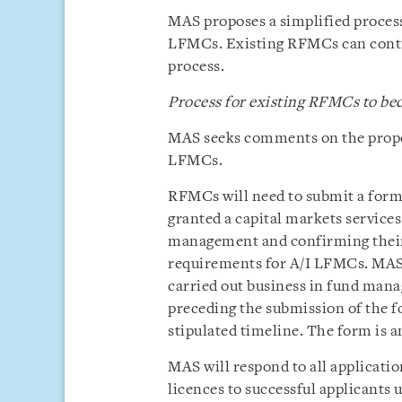
MAS proposes a simplified proces
LFMCs. Existing RFMCs can contin
process.
Process for existing RFMCs to b
MAS seeks comments on the propo
LFMCs.
RFMCs will need to submit a form
granted a capital markets services
management and confirming their 
requirements for A/I LFMCs. MAS 
carried out business in fund mana
preceding the submission of the f
stipulated timeline. The form is a
MAS will respond to all applicat
licences to successful applicants