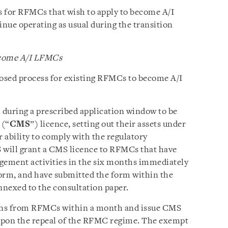
s for RFMCs that wish to apply to become A/I
ue operating as usual during the transition
ecome A/I LFMCs
sed process for existing RFMCs to become A/I
 during a prescribed application window to be
 (“
CMS
”) licence, setting out their assets under
ability to comply with the regulatory
will grant a CMS licence to RFMCs that have
gement activities in the six months immediately
orm, and have submitted the form within the
nnexed to the consultation paper.
ions from RFMCs within a month and issue CMS
 upon the repeal of the RFMC regime. The exempt