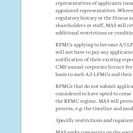
representatives of applicants issu
appointed representatives. Wher
regulatory history or the fitness 
shareholders or staff, MAS will re
additional restrictions or conditi
RFMCs applying to become A/I LF
will not have to pay any applicatio
notification of their existing rep
CMS annual corporate licence fee 
basis to such A/I LFMCs and their
RFMCs that do not submit applicat
considered to have opted to cease
the RFMC regime. MAS will provid
process, e.g. the timeline and mo
Specific restrictions and requir
MAS seeks comments on the specif