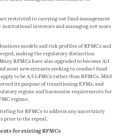
e restricted to carrying out fund management
r institutional investors and managing not more
 business models and risk profiles of RFMCs and
erged, making the regulatory distinction
. Many RFMCs have also upgraded to become A/I
and most new entrants seeking to conduct fund
 apply to be A/I LFMCs rather than RFMCs. MAS
erved its purpose of transitioning EFMs, and
regulatory regime and harmonise requirements for
RFMC regime.
 briefing for RFMCs to address any uncertainty
 prior to the repeal.
ments for existing RFMCs