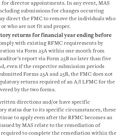
l for director appointments. In any event, MAS
 including submissions for changes occurring
ay direct the FMC to remove the individuals who
a or who are not fit and proper.
ory returns for financial year ending before
mply with existing RFMC requirements by
laration via Form 25A within one month from
 auditor’s report via Form 25B no later than five
d, even if the respective submission periods
 submitted Forms 25A and 25B, the FMC does not
egulatory returns required of an A/I LFMC for the
overed by the two forms.
itten directions and/or have specific
ry status due to its specific circumstances, these
ntinue to apply even after the RFMC becomes an
ssued by MAS relate to the remediation of
e required to complete the remediation within the