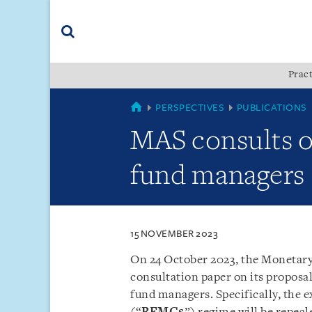
Skip
Skip
Skip
to
to
to
navigation
main
footer
content
(accesskey
Pract
(accesskey
x)
Search
s)
SINGAPORE
PERSPECTIVES
PUBLICATIONS
MAS consults o
fund managers
15 NOVEMBER 2023
On 24 October 2023, the Monetary
consultation paper on its proposa
fund managers. Specifically, the