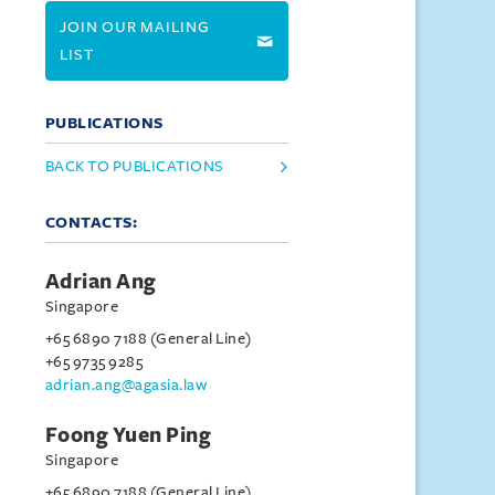
JOIN OUR MAILING
LIST
PUBLICATIONS
BACK TO PUBLICATIONS
CONTACTS:
Adrian Ang
Singapore
+65 6890 7188 (General Line)
+65 9735 9285
adrian.ang@agasia.law
Foong Yuen Ping
Singapore
+65 6890 7188 (General Line)