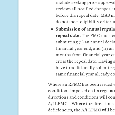
include seeking prior approva
reviews all notified changes,
before the repeal date. MAS m
do not meet eligibility criteri
Submission of annual regulat
repeal date:
The FMC must co
submitting (i) an annual dec
financial year end, and (ii) an
months from financial year en
cross the repeal date. Having
have to additionally submit r
same financial year already c
Where an RFMC has been issued wr
conditions imposed on its regulato
directions and conditions will co
A/I LFMCs. Where the directions i
deficiencies, the A/I LFMC will b