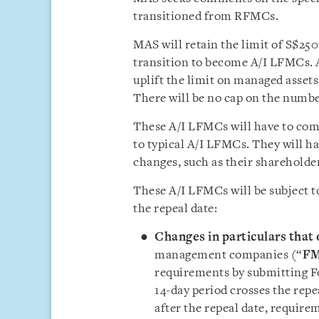
transitioned from RFMCs.
MAS will retain the limit of S$25
transition to become A/I LFMCs. A
uplift the limit on managed assets
There will be no cap on the numbe
These A/I LFMCs will have to com
to typical A/I LFMCs. They will ha
changes, such as their shareholde
These A/I LFMCs will be subject t
the repeal date:
Changes in particulars that 
management companies (“
F
requirements by submitting Fo
14-day period crosses the repe
after the repeal date, require