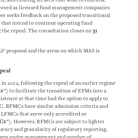
led, and existing RFMCs that wish to continue
proved as licensed fund management companies
per seeks feedback on the proposed transitional
that intend to continue operating fund
the repeal. The consultation closes on
31
AS’ proposal and the areas on which MAS is
epeal
 2012, following the repeal of an earlier regime
s
”) to facilitate the transition of EFMs into a
istence at that time had the option to apply to
. RFMCs have similar admission criteria and
 LFMCs that serve only accredited or
Cs
”). However, RFMCs are subject to lighter
uency and granularity of regulatory reporting,
 assets under management and number of