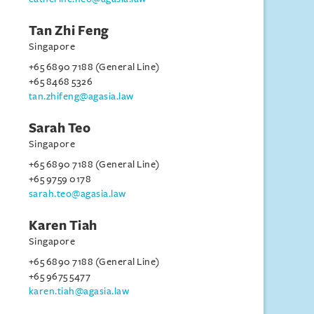
Tan Zhi Feng
Singapore
+65 6890 7188 (General Line)
+65 8468 5326
tan.zhifeng@agasia.law
Sarah Teo
Singapore
+65 6890 7188 (General Line)
+65 9759 0178
sarah.teo@agasia.law
Karen Tiah
Singapore
+65 6890 7188 (General Line)
+65 9675 5477
karen.tiah@agasia.law