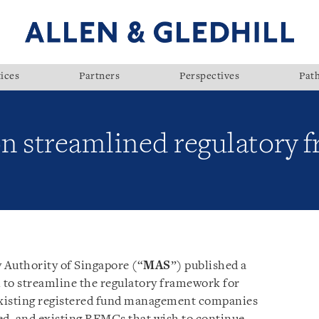
ices
Partners
Perspectives
Pat
n streamlined regulatory 
 Authority of Singapore (“
MAS
”) published a
l to streamline the regulatory framework for
 existing registered fund management companies