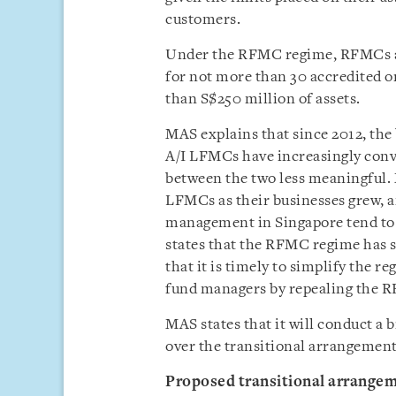
customers.
Under the RFMC regime, RFMCs ar
for not more than 30 accredited o
than S$250 million of assets.
MAS explains that since 2012, the
A/I LFMCs have increasingly conv
between the two less meaningful
LFMCs as their businesses grew, 
management in Singapore tend to
states that the RFMC regime has s
that it is timely to simplify the 
fund managers by repealing the 
MAS states that it will conduct a
over the transitional arrangements
Proposed transitional arrange