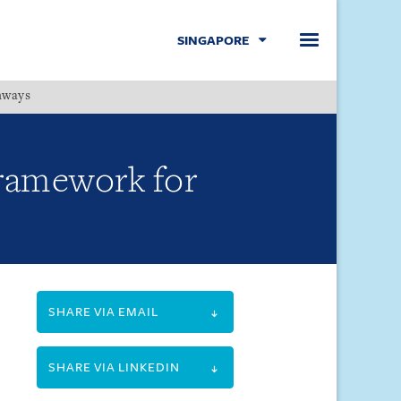
SINGAPORE
hways
Menu
framework for
SHARE VIA EMAIL
SHARE VIA LINKEDIN