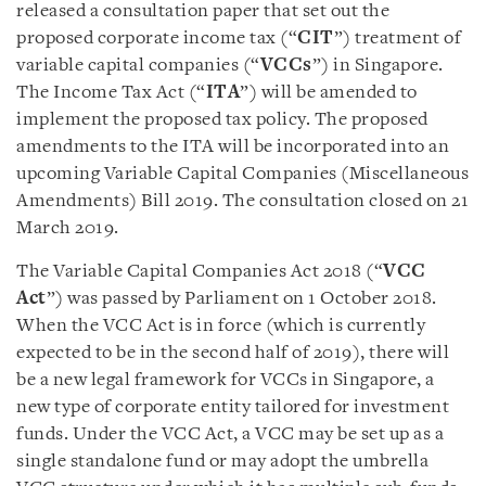
released a consultation paper that set out the
proposed corporate income tax (“
CIT
”) treatment of
variable capital companies (“
VCCs
”) in Singapore.
The Income Tax Act (“
ITA
”) will be amended to
implement the proposed tax policy. The proposed
amendments to the ITA will be incorporated into an
upcoming Variable Capital Companies (Miscellaneous
Amendments) Bill 2019. The consultation closed on 21
March 2019.
The Variable Capital Companies Act 2018 (“
VCC
Act
”) was passed by Parliament on 1 October 2018.
When the VCC Act is in force (which is currently
expected to be in the second half of 2019), there will
be a new legal framework for VCCs in Singapore, a
new type of corporate entity tailored for investment
funds. Under the VCC Act, a VCC may be set up as a
single standalone fund or may adopt the umbrella