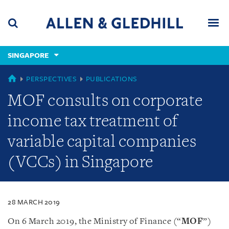
Skip
Skip
Skip
to
to
to
navigation
main
footer
content
(accesskey
SINGAPORE
(accesskey
x)
Search
Men
s)
SINGAPORE
PERSPECTIVES
PUBLICATIONS
MOF consults on corporate
income tax treatment of
variable capital companies
(VCCs) in Singapore
28 MARCH 2019
On 6 March 2019, the Ministry of Finance (“
MOF
”)