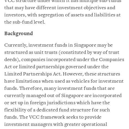
VCC structure under which it has multiple sub-funds
that may have different investment objectives and
investors, with segregation of assets and liabilities at
the sub-fund level.
Background
Currently, investment funds in Singapore may be
structured as unit trusts (constituted by way of trust
deeds), companies incorporated under the Companies
Act or limited partnerships governed under the
Limited Partnerships Act. However, these structures
have limitations when used as vehicles for investment
funds. Therefore, many investment funds that are
currently managed out of Singapore are incorporated
or set up in foreign jurisdictions which have the
flexibility of a dedicated fund structure for such
funds. The VCC framework seeks to provide
investment managers with greater operational