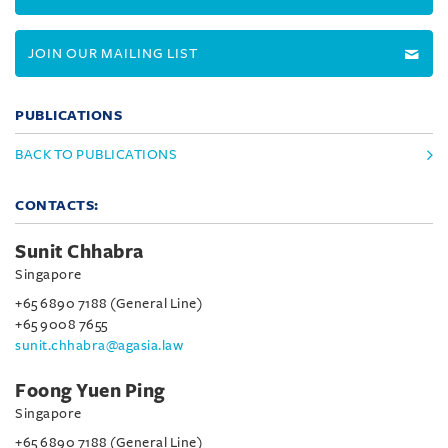
JOIN OUR MAILING LIST
PUBLICATIONS
BACK TO PUBLICATIONS
CONTACTS:
Sunit Chhabra
Singapore
+65 6890 7188 (General Line)
+65 9008 7655
sunit.chhabra@agasia.law
Foong Yuen Ping
Singapore
+65 6890 7188 (General Line)