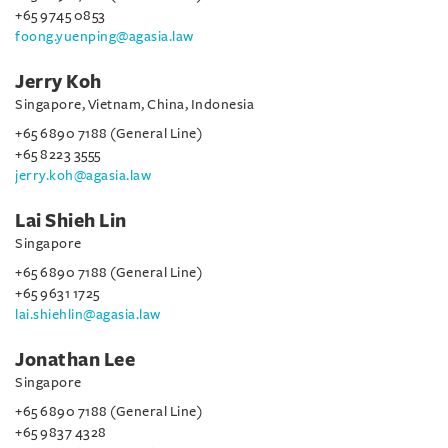
+65 9745 0853
foong.yuenping@agasia.law
Jerry Koh
Singapore, Vietnam, China, Indonesia
+65 6890 7188 (General Line)
+65 8223 3555
jerry.koh@agasia.law
Lai Shieh Lin
Singapore
+65 6890 7188 (General Line)
+65 9631 1725
lai.shiehlin@agasia.law
Jonathan Lee
Singapore
+65 6890 7188 (General Line)
+65 9837 4328