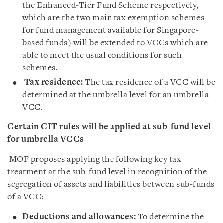
the Enhanced-Tier Fund Scheme respectively,
which are the two main tax exemption schemes
for fund management available for Singapore-
based funds) will be extended to VCCs which are
able to meet the usual conditions for such
schemes.
Tax residence:
The tax residence of a VCC will be
determined at the umbrella level for an umbrella
VCC.
Certain CIT rules will be applied at sub-fund level
for umbrella VCCs
MOF proposes applying the following key tax
treatment at the sub-fund level in recognition of the
segregation of assets and liabilities between sub-funds
of a VCC:
Deductions and allowances:
To determine the