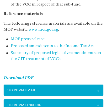
of the VCC in respect of that sub-fund.
Reference materials
The following reference materials are available on the
MOF website
www.mof.gov.sg
:
MOF press release
Proposed amendments to the Income Tax Act
Summary of proposed legislative amendments on
the CIT treatment of VCCs
Download PDF
SHARE VIA EMAIL
SHARE VIA LINKEDIN