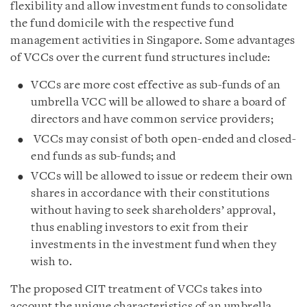
flexibility and allow investment funds to consolidate
the fund domicile with the respective fund
management activities in Singapore. Some advantages
of VCCs over the current fund structures include:
VCCs are more cost effective as sub-funds of an
umbrella VCC will be allowed to share a board of
directors and have common service providers;
VCCs may consist of both open-ended and closed-
end funds as sub-funds; and
VCCs will be allowed to issue or redeem their own
shares in accordance with their constitutions
without having to seek shareholders’ approval,
thus enabling investors to exit from their
investments in the investment fund when they
wish to.
The proposed CIT treatment of VCCs takes into
account the unique characteristics of an umbrella