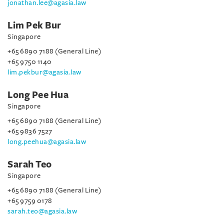
jonathan.lee@agasia.law
Lim Pek Bur
Singapore
+65 6890 7188 (General Line)
+65 9750 1140
lim.pekbur@agasia.law
Long Pee Hua
Singapore
+65 6890 7188 (General Line)
+65 9836 7527
long.peehua@agasia.law
Sarah Teo
Singapore
+65 6890 7188 (General Line)
+65 9759 0178
sarah.teo@agasia.law