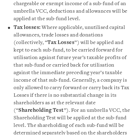
chargeable or exempt income of a sub-fund of an
umbrella VCC, deductions and allowances will be
applied at the sub-fund level.
Tax losses:
Where applicable, unutilised capital
allowances, trade losses and donations
(collectively, “
Tax Losses
”) will be applied and
kept to each sub-fund, to be carried forward for
utilisation against future year’s taxable profits of
that sub-fund or carried back for utilisation
against the immediate preceding year’s taxable
income of that sub-fund. Generally, a company is
only allowed to carry forward or carry back its Tax
Losses if there is no substantial change in its
shareholders as at the relevant date
(“
Shareholding Test
”). For an umbrella VCC, the
Shareholding Test will be applied at the sub-fund
level. The shareholding of each sub-fund will be
determined separately based on the shareholders