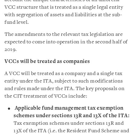
VCC structure that is treated as a single legal entity
with segregation of assets and liabilities at the sub-
fund level.
The amendments to the relevant tax legislation are
expected to come into operation in the second half of
2019.
VCCs will be treated as companies
A VCC will be treated as a company and a single tax
entity under the ITA, subject to such modifications
and rules made under the ITA. The key proposals on
the CIT treatment of VCCs include:
Applicable fund management tax exemption
schemes under sections 13R and 13X of the ITA:
Tax exemption schemes under sections 13R and
13X of the ITA (i.e. the Resident Fund Scheme and