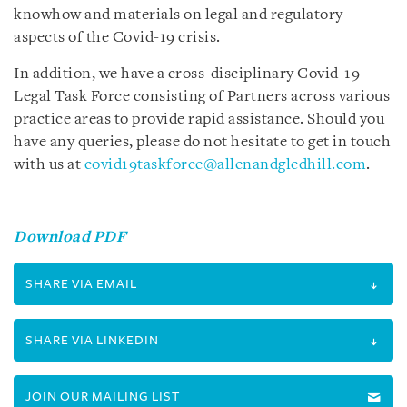
knowhow and materials on legal and regulatory
aspects of the Covid-19 crisis.
In addition, we have a cross-disciplinary Covid-19
Legal Task Force consisting of Partners across various
practice areas to provide rapid assistance. Should you
have any queries, please do not hesitate to get in touch
with us at
covid19taskforce@allenandgledhill.com
.
Download PDF
SHARE VIA EMAIL
SHARE VIA LINKEDIN
JOIN OUR MAILING LIST