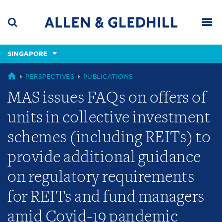
Skip
Skip
Skip
to
to
to
navigation
main
footer
content
(accesskey
SINGAPORE
(accesskey
x)
Search
Men
s)
SINGAPORE
PERSPECTIVES
PUBLICATIONS
MAS issues FAQs on offers of
units in collective investment
schemes (including REITs) to
provide additional guidance
on regulatory requirements
for REITs and fund managers
amid Covid-19 pandemic