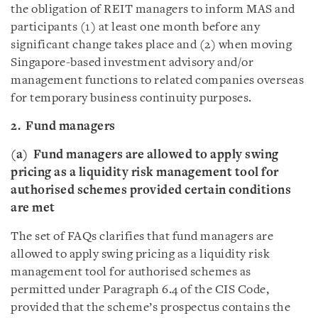
the obligation of REIT managers to inform MAS and
participants (1) at least one month before any
significant change takes place and (2) when moving
Singapore-based investment advisory and/or
management functions to related companies overseas
for temporary business continuity purposes.
2. Fund managers
(a)
Fund managers are allowed to apply swing
pricing as a liquidity risk management tool for
authorised schemes provided certain conditions
are met
The set of FAQs clarifies that fund managers are
allowed to apply swing pricing as a liquidity risk
management tool for authorised schemes as
permitted under Paragraph 6.4 of the CIS Code,
provided that the scheme’s prospectus contains the