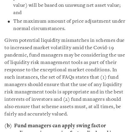
value) will be based on unswung net asset value;
and
The maximum amount of price adjustment under
normal circumstances.
Given potential liquidity mismatches in schemes due
to increased market volatility amid the Covid-19
pandemic, fund managers may be considering the use
of liquidity risk management tools as part of their
response to the exceptional market conditions. In
such instances, the set of FAQs states that (1) fund
managers should ensure that the use of any liquidity
risk management tools is appropriate and in the best
interests of investors and (2) fund managers should
also ensure that scheme assets must, at all times, be
fairly and accurately valued.
(b)
Fund managers can apply swing factor