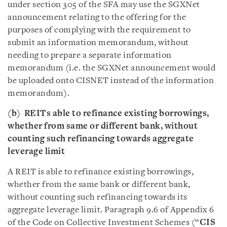
under section 305 of the SFA may use the SGXNet
announcement relating to the offering for the
purposes of complying with the requirement to
submit an information memorandum, without
needing to prepare a separate information
memorandum (i.e. the SGXNet announcement would
be uploaded onto CISNET instead of the information
memorandum).
(b)
REITs able to refinance existing borrowings,
whether from same or different bank, without
counting such refinancing towards aggregate
leverage limit
A REIT is able to refinance existing borrowings,
whether from the same bank or different bank,
without counting such refinancing towards its
aggregate leverage limit. Paragraph 9.6 of Appendix 6
of the Code on Collective Investment Schemes (“
CIS