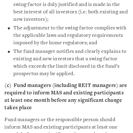
swing factor is duly justified and is made in the
best interest of all investors (i.e. both existing and
new investors);
The adjustment to the swing factor complies with
the applicable laws and regulatory requirements
imposed by the home regulators; and
The fund manager notifies and clearly explains to
existing and new investors that a swing factor
which exceeds the limit disclosed in the fund’s
prospectus may be applied.
(c)
Fund managers (including REIT managers) are
required to inform MAS and existing participants
at least one month before any significant change
takes place
Fund managers or the responsible person should
inform MAS and existing participants at least one