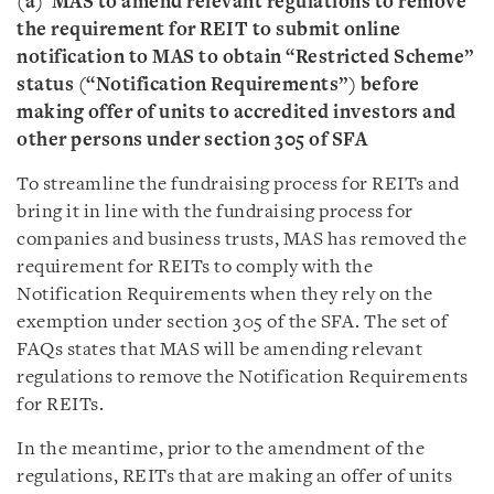
(a)
MAS to amend relevant regulations to remove
the requirement for REIT to submit online
notification to MAS to obtain “Restricted Scheme”
status (“Notification Requirements”) before
making offer of units to accredited investors and
other persons under section 305 of SFA
To streamline the fundraising process for REITs and
bring it in line with the fundraising process for
companies and business trusts, MAS has removed the
requirement for REITs to comply with the
Notification Requirements when they rely on the
exemption under section 305 of the SFA. The set of
FAQs states that MAS will be amending relevant
regulations to remove the Notification Requirements
for REITs.
In the meantime, prior to the amendment of the
regulations, REITs that are making an offer of units