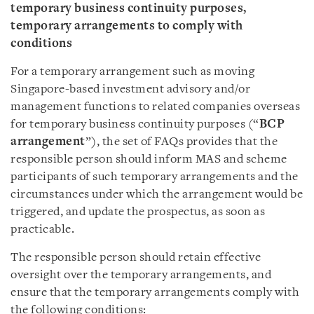
temporary business continuity purposes,
temporary arrangements to comply with
conditions
For a temporary arrangement such as moving
Singapore-based investment advisory and/or
management functions to related companies overseas
for temporary business continuity purposes (“
BCP
arrangement
”), the set of FAQs provides that the
responsible person should inform MAS and scheme
participants of such temporary arrangements and the
circumstances under which the arrangement would be
triggered, and update the prospectus, as soon as
practicable.
The responsible person should retain effective
oversight over the temporary arrangements, and
ensure that the temporary arrangements comply with
the following conditions: