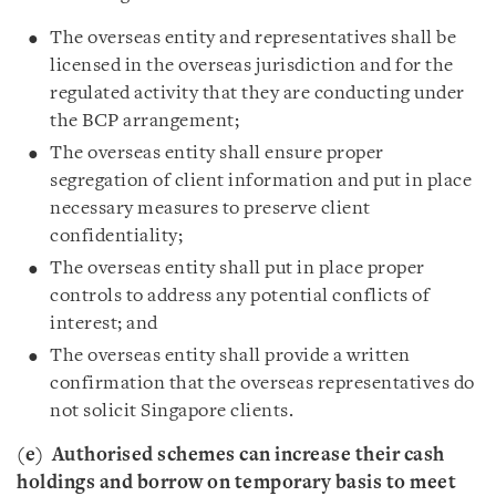
The overseas entity and representatives shall be
licensed in the overseas jurisdiction and for the
regulated activity that they are conducting under
the BCP arrangement;
The overseas entity shall ensure proper
segregation of client information and put in place
necessary measures to preserve client
confidentiality;
The overseas entity shall put in place proper
controls to address any potential conflicts of
interest; and
The overseas entity shall provide a written
confirmation that the overseas representatives do
not solicit Singapore clients.
(e)
Authorised schemes can increase their cash
holdings and borrow on temporary basis to meet