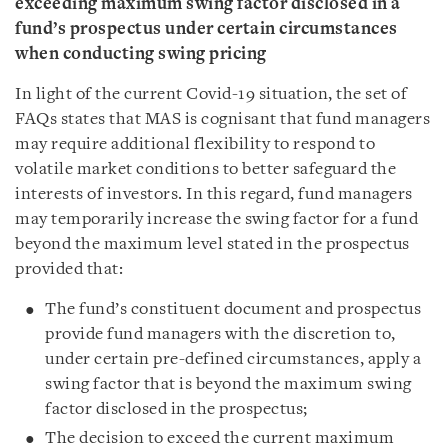
exceeding maximum swing factor disclosed in a
fund’s prospectus under certain circumstances
when conducting swing pricing
In light of the current Covid-19 situation, the set of
FAQs states that MAS is cognisant that fund managers
may require additional flexibility to respond to
volatile market conditions to better safeguard the
interests of investors. In this regard, fund managers
may temporarily increase the swing factor for a fund
beyond the maximum level stated in the prospectus
provided that:
The fund’s constituent document and prospectus
provide fund managers with the discretion to,
under certain pre-defined circumstances, apply a
swing factor that is beyond the maximum swing
factor disclosed in the prospectus;
The decision to exceed the current maximum