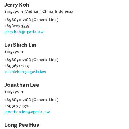
Jerry Koh
Singapore, Vietnam, China, Indonesia
+65 6890 7188 (General Line)
+65 8223 3555
jerry.koh@agasia.law
Lai Shieh Lin
Singapore
+65 6890 7188 (General Line)
+65 9631 1725
lai.shiehlin@agasia.law
Jonathan Lee
Singapore
+65 6890 7188 (General Line)
+65 9837 4328
jonathan.lee@agasia.law
Long Pee Hua