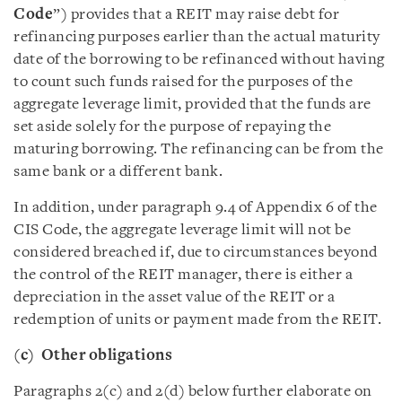
Code
”) provides that a REIT may raise debt for
refinancing purposes earlier than the actual maturity
date of the borrowing to be refinanced without having
to count such funds raised for the purposes of the
aggregate leverage limit, provided that the funds are
set aside solely for the purpose of repaying the
maturing borrowing. The refinancing can be from the
same bank or a different bank.
In addition, under paragraph 9.4 of Appendix 6 of the
CIS Code, the aggregate leverage limit will not be
considered breached if, due to circumstances beyond
the control of the REIT manager, there is either a
depreciation in the asset value of the REIT or a
redemption of units or payment made from the REIT.
(c)
Other obligations
Paragraphs 2(c) and 2(d) below further elaborate on