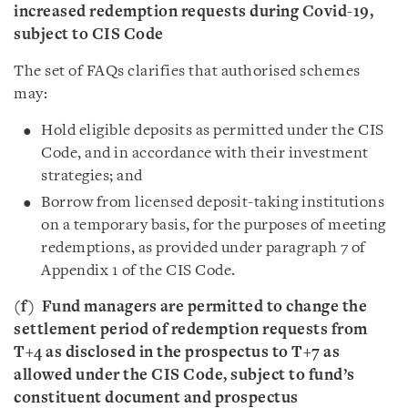
increased redemption requests during Covid-19,
subject to CIS Code
The set of FAQs clarifies that authorised schemes
may:
Hold eligible deposits as permitted under the CIS
Code, and in accordance with their investment
strategies; and
Borrow from licensed deposit-taking institutions
on a temporary basis, for the purposes of meeting
redemptions, as provided under paragraph 7 of
Appendix 1 of the CIS Code.
(f)
Fund managers are permitted to change the
settlement period of redemption requests from
T+4 as disclosed in the prospectus to T+7 as
allowed under the CIS Code, subject to fund’s
constituent document and prospectus