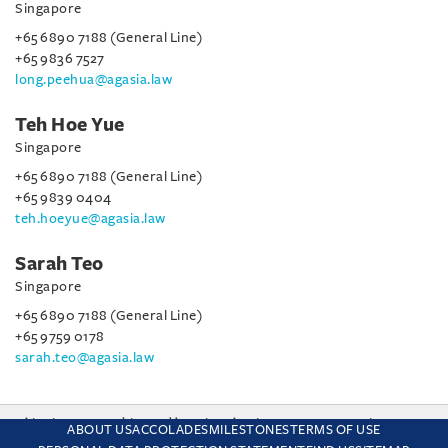
Singapore
+65 6890 7188 (General Line)
+65 9836 7527
long.peehua@agasia.law
Teh Hoe Yue
Singapore
+65 6890 7188 (General Line)
+65 9839 0404
teh.hoeyue@agasia.law
Sarah Teo
Singapore
+65 6890 7188 (General Line)
+65 9759 0178
sarah.teo@agasia.law
This site uses cookies and by using the site you are consenting
ABOUT US
ACCOLADES
MILESTONES
TERMS OF USE
to this. Find out why we use cookies and how to manage your