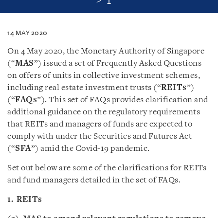
14 MAY 2020
On 4 May 2020, the Monetary Authority of Singapore
(“
MAS
”) issued a set of Frequently Asked Questions
on offers of units in collective investment schemes,
including real estate investment trusts (“
REITs
”)
(“
FAQs
”). This set of FAQs provides clarification and
additional guidance on the regulatory requirements
that REITs and managers of funds are expected to
comply with under the Securities and Futures Act
(“
SFA
”) amid the Covid-19 pandemic.
Set out below are some of the clarifications for REITs
and fund managers detailed in the set of FAQs.
1. REITs