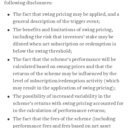
following disclosures:
The fact that swing pricing may be applied, and a
general description of the trigger event;
The benefits and limitations of swing pricing,
including the risk that investors’ stake may be
diluted when net subscription or redemption is
below the swing threshold;
The fact that the scheme’s performance will be
calculated based on swung prices and that the
returns of the scheme may be influenced by the
level of subscription/redemption activity (which
may result in the application of swing pricing);
The possibility of increased variability in the
scheme’s returns with swing pricing accounted for
in the calculation of performance returns;
The fact that the fees of the scheme (including
performance fees and fees based on net asset