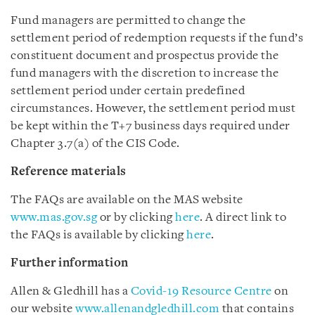
Fund managers are permitted to change the
settlement period of redemption requests if the fund’s
constituent document and prospectus provide the
fund managers with the discretion to increase the
settlement period under certain predefined
circumstances. However, the settlement period must
be kept within the T+7 business days required under
Chapter 3.7(a) of the CIS Code.
Reference materials
The FAQs are available on the MAS website
www.mas.gov.sg
or by clicking
here
. A direct link to
the FAQs is available by clicking
here
.
Further information
Allen & Gledhill has a
Covid-19 Resource Centre
on
our website
www.allenandgledhill.com
that contains