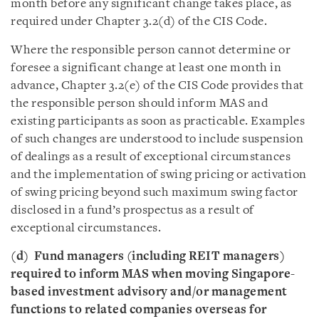
month before any significant change takes place, as
required under Chapter 3.2(d) of the CIS Code.
Where the responsible person cannot determine or
foresee a significant change at least one month in
advance, Chapter 3.2(e) of the CIS Code provides that
the responsible person should inform MAS and
existing participants as soon as practicable. Examples
of such changes are understood to include suspension
of dealings as a result of exceptional circumstances
and the implementation of swing pricing or activation
of swing pricing beyond such maximum swing factor
disclosed in a fund’s prospectus as a result of
exceptional circumstances.
(d) Fund managers (including REIT managers)
required to inform MAS when moving Singapore-
based investment advisory and/or management
functions to related companies overseas for