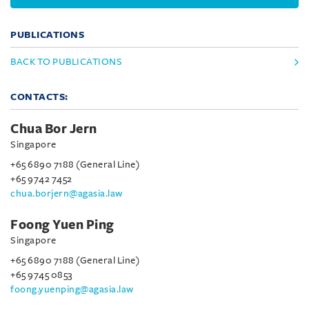
PUBLICATIONS
BACK TO PUBLICATIONS
CONTACTS:
Chua Bor Jern
Singapore
+65 6890 7188 (General Line)
+65 9742 7452
chua.borjern@agasia.law
Foong Yuen Ping
Singapore
+65 6890 7188 (General Line)
+65 9745 0853
foong.yuenping@agasia.law