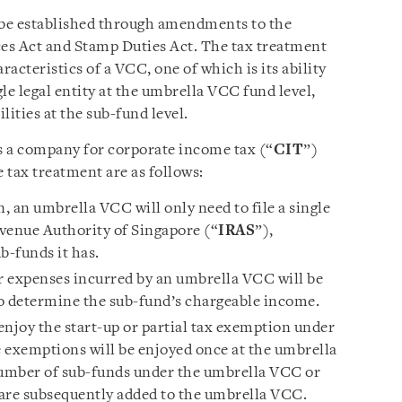
be established through amendments to the
es Act and Stamp Duties Act. The tax treatment
acteristics of a VCC, one of which is its ability
le legal entity at the umbrella VCC fund level,
lities at the sub-fund level.
as a company for corporate income tax (“
CIT
”)
e tax treatment are as follows:
 an umbrella VCC will only need to file a single
venue Authority of Singapore (“
IRAS
”),
b-funds it has.
r expenses incurred by an umbrella VCC will be
 to determine the sub-fund’s chargeable income.
enjoy the start-up or partial tax exemption under
 exemptions will be enjoyed once at the umbrella
number of sub-funds under the umbrella VCC or
 are subsequently added to the umbrella VCC.