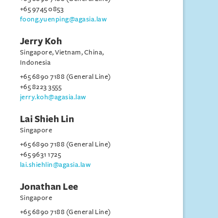
+65 9745 0853
foong.yuenping@agasia.law
Jerry Koh
Singapore, Vietnam, China,
Indonesia
+65 6890 7188 (General Line)
+65 8223 3555
jerry.koh@agasia.law
Lai Shieh Lin
Singapore
+65 6890 7188 (General Line)
+65 9631 1725
lai.shiehlin@agasia.law
Jonathan Lee
Singapore
+65 6890 7188 (General Line)