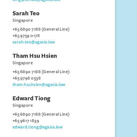
Sarah Teo
Singapore
+65 6890 7188 (General Line)
+65 9759 0178
sarah.teo@agasia.law
Tham Hsu Hsien
Singapore
+65 6890 7188 (General Line)
+65 9798 0538
tham.hsuhsien@agasia.law
Edward Tiong
Singapore
+65 6890 7188 (General Line)
+65 9617 1839
edward.tiong@agasia.law