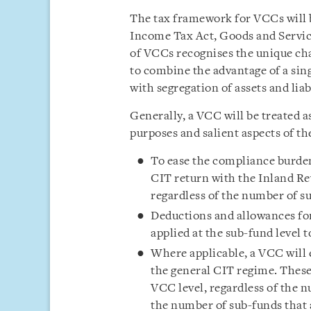
The tax framework for VCCs will 
Income Tax Act, Goods and Servic
of VCCs recognises the unique char
to combine the advantage of a sing
with segregation of assets and liabi
Generally, a VCC will be treated 
purposes and salient aspects of th
To ease the compliance burden,
CIT return with the Inland Re
regardless of the number of su
Deductions and allowances fo
applied at the sub-fund level
Where applicable, a VCC will 
the general CIT regime. These
VCC level, regardless of the 
the number of sub-funds that