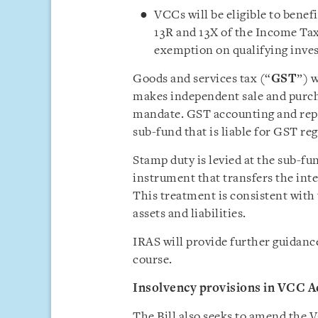
VCCs will be eligible to benef
13R and 13X of the Income Tax
exemption on qualifying inve
Goods and services tax (“
GST
”) w
makes independent sale and purch
mandate. GST accounting and repo
sub-fund that is liable for GST reg
Stamp duty is levied at the sub-fun
instrument that transfers the int
This treatment is consistent with
assets and liabilities.
IRAS will provide further guidance
course.
Insolvency provisions in VCC A
The Bill also seeks to amend the 