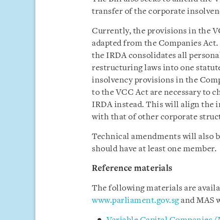
transfer of the corporate insolve
Currently, the provisions in the V
adapted from the Companies Act. 
the IRDA consolidates all persona
restructuring laws into one statu
insolvency provisions in the Com
to the VCC Act are necessary to c
IRDA instead. This will align the
with that of other corporate struc
Technical amendments will also be
should have at least one member.
Reference materials
The following materials are avail
www.parliament.gov.sg
and MAS w