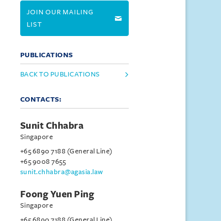
JOIN OUR MAILING
LIST
PUBLICATIONS
BACK TO PUBLICATIONS
CONTACTS:
Sunit Chhabra
Singapore
+65 6890 7188 (General Line)
+65 9008 7655
sunit.chhabra@agasia.law
Foong Yuen Ping
Singapore
+65 6890 7188 (General Line)