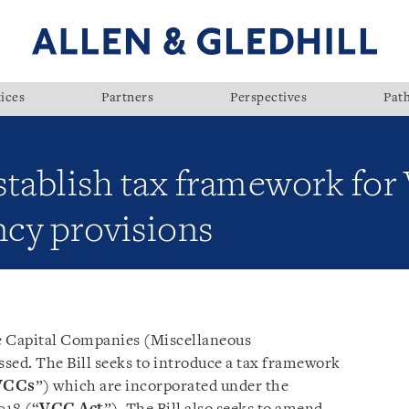
ices
Partners
Perspectives
Pat
establish tax framework fo
cy provisions
e Capital Companies (Miscellaneous
ssed. The Bill seeks to introduce a tax framework
VCCs
”) which are incorporated under the