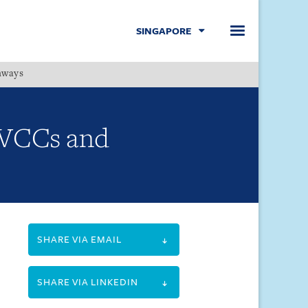
SINGAPORE
hways
Menu
r VCCs and
SHARE VIA EMAIL
SHARE VIA LINKEDIN