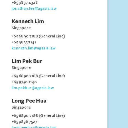
+65 9837 4328
jonathan.lee@agasia.law
Kenneth Lim
Singapore
+65 6890 7188 (General Line)
+65 9835 7141
kenneth.lim@agasia.law
Lim Pek Bur
Singapore
+65 6890 7188 (General Line)
+65 9750 1140
lim.pekbur@agasia.law
Long Pee Hua
Singapore
+65 6890 7188 (General Line)
+65 9836 7527
long.peehua@agasia.law