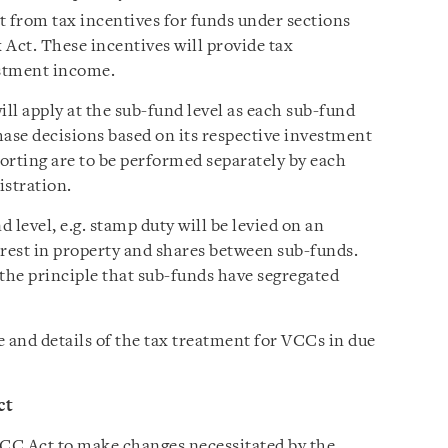
it from tax incentives for funds under sections
 Act. These incentives will provide tax
stment income.
ill apply at the sub-fund level as each sub-fund
ase decisions based on its respective investment
rting are to be performed separately by each
istration.
d level, e.g. stamp duty will be levied on an
erest in property and shares between sub-funds.
 the principle that sub-funds have segregated
 and details of the tax treatment for VCCs in due
ct
VCC Act to make changes necessitated by the