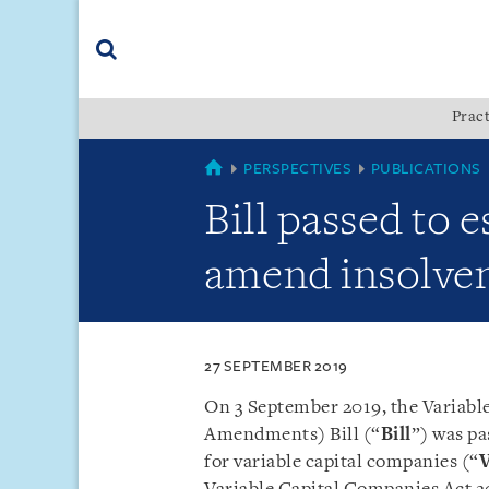
Skip
Skip
Skip
to
to
to
navigation
main
footer
content
(accesskey
Pract
(accesskey
x)
Search
s)
SINGAPORE
PERSPECTIVES
PUBLICATIONS
Bill passed to 
amend insolven
27 SEPTEMBER 2019
On 3 September 2019, the Variabl
Amendments) Bill (“
Bill
”) was pa
for variable capital companies (“