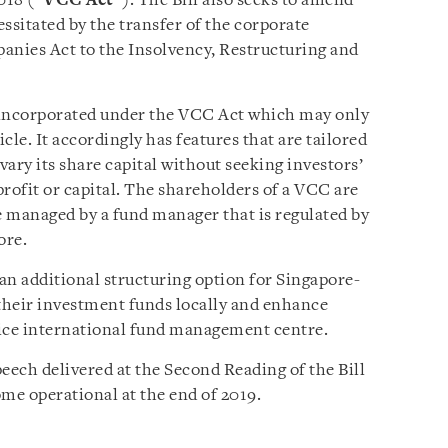
018 (“
VCC Act
”). The Bill also seeks to amend
sitated by the transfer of the corporate
anies Act to the Insolvency, Restructuring and
 incorporated under the VCC Act which may only
cle. It accordingly has features that are tailored
o vary its share capital without seeking investors’
rofit or capital. The shareholders of a VCC are
 managed by a fund manager that is regulated by
ore.
an additional structuring option for Singapore-
their investment funds locally and enhance
rvice international fund management centre.
peech delivered at the Second Reading of the Bill
e operational at the end of 2019.