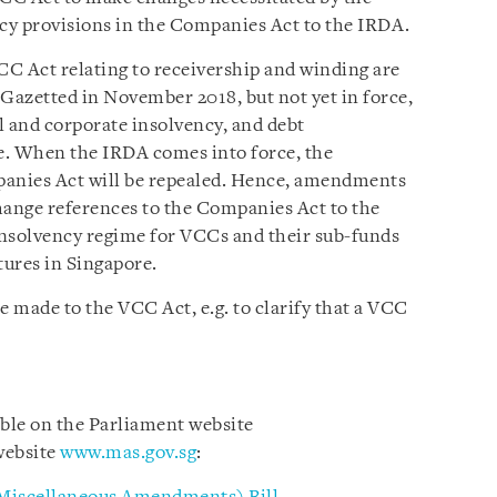
ncy provisions in the Companies Act to the IRDA.
CC Act relating to receivership and winding are
Gazetted in November 2018, but not yet in force,
l and corporate insolvency, and debt
te. When the IRDA comes into force, the
panies Act will be repealed. Hence, amendments
hange references to the Companies Act to the
 insolvency regime for VCCs and their sub-funds
tures in Singapore.
 made to the VCC Act, e.g. to clarify that a VCC
able on the Parliament website
ebsite
www.mas.gov.sg
: