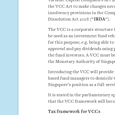
Variable Capital Companies Act 2
the VCC Act to make changes neces
insolvency provisions in the Comp
Dissolution Act 2018 (“
IRDA
”).
The VCC is a corporate structure
be used as an investment fund vehi
for this purpose, e.g. being able t
approval and pay dividends using p
the fund investors. A VCC must be
the Monetary Authority of Singap
Introducing the VCC will provide 
based fund managers to domicile 
Singapore’s position as a full-se
It is stated in the parliamentary s
that the VCC framework will becom
Tax framework for VCCs