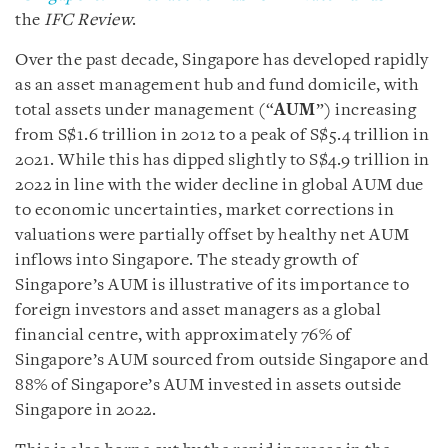
the
IFC Review
.
Over the past decade, Singapore has developed rapidly
as an asset management hub and fund domicile, with
total assets under management (“
AUM
”) increasing
from S$1.6 trillion in 2012 to a peak of S$5.4 trillion in
2021. While this has dipped slightly to S$4.9 trillion in
2022 in line with the wider decline in global AUM due
to economic uncertainties, market corrections in
valuations were partially offset by healthy net AUM
inflows into Singapore. The steady growth of
Singapore’s AUM is illustrative of its importance to
foreign investors and asset managers as a global
financial centre, with approximately 76% of
Singapore’s AUM sourced from outside Singapore and
88% of Singapore’s AUM invested in assets outside
Singapore in 2022.