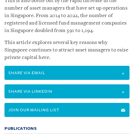
This is also borne out by the rapid increase in the
number of asset managers that have set up operations
in Singapore. From 2014 to 2022, the number of
registered and licensed fund management companies
in Singapore doubled from 591 to 1,194.
This article explores several key reasons why
Singapore continues to attract asset managers to raise
private capital here.
SHARE VIA EMAIL
SHARE VIA LINKEDIN
JOIN OUR MAILING LIST
PUBLICATIONS