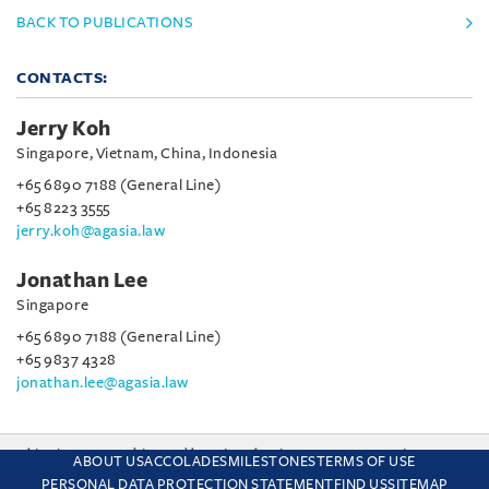
BACK TO PUBLICATIONS
CONTACTS:
Jerry Koh
Singapore, Vietnam, China, Indonesia
+65 6890 7188 (General Line)
+65 8223 3555
jerry.koh@agasia.law
Jonathan Lee
Singapore
+65 6890 7188 (General Line)
+65 9837 4328
jonathan.lee@agasia.law
This site uses cookies and by using the site you are consenting
ABOUT US
ACCOLADES
MILESTONES
TERMS OF USE
to this. Find out why we use cookies and how to manage your
PERSONAL DATA PROTECTION STATEMENT
FIND US
SITEMAP