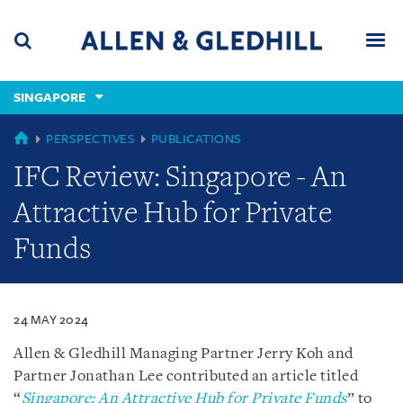
Skip
Skip
Skip
to
to
to
navigation
main
footer
content
(accesskey
SINGAPORE
(accesskey
x)
Search
Men
s)
SINGAPORE
PERSPECTIVES
PUBLICATIONS
IFC Review: Singapore - An
Attractive Hub for Private
Funds
24 MAY 2024
Allen & Gledhill Managing Partner Jerry Koh and
Partner Jonathan Lee contributed an article titled
“
Singapore: An Attractive Hub for Private Funds
” to