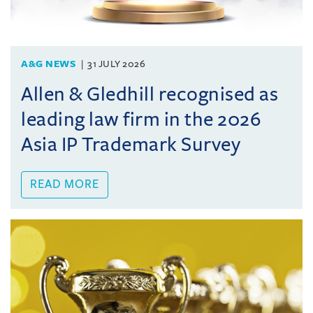
A&G NEWS
31 JULY 2026
Allen & Gledhill recognised as
leading law firm in the 2026
Asia IP Trademark Survey
READ MORE