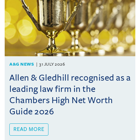
A&G NEWS
31 JULY 2026
Allen & Gledhill recognised as a
leading law firm in the
Chambers High Net Worth
Guide 2026
READ MORE