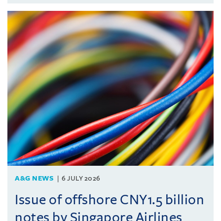
A&G NEWS
6 JULY 2026
Issue of offshore CNY1.5 billion
notes by Singapore Airlines