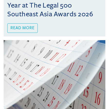
Year at The Legal 500
Southeast Asia Awards 2026
READ MORE