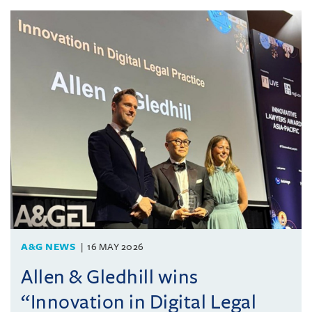
A&G NEWS
16 MAY 2026
Allen & Gledhill wins
“Innovation in Digital Legal