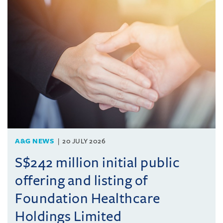
A&G NEWS
20 JULY 2026
S$242 million initial public
offering and listing of
Foundation Healthcare
Holdings Limited