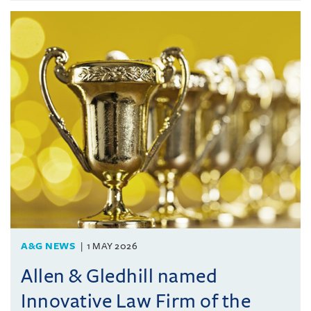
A&G NEWS
1 MAY 2026
Allen & Gledhill named
Innovative Law Firm of the