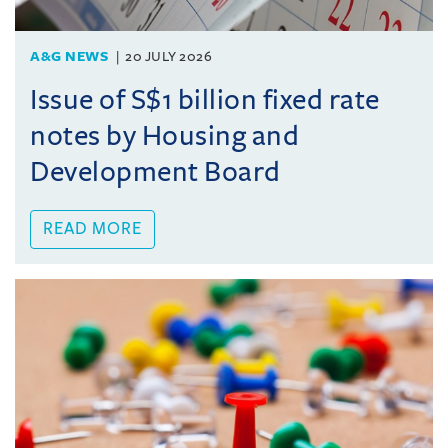
A&G NEWS
20 JULY 2026
Issue of S$1 billion fixed rate
notes by Housing and
Development Board
READ MORE