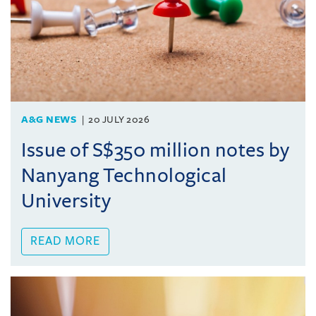
A&G NEWS
20 JULY 2026
Issue of S$350 million notes by
Nanyang Technological
University
READ MORE