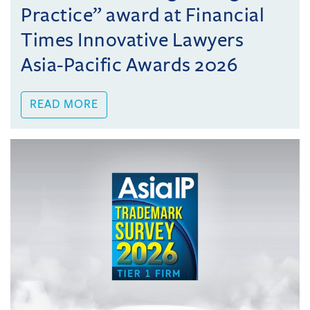
Practice” award at Financial
Times Innovative Lawyers
Asia-Pacific Awards 2026
READ MORE