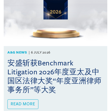
A&G NEWS
6 JULY 2026
安盛斩获Benchmark
Litigation 2026年度亚太及中
国区法律大奖“年度亚洲律师
事务所”等大奖
READ MORE