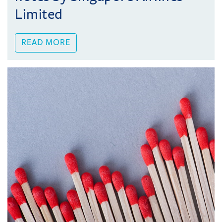
Limited
READ MORE