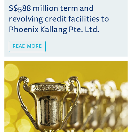
S$588 million term and
revolving credit facilities to
Phoenix Kallang Pte. Ltd.
READ MORE