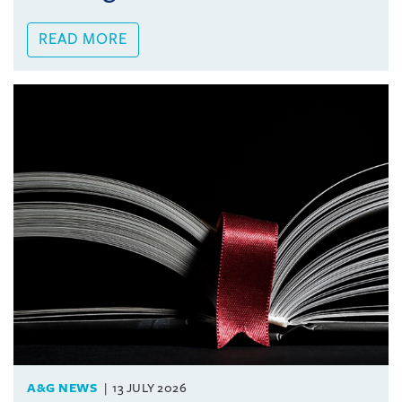
READ MORE
A&G NEWS
13 JULY 2026