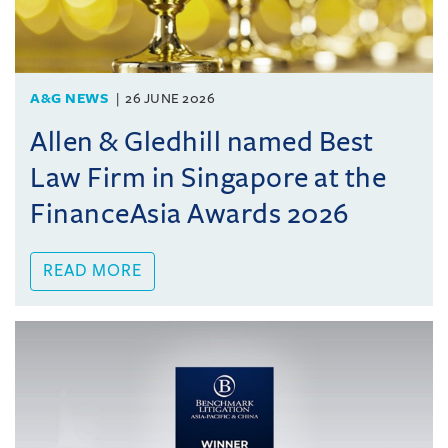
A&G NEWS
26 JUNE 2026
Allen & Gledhill named Best
Law Firm in Singapore at the
FinanceAsia Awards 2026
READ MORE