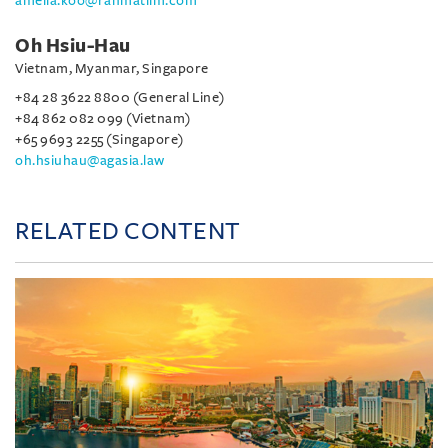
amelia.koo@rahmatlim.com
Oh Hsiu-Hau
Vietnam, Myanmar, Singapore
+84 28 3622 8800 (General Line)
+84 862 082 099 (Vietnam)
+65 9693 2255 (Singapore)
oh.hsiuhau@agasia.law
RELATED CONTENT