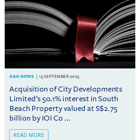
A&G NEWS
15 SEPTEMBER 2025
Acquisition of City Developments
Limited’s 50.1% interest in South
Beach Property valued at S$2.75
billion by IOI Co ...
READ MORE