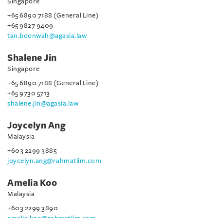
Singapore
+65 6890 7188 (General Line)
+65 9827 9409
tan.boonwah@agasia.law
Shalene Jin
Singapore
+65 6890 7188 (General Line)
+65 9730 5713
shalene.jin@agasia.law
Joycelyn Ang
Malaysia
+603 2299 3885
joycelyn.ang@rahmatlim.com
Amelia Koo
Malaysia
+603 2299 3890