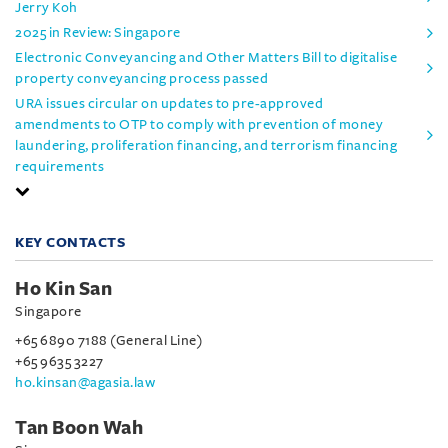
Jerry Koh
2025 in Review: Singapore
Electronic Conveyancing and Other Matters Bill to digitalise
property conveyancing process passed
URA issues circular on updates to pre-approved
amendments to OTP to comply with prevention of money
laundering, proliferation financing, and terrorism financing
requirements
KEY CONTACTS
Ho Kin San
Singapore
+65 6890 7188 (General Line)
+65 9635 3227
ho.kinsan@agasia.law
Tan Boon Wah