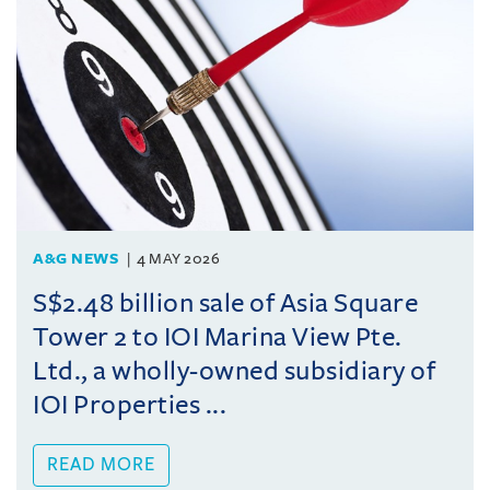
A&G NEWS
4 MAY 2026
S$2.48 billion sale of Asia Square
Tower 2 to IOI Marina View Pte.
Ltd., a wholly-owned subsidiary of
IOI Properties ...
READ MORE