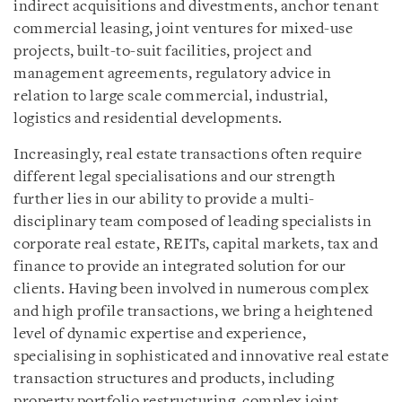
indirect acquisitions and divestments, anchor tenant
commercial leasing, joint ventures for mixed-use
projects, built-to-suit facilities, project and
management agreements, regulatory advice in
relation to large scale commercial, industrial,
logistics and residential developments.
Increasingly, real estate transactions often require
different legal specialisations and our strength
further lies in our ability to provide a multi-
disciplinary team composed of leading specialists in
corporate real estate, REITs, capital markets, tax and
finance to provide an integrated solution for our
clients. Having been involved in numerous complex
and high profile transactions, we bring a heightened
level of dynamic expertise and experience,
specialising in sophisticated and innovative real estate
transaction structures and products, including
property portfolio restructuring, complex joint