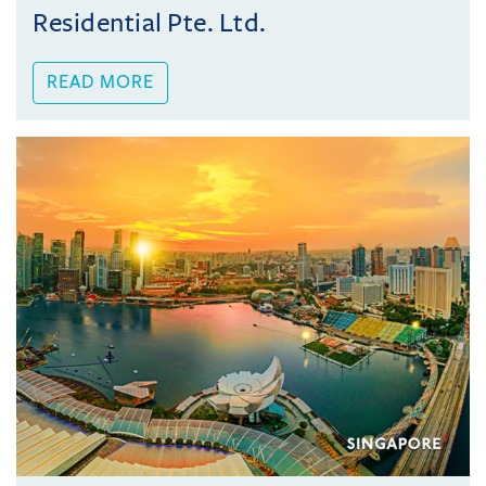
Residential Pte. Ltd.
READ MORE