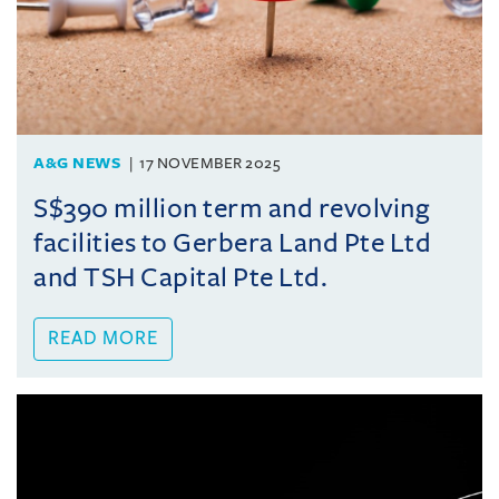
A&G NEWS
17 NOVEMBER 2025
S$390 million term and revolving
facilities to Gerbera Land Pte Ltd
and TSH Capital Pte Ltd.
READ MORE