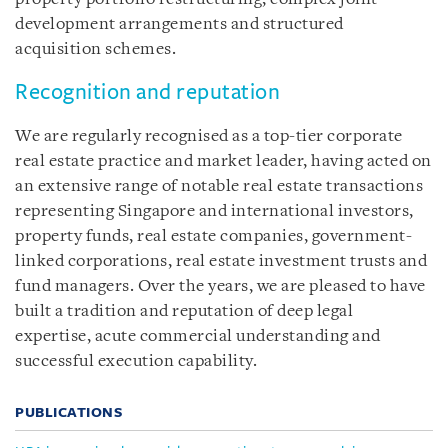
development arrangements and structured
acquisition schemes.
Recognition and reputation
We are regularly recognised as a top-tier corporate
real estate practice and market leader, having acted on
an extensive range of notable real estate transactions
representing Singapore and international investors,
property funds, real estate companies, government-
linked corporations, real estate investment trusts and
fund managers. Over the years, we are pleased to have
built a tradition and reputation of deep legal
expertise, acute commercial understanding and
successful execution capability.
PUBLICATIONS