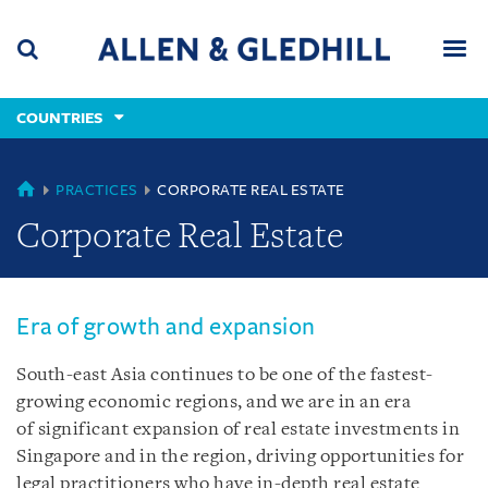
Skip
Skip
Skip
to
to
to
navigation
main
footer
content
(accesskey
COUNTRIES
(accesskey
x)
Search
Men
s)
COUNTRIES
PRACTICES
CORPORATE REAL ESTATE
Corporate Real Estate
Era of growth and expansion
South-east Asia continues to be one of the fastest-
growing economic regions, and we are in an era
of significant expansion of real estate investments in
Singapore and in the region, driving opportunities for
legal practitioners who have in-depth real estate