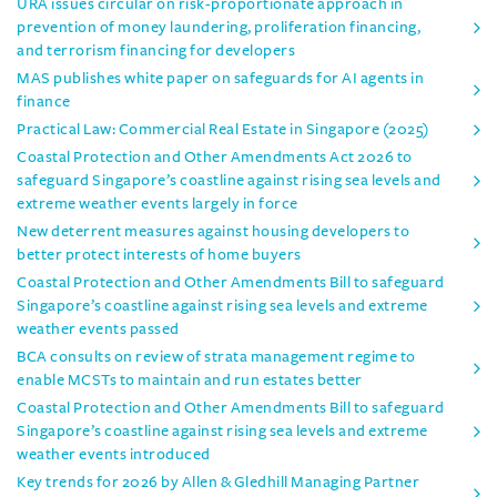
URA issues circular on risk-proportionate approach in
prevention of money laundering, proliferation financing,
and terrorism financing for developers
MAS publishes white paper on safeguards for AI agents in
finance
Practical Law: Commercial Real Estate in Singapore (2025)
Coastal Protection and Other Amendments Act 2026 to
safeguard Singapore’s coastline against rising sea levels and
extreme weather events largely in force
New deterrent measures against housing developers to
better protect interests of home buyers
Coastal Protection and Other Amendments Bill to safeguard
Singapore’s coastline against rising sea levels and extreme
weather events passed
BCA consults on review of strata management regime to
enable MCSTs to maintain and run estates better
Coastal Protection and Other Amendments Bill to safeguard
Singapore’s coastline against rising sea levels and extreme
weather events introduced
Key trends for 2026 by Allen & Gledhill Managing Partner