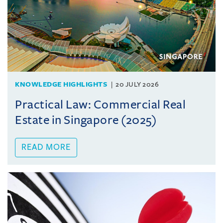
KNOWLEDGE HIGHLIGHTS
20 JULY 2026
Practical Law: Commercial Real
Estate in Singapore (2025)
READ MORE