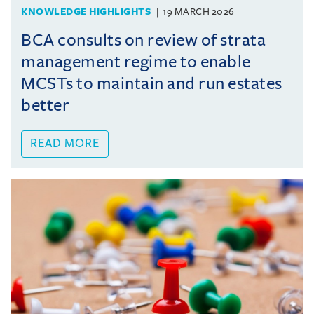
KNOWLEDGE HIGHLIGHTS
19 MARCH 2026
BCA consults on review of strata
management regime to enable
MCSTs to maintain and run estates
better
READ MORE