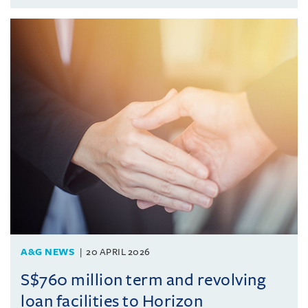
A&G NEWS
20 APRIL 2026
S$760 million term and revolving
loan facilities to Horizon