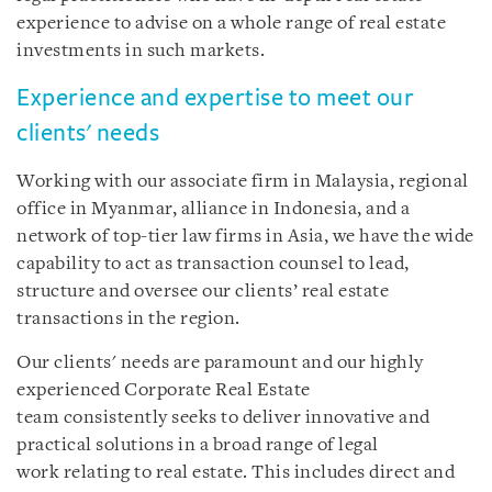
experience to advise on a whole range of real estate
investments in such markets.
Experience and expertise to meet our
clients' needs
Working with our associate firm in Malaysia, regional
office in Myanmar, alliance in Indonesia, and a
network of top-tier law firms in Asia, we have the wide
capability to act as transaction counsel to lead,
structure and oversee our clients’ real estate
transactions in the region.
Our clients' needs are paramount and our highly
experienced Corporate Real Estate
team consistently seeks to deliver innovative and
practical solutions in a broad range of legal
work relating to real estate. This includes direct and