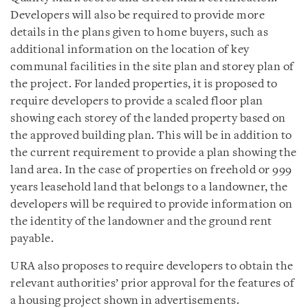
Developers will also be required to provide more
details in the plans given to home buyers, such as
additional information on the location of key
communal facilities in the site plan and storey plan of
the project. For landed properties, it is proposed to
require developers to provide a scaled floor plan
showing each storey of the landed property based on
the approved building plan. This will be in addition to
the current requirement to provide a plan showing the
land area. In the case of properties on freehold or 999
years leasehold land that belongs to a landowner, the
developers will be required to provide information on
the identity of the landowner and the ground rent
payable.
URA also proposes to require developers to obtain the
relevant authorities’ prior approval for the features of
a housing project shown in advertisements.