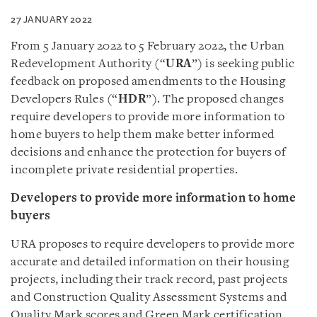
27 JANUARY 2022
From 5 January 2022 to 5 February 2022, the Urban
Redevelopment Authority (“
URA
”) is seeking public
feedback on proposed amendments to the Housing
Developers Rules (“
HDR
”). The proposed changes
require developers to provide more information to
home buyers to help them make better informed
decisions and enhance the protection for buyers of
incomplete private residential properties.
Developers to provide more information to home
buyers
URA proposes to require developers to provide more
accurate and detailed information on their housing
projects, including their track record, past projects
and Construction Quality Assessment Systems and
Quality Mark scores and Green Mark certification.