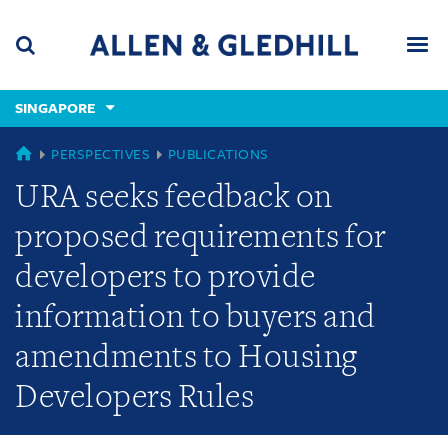
Skip
Skip
Skip
to
to
to
navigation
main
footer
content
(accesskey
SINGAPORE
(accesskey
x)
Search
Men
s)
SINGAPORE
PERSPECTIVES
PUBLICATIONS
URA seeks feedback on
proposed requirements for
developers to provide
information to buyers and
amendments to Housing
Developers Rules