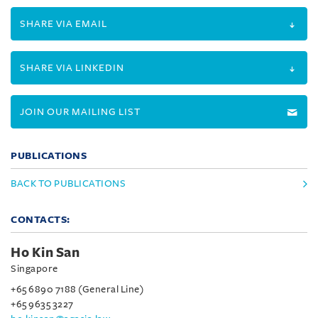
SHARE VIA EMAIL
SHARE VIA LINKEDIN
JOIN OUR MAILING LIST
PUBLICATIONS
BACK TO PUBLICATIONS
CONTACTS:
Ho Kin San
Singapore
+65 6890 7188 (General Line)
+65 9635 3227