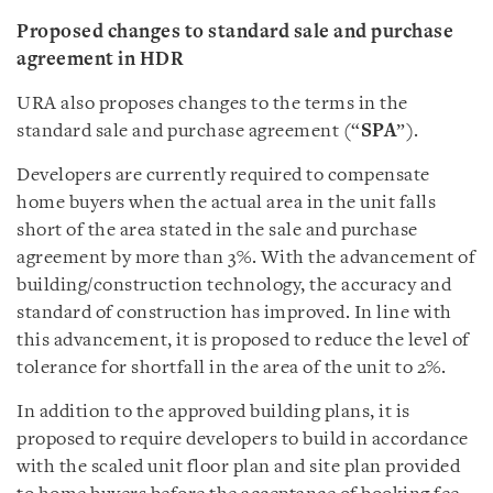
Proposed changes to standard sale and purchase
agreement in HDR
URA also proposes changes to the terms in the
standard sale and purchase agreement (“
SPA
”).
Developers are currently required to compensate
home buyers when the actual area in the unit falls
short of the area stated in the sale and purchase
agreement by more than 3%. With the advancement of
building/construction technology, the accuracy and
standard of construction has improved. In line with
this advancement, it is proposed to reduce the level of
tolerance for shortfall in the area of the unit to 2%.
In addition to the approved building plans, it is
proposed to require developers to build in accordance
with the scaled unit floor plan and site plan provided