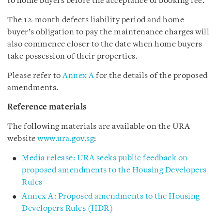
to home buyers before the acceptance of booking fee.
The 12-month defects liability period and home
buyer’s obligation to pay the maintenance charges will
also commence closer to the date when home buyers
take possession of their properties.
Please refer to
Annex A
for the details of the proposed
amendments.
Reference materials
The following materials are available on the URA
website
www.ura.gov.sg
:
Media release: URA seeks public feedback on
proposed amendments to the Housing Developers
Rules
Annex A: Proposed amendments to the Housing
Developers Rules (HDR)