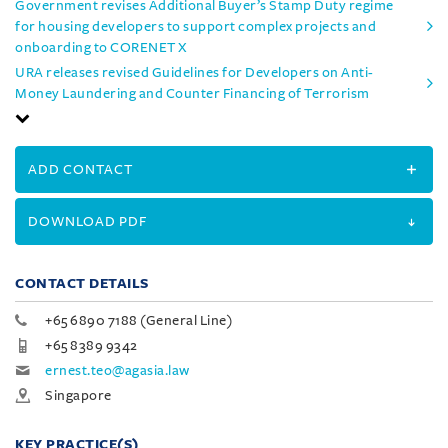
Government revises Additional Buyer’s Stamp Duty regime
for housing developers to support complex projects and
onboarding to CORENET X
URA releases revised Guidelines for Developers on Anti-
Money Laundering and Counter Financing of Terrorism
ADD CONTACT
DOWNLOAD PDF
CONTACT DETAILS
+65 6890 7188 (General Line)
+65 8389 9342
ernest.teo@agasia.law
Singapore
KEY PRACTICE(S)