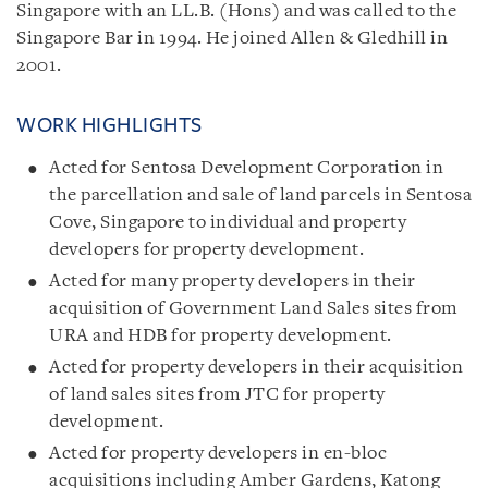
Singapore with an LL.B. (Hons) and was called to the
Singapore Bar in 1994. He joined Allen & Gledhill in
2001.
WORK HIGHLIGHTS
Acted for Sentosa Development Corporation in
the parcellation and sale of land parcels in Sentosa
Cove, Singapore to individual and property
developers for property development.
Acted for many property developers in their
acquisition of Government Land Sales sites from
URA and HDB for property development.
Acted for property developers in their acquisition
of land sales sites from JTC for property
development.
Acted for property developers in en-bloc
acquisitions including Amber Gardens, Katong