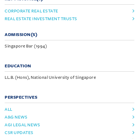
CORPORATE REAL ESTATE
REAL ESTATE INVESTMENT TRUSTS
ADMISSION(S)
Singapore Bar (1994)
EDUCATION
LL.B. (Hons), National University of Singapore
PERSPECTIVES
ALL
A&G NEWS
AGI LEGAL NEWS
CSR UPDATES