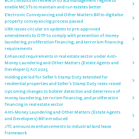
BCA consults on review of strata management regime to
enable MCSTs to maintain and run estates better
Electronic Conveyancing and Other Matters Bill to digitalise
property conveyancing process passed
URA issues circular on updates to pre-approved
amendments to OTP to comply with prevention of money
laundering, proliferation financing, and terrorism financing
requirements
Enhanced requirements in real estate sector under Anti-
Money Laundering and Other Matters (Estate Agents and
Developers) Act 2025
Holding period for Seller’s Stamp Duty extended for
residential properties and Seller’s Stamp Duty rates raised
Upcoming changes to bolster detection and deterrence of
money laundering, terrorism financing, and proliferation
financing in real estate sector
Anti-Money Laundering and Other Matters (Estate Agents
and Developers) Bill introduced
JTC announces enhancements to industrial land lease
framework