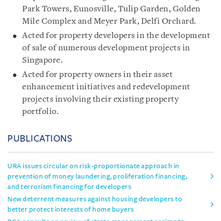
Park Towers, Eunosville, Tulip Garden, Golden
Mile Complex and Meyer Park, Delfi Orchard.
Acted for property developers in the development
of sale of numerous development projects in
Singapore.
Acted for property owners in their asset
enhancement initiatives and redevelopment
projects involving their existing property
portfolio.
PUBLICATIONS
URA issues circular on risk-proportionate approach in
prevention of money laundering, proliferation financing,
and terrorism financing for developers
New deterrent measures against housing developers to
better protect interests of home buyers