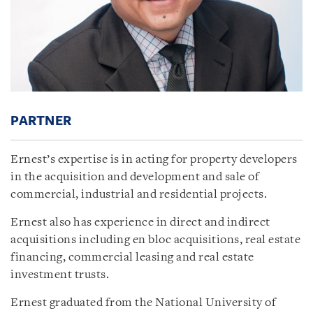
PARTNER
Ernest’s expertise is in acting for property developers
in the acquisition and development and sale of
commercial, industrial and residential projects.
Ernest also has experience in direct and indirect
acquisitions including en bloc acquisitions, real estate
financing, commercial leasing and real estate
investment trusts.
Ernest graduated from the National University of