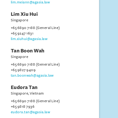
lim.meiann@agasia.law
Lim Xiu Hui
Singapore
+65 6890 7188 (General Line)
+65 9247 1631
lim.xiuhui@agasia.law
Tan Boon Wah
Singapore
+65 6890 7188 (General Line)
+65 9827 9409
tan.boonwah@agasia.law
Eudora Tan
Singapore, Vietnam
+65 6890 7188 (General Line)
+65 9818 7936
eudora.tan@agasia.law