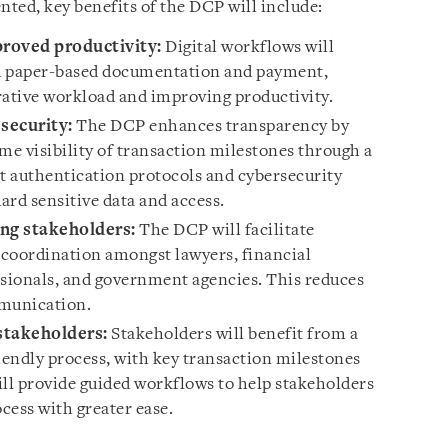
ted, key benefits of the DCP will include:
proved productivity:
Digital workflows will
d paper-based documentation and payment,
ative workload and improving productivity.
security:
The DCP enhances transparency by
me visibility of transaction milestones through a
st authentication protocols and cybersecurity
uard sensitive data and access.
ng stakeholders:
The DCP will facilitate
oordination amongst lawyers, financial
essionals, and government agencies. This reduces
mmunication.
 stakeholders:
Stakeholders will benefit from a
endly process, with key transaction milestones
l provide guided workflows to help stakeholders
cess with greater ease.