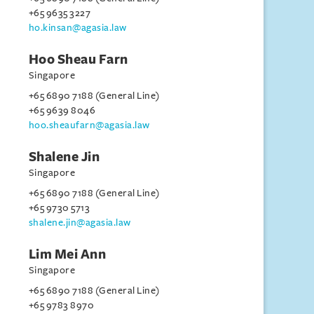
+65 9635 3227
ho.kinsan@agasia.law
Hoo Sheau Farn
Singapore
+65 6890 7188 (General Line)
+65 9639 8046
hoo.sheaufarn@agasia.law
Shalene Jin
Singapore
+65 6890 7188 (General Line)
+65 9730 5713
shalene.jin@agasia.law
Lim Mei Ann
Singapore
+65 6890 7188 (General Line)
+65 9783 8970