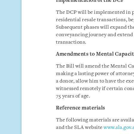
Implementation of the DCP
The DCP will be implemented in ph
residential resale transactions, 
Subsequent phases will expand th
conveyancing journey and extend 
transactions.
Amendments to Mental Capacit
The Bill will amend the Mental Ca
making a lasting power of attorne
a donor, allow him to have the exe
witnessed remotely if certain cond
75 years of age.
Reference materials
The following materials are avail
and the SLA website
www.sla.gov.