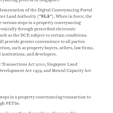
veyancing process in Singapore.
mplementation of the Digital Conveyancing Portal
ore Land Authority (“
SLA
”). When in force, the
e various steps in a property conveyancing
ronically through prescribed electronic
such as the DCP, subject to certain conditions.
l provide greater convenience to all parties
tion, such as property buyers, sellers, law firms,
l institutions, and developers.
c Transactions Act 2010, Singapore Land
Development Act 1959, and Mental Capacity Act
 steps in a property conveyancing transaction to
ugh PETSs: