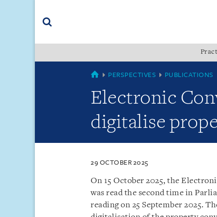
Skip
Skip
Skip
to
to
to
navigation
main
footer
content
(accesskey
Pract
(accesskey
x)
Search
s)
SINGAPORE
PERSPECTIVES
PUBLICATIONS
Electronic Con
digitalise prop
29 OCTOBER 2025
On 15 October 2025, the Electron
was read the second time in Parlia
reading on 25 September 2025. The