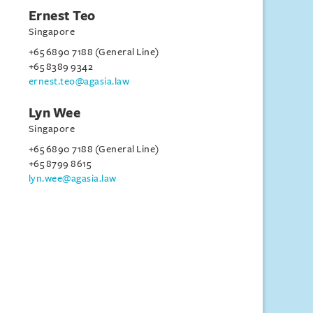
Ernest Teo
Singapore
+65 6890 7188 (General Line)
+65 8389 9342
ernest.teo@agasia.law
Lyn Wee
Singapore
+65 6890 7188 (General Line)
+65 8799 8615
lyn.wee@agasia.law