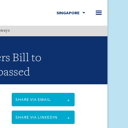
SINGAPORE
hways
Menu
s Bill to
 passed
SHARE VIA EMAIL
SHARE VIA LINKEDIN