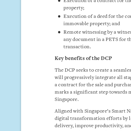
Execution of a contract for th
property;
Execution of a deed for the co
immovable property; and
Remote witnessing by a witnes
any document in a PETS for th
transaction.
Key benefits of the DCP
The DCP seeks to create a seamle
will progressively integrate all st
a contract for the sale and purch
marks a significant step towards
Singapore.
Aligned with Singapore’s Smart N
digital transformation efforts by
delivery, improve productivity, an