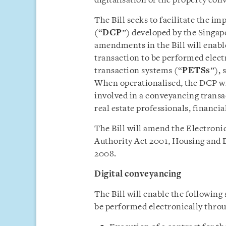
digitalisation of the property con
The Bill seeks to facilitate the i
(“
DCP
”) developed by the Singap
amendments in the Bill will enabl
transaction to be performed elect
transaction systems (“
PETSs
”), 
When operationalised, the DCP wil
involved in a conveyancing transac
real estate professionals, financia
The Bill will amend the Electroni
Authority Act 2001, Housing and 
2008.
Digital conveyancing
The Bill will enable the following
be performed electronically thro