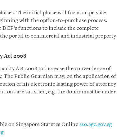
ases. The initial phase will focus on private
beginning with the option-to-purchase process.
e DCP’s functions to include the complete
the portal to commercial and industrial property
y Act 2008
pacity Act 2008 to increase the convenience of
y. The Public Guardian may, on the application of
cution of his electronic lasting power of attorney
itions are satisfied, e.g. the donor must be under
able on Singapore Statutes Online
sso.agc.gov.sg
sg
: