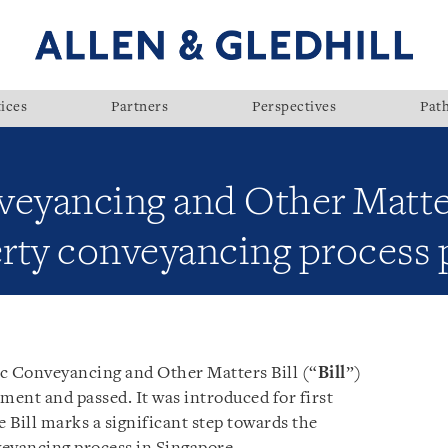
ices
Partners
Perspectives
Pat
veyancing and Other Matter
erty conveyancing process
ic Conveyancing and Other Matters Bill (“
Bill
”)
ment and passed. It was introduced for first
 Bill marks a significant step towards the