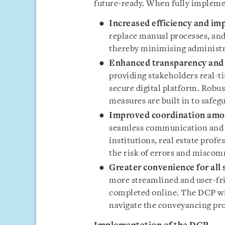
future-ready. When fully implemen
Increased efficiency and im
replace manual processes, an
thereby minimising administr
Enhanced transparency and 
providing stakeholders real-ti
secure digital platform. Robu
measures are built in to safeg
Improved coordination amo
seamless communication and c
institutions, real estate prof
the risk of errors and misco
Greater convenience for all
more streamlined and user-fri
completed online. The DCP wil
navigate the conveyancing pro