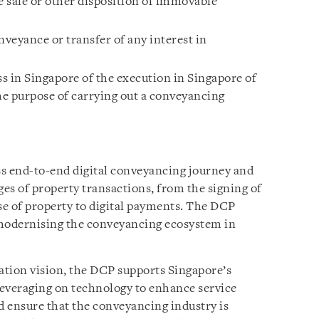
e sale or other disposition of immovable
nveyance or transfer of any interest in
s in Singapore of the execution in Singapore of
e purpose of carrying out a conveyancing
ss end-to-end digital conveyancing journey and
ages of property transactions, from the signing of
ase of property to digital payments. The DCP
 modernising the conveyancing ecosystem in
ation vision, the DCP supports Singapore’s
 leveraging on technology to enhance service
d ensure that the conveyancing industry is