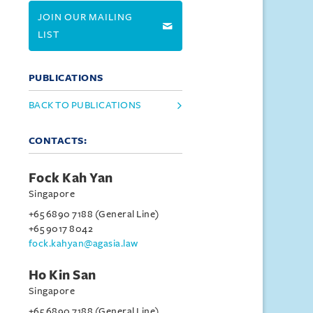
JOIN OUR MAILING
LIST
PUBLICATIONS
BACK TO PUBLICATIONS
CONTACTS:
Fock Kah Yan
Singapore
+65 6890 7188 (General Line)
+65 9017 8042
fock.kahyan@agasia.law
Ho Kin San
Singapore
+65 6890 7188 (General Line)