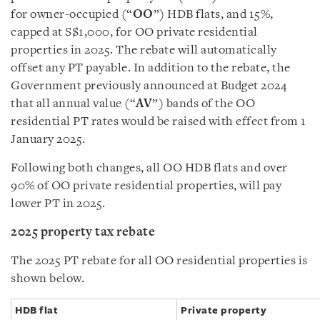
for owner-occupied (“
OO
”) HDB flats, and 15%,
capped at S$1,000, for OO private residential
properties in 2025. The rebate will automatically
offset any PT payable. In addition to the rebate, the
Government previously announced at Budget 2024
that all annual value (“
AV
”) bands of the OO
residential PT rates would be raised with effect from 1
January 2025.
Following both changes, all OO HDB flats and over
90% of OO private residential properties, will pay
lower PT in 2025.
2025 property tax rebate
The 2025 PT rebate for all OO residential properties is
shown below.
HDB flat
Private property