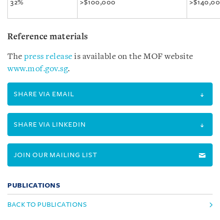
32%
>$100,000
>$140,0
Reference materials
The
press release
is available on the MOF website
www.mof.gov.sg
.
SHARE VIA EMAIL
SHARE VIA LINKEDIN
JOIN OUR MAILING LIST
PUBLICATIONS
BACK TO PUBLICATIONS