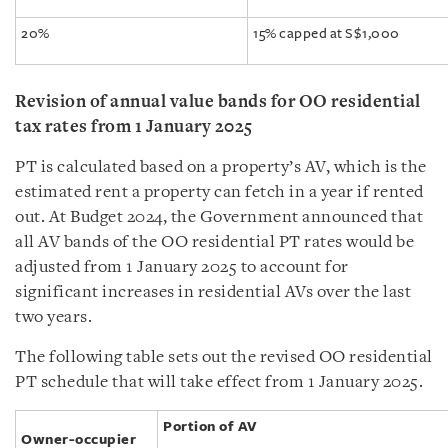
20%
15% capped at S$1,000
Revision of annual value bands for OO residential
tax rates from 1 January 2025
PT is calculated based on a property’s AV, which is the
estimated rent a property can fetch in a year if rented
out. At Budget 2024, the Government announced that
all AV bands of the OO residential PT rates would be
adjusted from 1 January 2025 to account for
significant increases in residential AVs over the last
two years.
The following table sets out the revised OO residential
PT schedule that will take effect from 1 January 2025.
Portion of AV
Owner-occupier