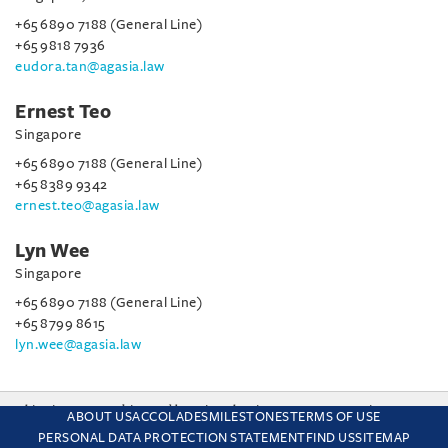
+65 6890 7188 (General Line)
+65 9818 7936
eudora.tan@agasia.law
Ernest Teo
Singapore
+65 6890 7188 (General Line)
+65 8389 9342
ernest.teo@agasia.law
Lyn Wee
Singapore
+65 6890 7188 (General Line)
+65 8799 8615
lyn.wee@agasia.law
This site uses cookies and by using the site you are consenting
ABOUT US
ACCOLADES
MILESTONES
TERMS OF USE
to this. Find out why we use cookies and how to manage your
PERSONAL DATA PROTECTION STATEMENT
FIND US
SITEMAP