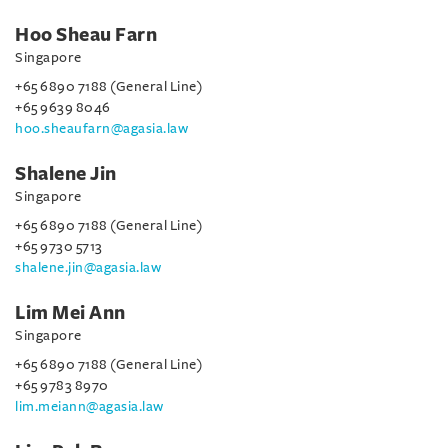
Hoo Sheau Farn
Singapore
+65 6890 7188 (General Line)
+65 9639 8046
hoo.sheaufarn@agasia.law
Shalene Jin
Singapore
+65 6890 7188 (General Line)
+65 9730 5713
shalene.jin@agasia.law
Lim Mei Ann
Singapore
+65 6890 7188 (General Line)
+65 9783 8970
lim.meiann@agasia.law