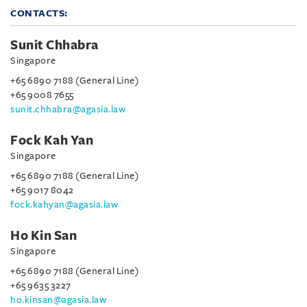
CONTACTS:
Sunit Chhabra
Singapore
+65 6890 7188 (General Line)
+65 9008 7655
sunit.chhabra@agasia.law
Fock Kah Yan
Singapore
+65 6890 7188 (General Line)
+65 9017 8042
fock.kahyan@agasia.law
Ho Kin San
Singapore
+65 6890 7188 (General Line)
+65 9635 3227
ho.kinsan@agasia.law