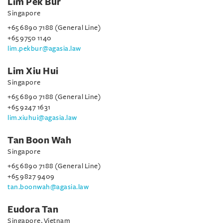
Lim Pek Bur
Singapore
+65 6890 7188 (General Line)
+65 9750 1140
lim.pekbur@agasia.law
Lim Xiu Hui
Singapore
+65 6890 7188 (General Line)
+65 9247 1631
lim.xiuhui@agasia.law
Tan Boon Wah
Singapore
+65 6890 7188 (General Line)
+65 9827 9409
tan.boonwah@agasia.law
Eudora Tan
Singapore, Vietnam