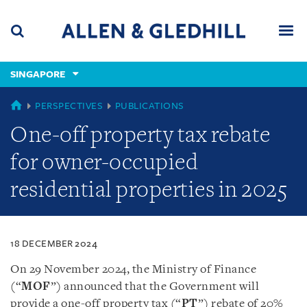
Skip
Skip
Skip
to
to
to
navigation
main
footer
content
(accesskey
SINGAPORE
(accesskey
x)
Search
Men
s)
SINGAPORE
PERSPECTIVES
PUBLICATIONS
One-off property tax rebate
for owner-occupied
residential properties in 2025
18 DECEMBER 2024
On 29 November 2024, the Ministry of Finance
(“
MOF
”) announced that the Government will
provide a one-off property tax (“
PT
”) rebate of 20%