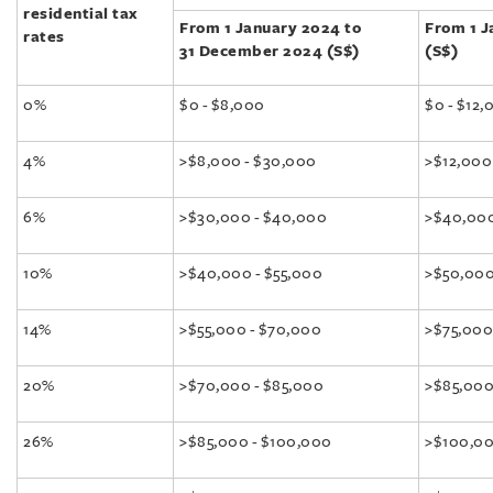
residential tax
From 1 January 2024 to
From 1 J
rates
31 December 2024 (S$)
(S$)
0%
$0 - $8,000
$0 - $12,
4%
>$8,000 - $30,000
>$12,000
6%
>$30,000 - $40,000
>$40,000
10%
>$40,000 - $55,000
>$50,000
14%
>$55,000 - $70,000
>$75,000
20%
>$70,000 - $85,000
>$85,000
26%
>$85,000 - $100,000
>$100,00