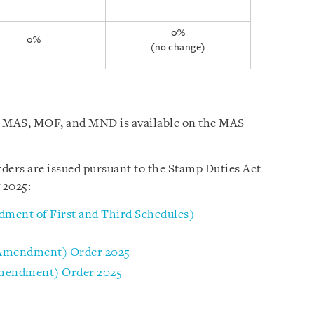
0%
0%
(no change)
by MAS, MOF, and MND is available on the MAS
ders are issued pursuant to the Stamp Duties Act
 2025:
ment of First and Third Schedules)
(Amendment) Order 2025
Amendment) Order 2025