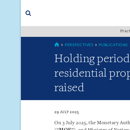
Skip
Skip
Skip
to
to
to
navigation
main
footer
content
(accesskey
Pract
(accesskey
x)
Search
s)
SINGAPORE
PERSPECTIVES
PUBLICATIONS
Holding period 
residential pro
raised
29 JULY 2025
On 3 July 2025, the Monetary Auth