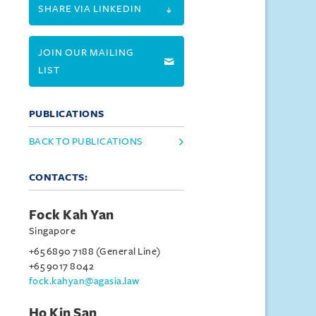
SHARE VIA LINKEDIN
JOIN OUR MAILING
LIST
PUBLICATIONS
BACK TO PUBLICATIONS
CONTACTS:
Fock Kah Yan
Singapore
+65 6890 7188 (General Line)
+65 9017 8042
fock.kahyan@agasia.law
Ho Kin San