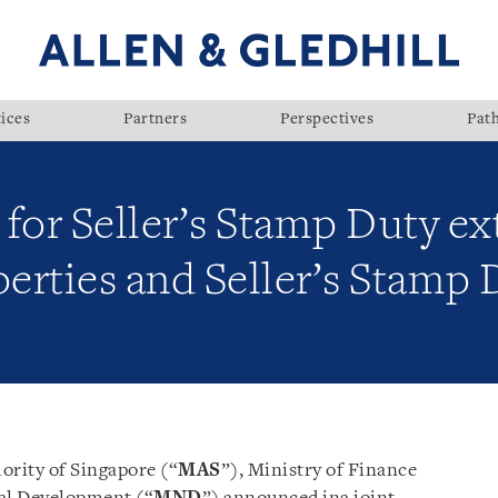
ices
Partners
Perspectives
Pat
for Seller’s Stamp Duty ex
perties and Seller’s Stamp 
ority of Singapore (“
MAS
”), Ministry of Finance