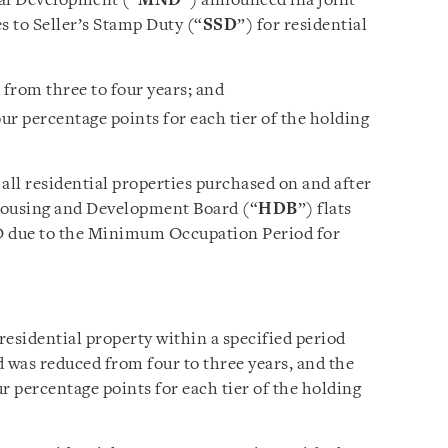
nal Development (“
MND
”) announced ina joint
s to Seller’s Stamp Duty (“
SSD
”) for residential
 from three to four years; and
our percentage points for each tier of the holding
all residential properties purchased on and after
Housing and Development Board (“
HDB
”) flats
SD due to the Minimum Occupation Period for
 residential property within a specified period
od was reduced from four to three years, and the
r percentage points for each tier of the holding