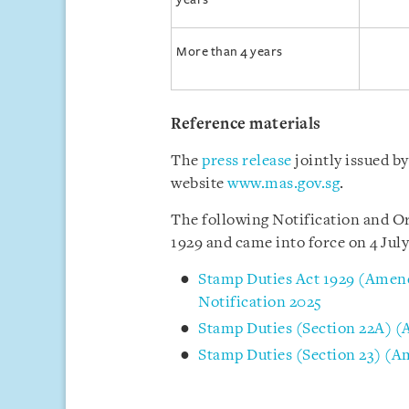
More than 4 years
Reference materials
The
press release
jointly issued 
website
www.mas.gov.sg
.
The following Notification and Or
1929 and came into force on 4 July
Stamp Duties Act 1929 (Amend
Notification 2025
Stamp Duties (Section 22A) 
Stamp Duties (Section 23) (