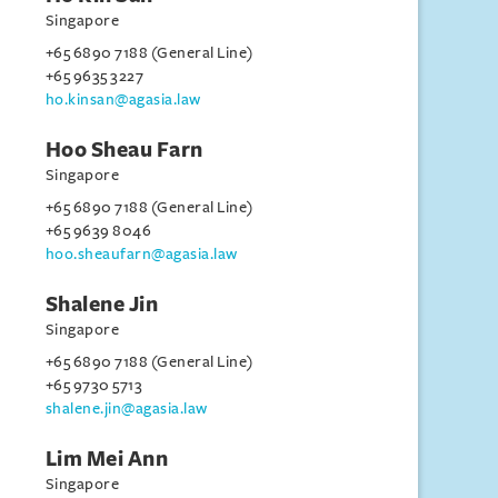
Singapore
+65 6890 7188 (General Line)
+65 9635 3227
ho.kinsan@agasia.law
Hoo Sheau Farn
Singapore
+65 6890 7188 (General Line)
+65 9639 8046
hoo.sheaufarn@agasia.law
Shalene Jin
Singapore
+65 6890 7188 (General Line)
+65 9730 5713
shalene.jin@agasia.law
Lim Mei Ann
Singapore