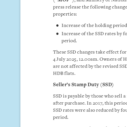
(“
MOF
”), and Ministry of Natio
press release the following change
properties:
Increase of the holding period
Increase of the SSD rates by f
period.
These SSD changes take effect for 
4 July 2025, 12.00am. Owners of 
are not affected by the revised S
HDB flats.
Seller’s Stamp Duty (SSD)
SSD is payable by those who sell a
after purchase. In 2017, this peri
SSD rates were also reduced by fou
period.