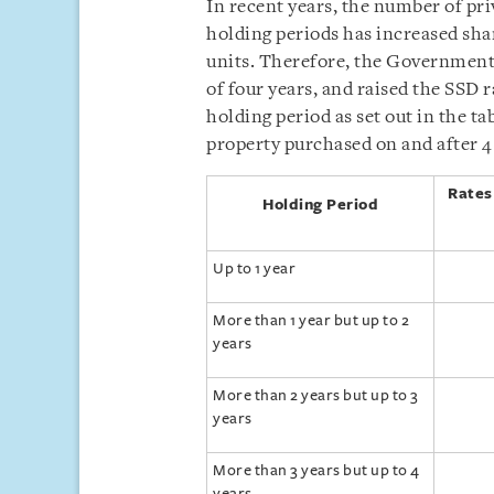
In recent years, the number of pri
holding periods has increased shar
units. Therefore, the Government 
of four years, and raised the SSD r
holding period as set out in the ta
property purchased on and after 4
Rates
Holding Period
Up to 1 year
More than 1 year but up to 2
years
More than 2 years but up to 3
years
More than 3 years but up to 4
years