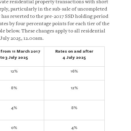
vate residential property transactions with short
ply, particularly in the sub-sale of uncompleted
has reverted to the pre-2017 SSD holding period
ates by four percentage points for each tier of the
ble below. These changes apply to all residential
 July 2025, 12.00am.
 from 11 March 2017
Rates on and after
to
3 July 2025
4 July 2025
12%
16%
8%
12%
4%
8%
0%
4%