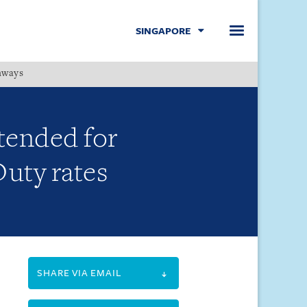
SINGAPORE
hways
Menu
tended for
Duty rates
SHARE VIA EMAIL