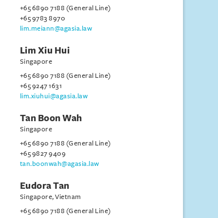
+65 6890 7188 (General Line)
+65 9783 8970
lim.meiann@agasia.law
Lim Xiu Hui
Singapore
+65 6890 7188 (General Line)
+65 9247 1631
lim.xiuhui@agasia.law
Tan Boon Wah
Singapore
+65 6890 7188 (General Line)
+65 9827 9409
tan.boonwah@agasia.law
Eudora Tan
Singapore, Vietnam
+65 6890 7188 (General Line)