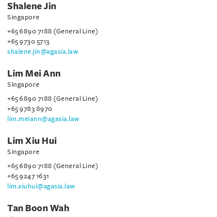
Shalene Jin
Singapore
+65 6890 7188 (General Line)
+65 9730 5713
shalene.jin@agasia.law
Lim Mei Ann
Singapore
+65 6890 7188 (General Line)
+65 9783 8970
lim.meiann@agasia.law
Lim Xiu Hui
Singapore
+65 6890 7188 (General Line)
+65 9247 1631
lim.xiuhui@agasia.law
Tan Boon Wah