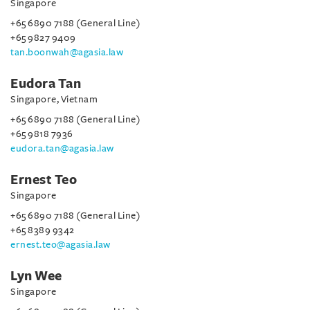
Singapore
+65 6890 7188 (General Line)
+65 9827 9409
tan.boonwah@agasia.law
Eudora Tan
Singapore, Vietnam
+65 6890 7188 (General Line)
+65 9818 7936
eudora.tan@agasia.law
Ernest Teo
Singapore
+65 6890 7188 (General Line)
+65 8389 9342
ernest.teo@agasia.law
Lyn Wee
Singapore