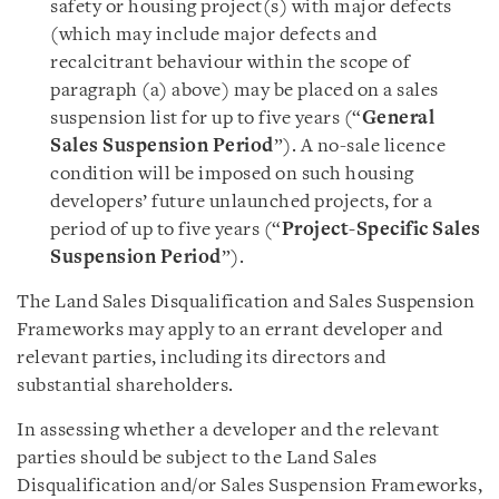
safety or housing project(s) with major defects
(which may include major defects and
recalcitrant behaviour within the scope of
paragraph (a) above) may be placed on a sales
suspension list for up to five years (“
General
Sales Suspension Period
”). A no-sale licence
condition will be imposed on such housing
developers’ future unlaunched projects, for a
period of up to five years (“
Project-Specific Sales
Suspension Period
”).
The Land Sales Disqualification and Sales Suspension
Frameworks may apply to an errant developer and
relevant parties, including its directors and
substantial shareholders.
In assessing whether a developer and the relevant
parties should be subject to the Land Sales
Disqualification and/or Sales Suspension Frameworks,