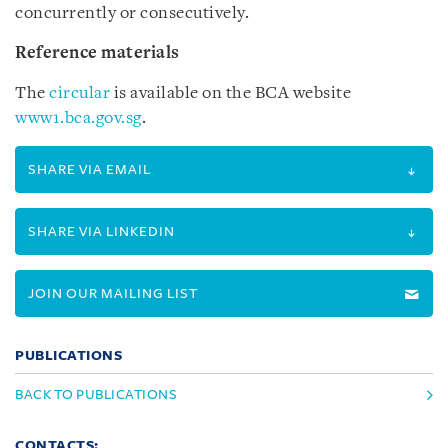
concurrently or consecutively.
Reference materials
The
circular
is available on the BCA website
www1.bca.gov.sg
.
SHARE VIA EMAIL
SHARE VIA LINKEDIN
JOIN OUR MAILING LIST
PUBLICATIONS
BACK TO PUBLICATIONS
CONTACTS: