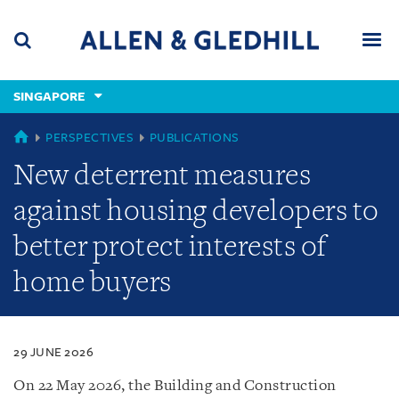
Skip
Skip
Skip
to
to
to
navigation
main
footer
content
(accesskey
SINGAPORE
(accesskey
x)
Search
Men
s)
SINGAPORE
PERSPECTIVES
PUBLICATIONS
New deterrent measures
against housing developers to
better protect interests of
home buyers
29 JUNE 2026
On 22 May 2026, the Building and Construction