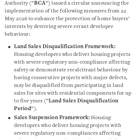
Authority (“
BCA
”) issued a circular announcing the
implementation of the following measures from 22
May 2026 to enhance the protection of home buyers’
interests by deterring severe errant developer
behaviour:
Land Sales Disqualification Framework:
Housing developers who deliver housing projects
with severe regulatory non-compliance affecting
safety or demonstrate recalcitrant behaviour by
having consecutive projects with major defects,
may be disqualified from participating in land
sales for sites with residential components for up
to five years (“
Land Sales Disqualification
Period
”).
Sales Suspension Framework:
Housing
developers who deliver housing projects with
severe regulatory non-compliances affecting