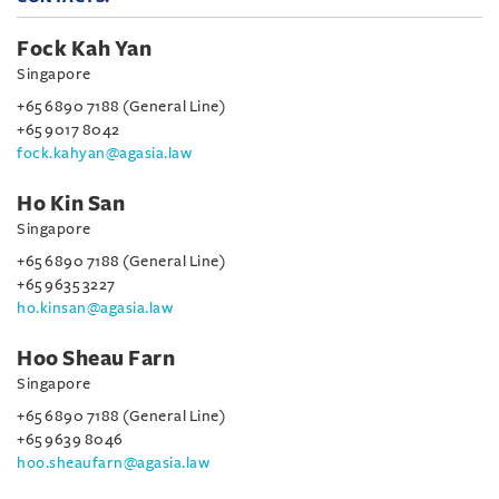
Fock Kah Yan
Singapore
+65 6890 7188 (General Line)
+65 9017 8042
fock.kahyan@agasia.law
Ho Kin San
Singapore
+65 6890 7188 (General Line)
+65 9635 3227
ho.kinsan@agasia.law
Hoo Sheau Farn
Singapore
+65 6890 7188 (General Line)
+65 9639 8046
hoo.sheaufarn@agasia.law