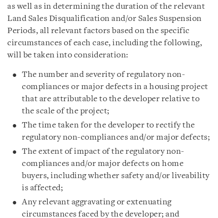
as well as in determining the duration of the relevant
Land Sales Disqualification and/or Sales Suspension
Periods, all relevant factors based on the specific
circumstances of each case, including the following,
will be taken into consideration:
The number and severity of regulatory non-
compliances or major defects in a housing project
that are attributable to the developer relative to
the scale of the project;
The time taken for the developer to rectify the
regulatory non-compliances and/or major defects;
The extent of impact of the regulatory non-
compliances and/or major defects on home
buyers, including whether safety and/or liveability
is affected;
Any relevant aggravating or extenuating
circumstances faced by the developer; and