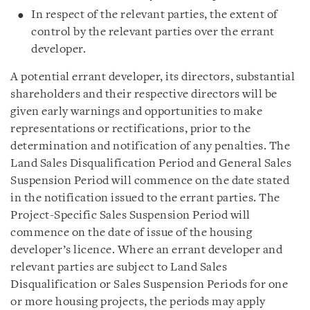
In respect of the relevant parties, the extent of
control by the relevant parties over the errant
developer.
A potential errant developer, its directors, substantial
shareholders and their respective directors will be
given early warnings and opportunities to make
representations or rectifications, prior to the
determination and notification of any penalties. The
Land Sales Disqualification Period and General Sales
Suspension Period will commence on the date stated
in the notification issued to the errant parties. The
Project-Specific Sales Suspension Period will
commence on the date of issue of the housing
developer’s licence. Where an errant developer and
relevant parties are subject to Land Sales
Disqualification or Sales Suspension Periods for one
or more housing projects, the periods may apply