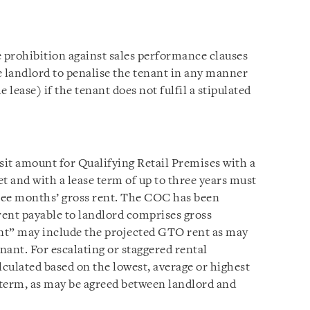
e prohibition against sales performance clauses
e landlord to penalise the tenant in any manner
 lease) if the tenant does not fulfil a stipulated
it amount for Qualifying Retail Premises with a
et and with a lease term of up to three years must
ree months’ gross rent. The COC has been
rent payable to landlord comprises gross
ent” may include the projected GTO rent as may
nant. For escalating or staggered rental
lculated based on the lowest, average or highest
e term, as may be agreed between landlord and