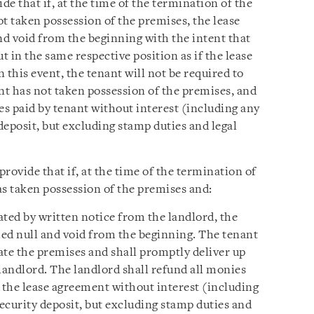
e that if, at the time of the termination of the
t taken possession of the premises, the lease
d void from the beginning with the intent that
t in the same respective position as if the lease
 this event, the tenant will not be required to
nt has not taken possession of the premises, and
es paid by tenant without interest (including any
 deposit, but excluding stamp duties and legal
rovide that if, at the time of the termination of
as taken possession of the premises and:
ated by written notice from the landlord, the
ed null and void from the beginning. The tenant
tate the premises and shall promptly deliver up
landlord. The landlord shall refund all monies
 the lease agreement without interest (including
security deposit, but excluding stamp duties and