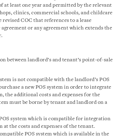
of at least one year and permitted by the relevant
shops, clinics, commercial schools, and childcare
he revised COC that references to a lease
e agreement or any agreement which extends the
r.
on between landlord’s and tenant’s point-of-sale
ystem is not compatible with the landlord’s POS
 purchase a new POS system in order to integrate
, the additional costs and expenses for the
tem must be borne by tenant and landlord on a
POS system which is compatible for integration
 at the costs and expenses of the tenant.
compatible POS system which is available in the