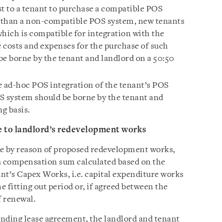
st to a tenant to purchase a compatible POS
r than a non-compatible POS system, new tenants
ich is compatible for integration with the
 costs and expenses for the purchase of such
e borne by the tenant and landlord on a 50:50
e ad-hoc POS integration of the tenant’s POS
S system should be borne by the tenant and
ng basis.
e to landlord’s redevelopment works
ase by reason of proposed redevelopment works,
 a compensation sum calculated based on the
nt’s Capex Works, i.e. capital expenditure works
e fitting out period or, if agreed between the
f renewal.
 binding lease agreement, the landlord and tenant