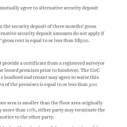
mutually agree to alternative security deposit
n the security deposit of three months’ gross
ternative security deposit amounts do not apply if
gross rent is equal to or less than S$500.
provide a certificate from a registered surveyor
he leased premises prior to handover. The CoC
he landlord and tenant may agree to waive this
a of the premises is equal to or less than 300
or area is smaller than the floor area originally
by more than 10%, either party may terminate the
notice to the other party.