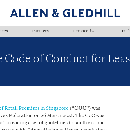
ices
Partners
Perspectives
Pat
e Code of Conduct for Leasi
of Retail Premises in Singapore
(“
COC
”) was
ness Federation on 26 March 2021. The CoC was
of providing a set of guidelines to landlords and