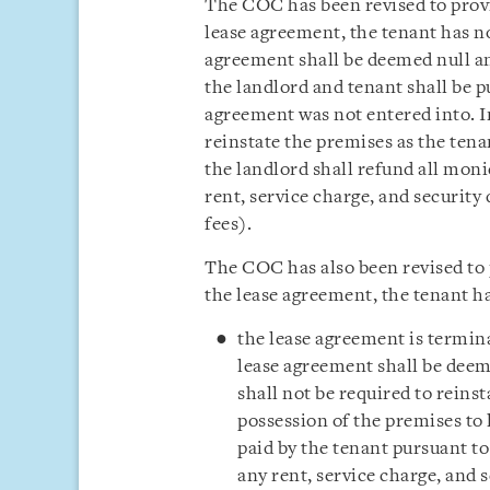
The COC has been revised to provid
lease agreement, the tenant has no
agreement shall be deemed null an
the landlord and tenant shall be pu
agreement was not entered into. In
reinstate the premises as the tena
the landlord shall refund all moni
rent, service charge, and security
fees).
The COC has also been revised to p
the lease agreement, the tenant h
the lease agreement is termin
lease agreement shall be deem
shall not be required to reins
possession of the premises to 
paid by the tenant pursuant to
any rent, service charge, and 