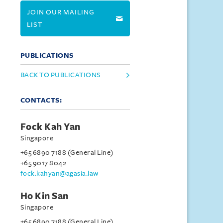
JOIN OUR MAILING
LIST
PUBLICATIONS
BACK TO PUBLICATIONS
CONTACTS:
Fock Kah Yan
Singapore
+65 6890 7188 (General Line)
+65 9017 8042
fock.kahyan@agasia.law
Ho Kin San
Singapore
+65 6890 7188 (General Line)