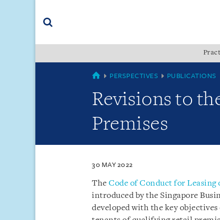
Skip
Skip
Skip
to
to
to
navigation
main
footer
content
(accesskey
Pract
(accesskey
x)
Search
s)
SINGAPORE
PERSPECTIVES
PUBLICATIONS
Revisions to th
Premises
30 MAY 2022
The
Code of Conduct for Leasing 
introduced by the Singapore Busi
developed with the key objectives 