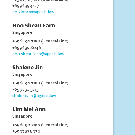
+65 9635 3227
ho.kinsan@agasia.law
Hoo Sheau Farn
Singapore
+65 6890 7188 (General Line)
+65 9639 8046
hoo.sheaufarn@agasia.law
Shalene Jin
Singapore
+65 6890 7188 (General Line)
+65 9730 5713
shalene.jin@agasia.law
Lim Mei Ann
Singapore
+65 6890 7188 (General Line)
+65 9783 8970