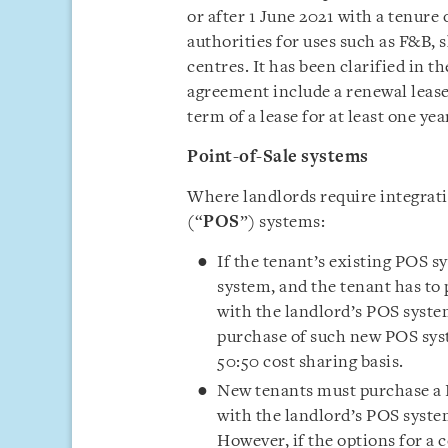
or after 1 June 2021 with a tenure 
authorities for uses such as F&B, 
centres. It has been clarified in t
agreement include a renewal leas
term of a lease for at least one yea
Point-of-Sale systems
Where landlords require integrati
(“
POS
”) systems:
If the tenant’s existing POS s
system, and the tenant has to
with the landlord’s POS system
purchase of such new POS sys
50:50 cost sharing basis.
New tenants must purchase a 
with the landlord’s POS system
However, if the options for a 