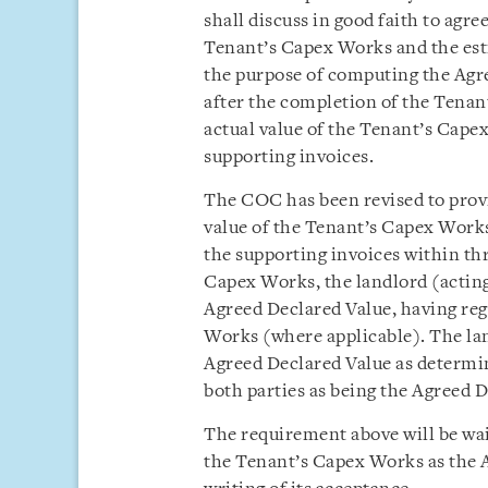
shall discuss in good faith to agre
Tenant’s Capex Works and the est
the purpose of computing the Agr
after the completion of the Tenan
actual value of the Tenant’s Capex
supporting invoices.
The COC has been revised to provid
value of the Tenant’s Capex Works
the supporting invoices within th
Capex Works, the landlord (acting
Agreed Declared Value, having reg
Works (where applicable). The land
Agreed Declared Value as determin
both parties as being the Agreed D
The requirement above will be waiv
the Tenant’s Capex Works as the A