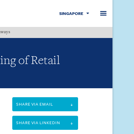
SINGAPORE
hways
Menu
ng of Retail
SHARE VIA EMAIL
SHARE VIA LINKEDIN