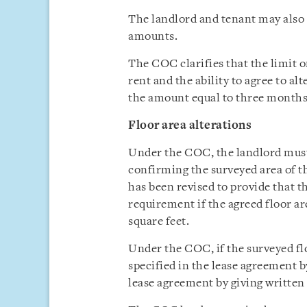
The landlord and tenant may also 
amounts.
The COC clarifies that the limit o
rent and the ability to agree to al
the amount equal to three months’ 
Floor area alterations
Under the COC, the landlord must 
confirming the surveyed area of t
has been revised to provide that t
requirement if the agreed floor are
square feet.
Under the COC, if the surveyed flo
specified in the lease agreement 
lease agreement by giving written 