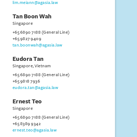
lim.meiann@agasia.law
Tan Boon Wah
Singapore
+65 6890 7188 (General Line)
+65 9827 9409
tan.boonwah@agasia.law
Eudora Tan
Singapore, Vietnam
+65 6890 7188 (General Line)
+65 9818 7936
eudora.tan@agasia.law
Ernest Teo
Singapore
+65 6890 7188 (General Line)
+65 8389 9342
ernest.teo@agasia.law