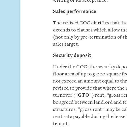
writing of its acceptance.
Sales performance
The revised COC clarifies that th
extends to clauses which allow th
(not only by pre-termination of the
sales target.
Security deposit
Under the COC, the security depos
floor area of up to 5,000 square fe
not exceed an amount equal to th
revised to provide that where the 
turnover (“
GTO
”) rent, “gross r
be agreed between landlord and te
structures, “gross rent” may be ca
rent rate payable during the leas
tenant.