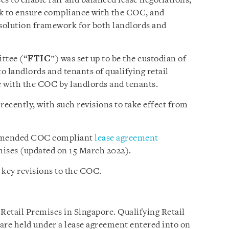
ses to enable fair and balanced lease negotiations,
k to ensure compliance with the COC, and
esolution framework for both landlords and
ttee (“
FTIC
”) was set up to be the custodian of
 landlords and tenants of qualifying retail
with the COC by landlords and tenants.
ecently, with such revisions to take effect from
ommended COC compliant
lease agreement
emises (updated on 15 March 2022).
 key revisions to the COC.
 Retail Premises in Singapore. Qualifying Retail
are held under a lease agreement entered into on