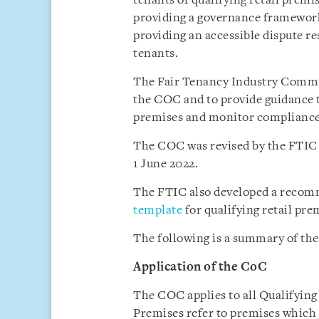
tenants of qualifying retail premi
providing a governance framewor
providing an accessible dispute r
tenants.
The Fair Tenancy Industry Commi
the COC and to provide guidance to
premises and monitor compliance 
The COC was revised by the FTIC r
1 June 2022.
The FTIC also developed a rec
template
for qualifying retail pr
The following is a summary of the
Application of the
CoC
The COC applies to all Qualifying
Premises refer to premises which 