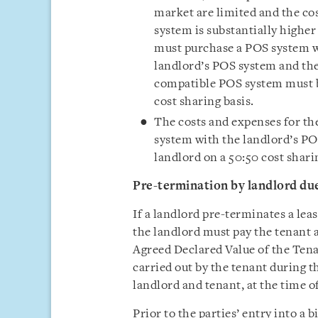
market are limited and the co
system is substantially highe
must purchase a POS system wh
landlord’s POS system and the
compatible POS system must b
cost sharing basis.
The costs and expenses for th
system with the landlord’s PO
landlord on a 50:50 cost shari
Pre-termination by landlord du
If a landlord pre-terminates a le
the landlord must pay the tenant
Agreed Declared Value of the Tena
carried out by the tenant during th
landlord and tenant, at the time o
Prior to the parties’ entry into a