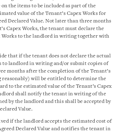
e on the items to be included as part of the
imated value of the Tenant’s Capex Works for
eed Declared Value. Not later than three months
t’s Capex Works, the tenant must declare the
 Works to the landlord in writing together with
e that if the tenant does not declare the actual
 to landlord in writing and/or submit copies of
ree months after the completion of the Tenant’s
 reasonably) will be entitled to determine the
ard to the estimated value of the Tenant’s Capex
lord shall notify the tenant in writing of the
ed by the landlord and this shall be accepted by
eclared Value.
ed if the landlord accepts the estimated cost of
greed Declared Value and notifies the tenant in