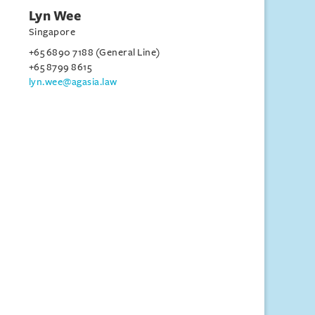
Lyn Wee
Singapore
+65 6890 7188 (General Line)
+65 8799 8615
lyn.wee@agasia.law