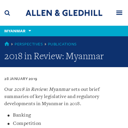
Skip
Skip
Skip
to
to
to
navigation
main
footer
content
(accesskey
MYANMAR
(accesskey
x)
Search
Men
s)
MYANMAR
PERSPECTIVES
PUBLICATIONS
2018 in Review: Myanmar
28 JANUARY 2019
Our
2018 in Review: Myanmar
sets out brief
summaries of key legislative and regulatory
developments in Myanmar in 2018.
Banking
Competition