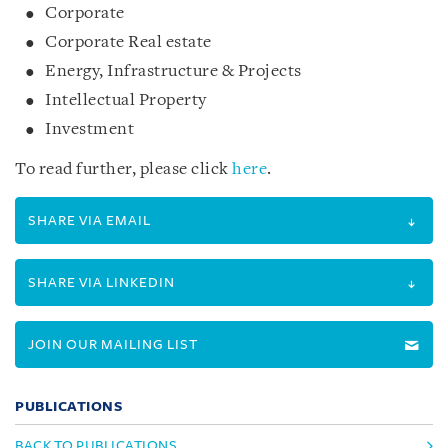
Corporate
Corporate Real estate
Energy, Infrastructure & Projects
Intellectual Property
Investment
To read further, please click
here
.
SHARE VIA EMAIL
SHARE VIA LINKEDIN
JOIN OUR MAILING LIST
PUBLICATIONS
BACK TO PUBLICATIONS