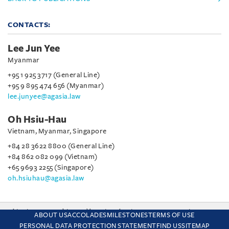
CONTACTS:
Lee Jun Yee
Myanmar
+95 1 925 3717 (General Line)
+95 9 895 474 656 (Myanmar)
lee.junyee@agasia.law
Oh Hsiu-Hau
Vietnam, Myanmar, Singapore
+84 28 3622 8800 (General Line)
+84 862 082 099 (Vietnam)
+65 9693 2255 (Singapore)
oh.hsiuhau@agasia.law
This site uses cookies and by using the site you are consenting
ABOUT US
ACCOLADES
MILESTONES
TERMS OF USE
to this. Find out why we use cookies and how to manage your
PERSONAL DATA PROTECTION STATEMENT
FIND US
SITEMAP