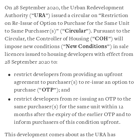
On 28 September 2020, the Urban Redevelopment
Authority (“
URA
”) issued a circular on “Restriction
on Re-Issue of Option to Purchase for the Same Unit
to Same Purchaser(s)” (“
Circular
”). Pursuant to the
Circular, the Controller of Housing (“
COH
”) will
impose new conditions (“
New Conditions
”) in sale
licences issued to housing developers with effect from
28 September 2020 to:
restrict developers from providing an upfront
agreement to purchaser(s) to re-issue an option to
purchase (“
OTP
”); and
restrict developers from re-issuing an OTP to the
same purchaser(s) for the same unit within 12
months after the expiry of the earlier OTP and to
inform purchasers of this condition upfront.
This development comes about as the URA has