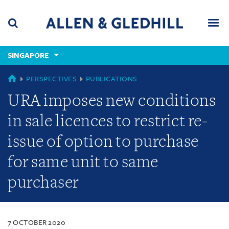
Skip
Skip
Skip
to
to
to
navigation
main
footer
content
(accesskey
SINGAPORE
(accesskey
x)
Search
Men
s)
SINGAPORE
PERSPECTIVES
PUBLICATIONS
URA imposes new conditions
in sale licences to restrict re-
issue of option to purchase
for same unit to same
purchaser
7 OCTOBER 2020