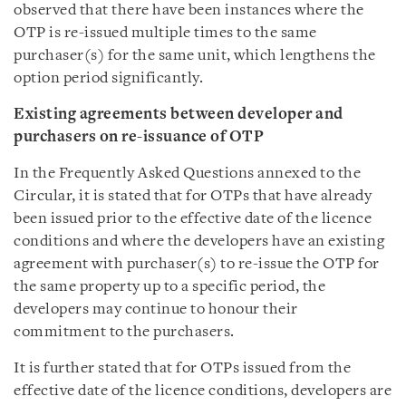
observed that there have been instances where the
OTP is re-issued multiple times to the same
purchaser(s) for the same unit, which lengthens the
option period significantly.
Existing agreements between developer and
purchasers on re-issuance of OTP
In the Frequently Asked Questions annexed to the
Circular, it is stated that for OTPs that have already
been issued prior to the effective date of the licence
conditions and where the developers have an existing
agreement with purchaser(s) to re-issue the OTP for
the same property up to a specific period, the
developers may continue to honour their
commitment to the purchasers.
It is further stated that for OTPs issued from the
effective date of the licence conditions, developers are