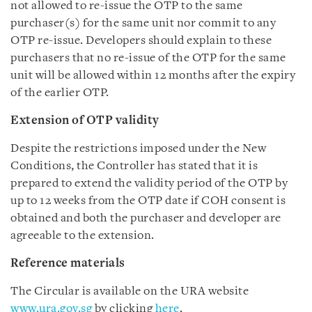
not allowed to re-issue the OTP to the same
purchaser(s) for the same unit nor commit to any
OTP re-issue. Developers should explain to these
purchasers that no re-issue of the OTP for the same
unit will be allowed within 12 months after the expiry
of the earlier OTP.
Extension of OTP validity
Despite the restrictions imposed under the New
Conditions, the Controller has stated that it is
prepared to extend the validity period of the OTP by
up to 12 weeks from the OTP date if COH consent is
obtained and both the purchaser and developer are
agreeable to the extension.
Reference materials
The Circular is available on the URA website
www.ura.gov.sg
by clicking
here
.