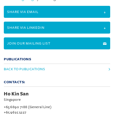
SHARE VIA EMAIL
SHARE VIA LINKEDIN
JOIN OUR MAILING LIST
PUBLICATIONS
BACK TO PUBLICATIONS
CONTACTS:
Ho Kin San
Singapore
+65 6890 7188 (General Line)
+65 9635 3227