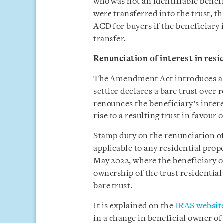
who was not an identifiable benefi
were transferred into the trust, th
ACD for buyers if the beneficiary 
transfer.
Renunciation of interest in resi
The Amendment Act introduces a n
settlor declares a bare trust over 
renounces the beneficiary’s intere
rise to a resulting trust in favour 
Stamp duty on the renunciation of 
applicable to any residential prope
May 2022, where the beneficiary of
ownership of the trust residential 
bare trust.
It is explained on the
IRAS websit
in a change in beneficial owner of 