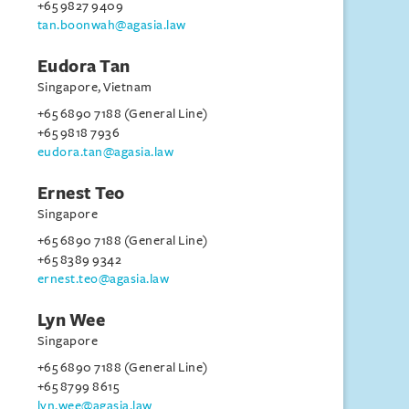
+65 9827 9409
tan.boonwah@agasia.law
Eudora Tan
Singapore, Vietnam
+65 6890 7188 (General Line)
+65 9818 7936
eudora.tan@agasia.law
Ernest Teo
Singapore
+65 6890 7188 (General Line)
+65 8389 9342
ernest.teo@agasia.law
Lyn Wee
Singapore
+65 6890 7188 (General Line)
+65 8799 8615
lyn.wee@agasia.law