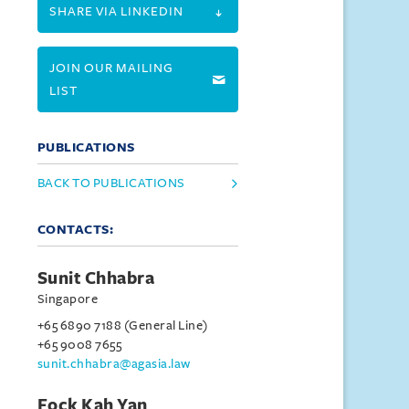
SHARE VIA LINKEDIN
JOIN OUR MAILING
LIST
PUBLICATIONS
BACK TO PUBLICATIONS
CONTACTS:
Sunit Chhabra
Singapore
+65 6890 7188 (General Line)
+65 9008 7655
sunit.chhabra@agasia.law
Fock Kah Yan