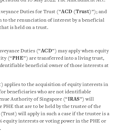
 operation on 10 May 2022. The Amendment Act:
veyance Duties for Trust (“
ACD (Trust)
”); and
 to the renunciation of interest by a beneficial
hat is held on a trust.
nveyance Duties (“
ACD
”) may apply when equity
ity (“
PHE
”) are transferred into a living trust,
dentifiable beneficial owner of those interests at
applies to the acquisition of equity interests in
for beneficiaries who are not identifiable
enue Authority of Singapore (“
IRAS
”) will
e PHE that are to be held by the trustee of the
Trust) will apply in such a case if the trustee is a
% equity interests or voting power in the PHE or
.