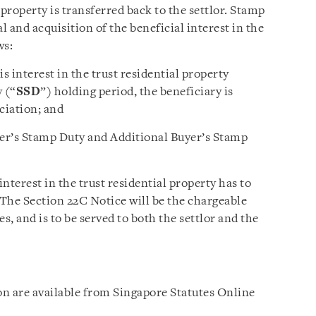
 property is transferred back to the settlor. Stamp
l and acquisition of the beneficial interest in the
ws:
s interest in the trust residential property
 (“
SSD
”) holding period, the beneficiary is
ciation; and
uyer’s Stamp Duty and Additional Buyer’s Stamp
nterest in the trust residential property has to
The Section 22C Notice will be the chargeable
, and is to be served to both the settlor and the
ion are available from Singapore Statutes Online