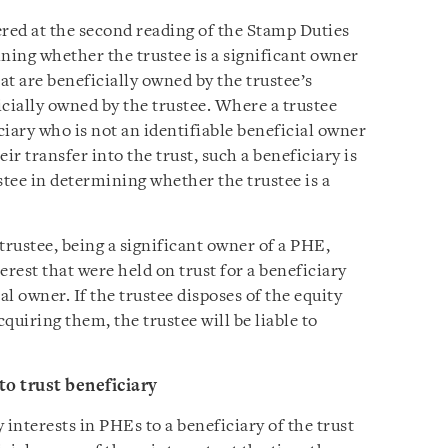
vered at the second reading of the Stamp Duties
ing whether the trustee is a significant owner
at are beneficially owned by the trustee’s
ficially owned by the trustee. Where a trustee
iciary who is not an identifiable beneficial owner
eir transfer into the trust, such a beneficiary is
stee in determining whether the trustee is a
trustee, being a significant owner of a PHE,
terest that were held on trust for a beneficiary
al owner. If the trustee disposes of the equity
cquiring them, the trustee will be liable to
to trust beneficiary
 interests in PHEs to a beneficiary of the trust