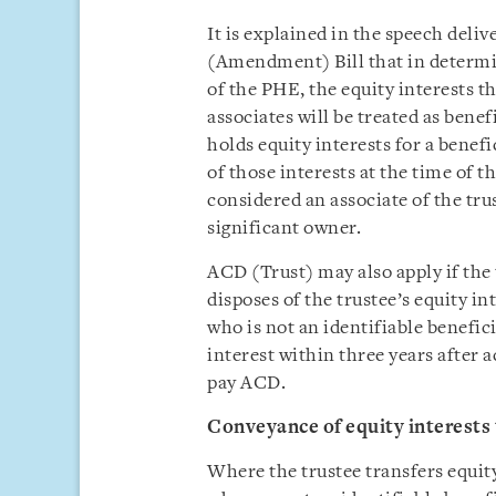
It is explained in the speech deli
(Amendment) Bill that in determin
of the PHE, the equity interests th
associates will be treated as bene
holds equity interests for a benef
of those interests at the time of th
considered an associate of the tru
significant owner.
ACD (Trust) may also apply if the 
disposes of the trustee’s equity in
who is not an identifiable benefici
interest within three years after a
pay ACD.
Conveyance of equity interests 
Where the trustee transfers equity