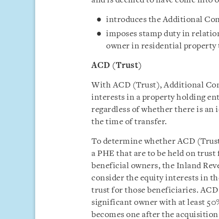
and is deemed to have come into
introduces the Additional Con
imposes stamp duty in relation
owner in residential property t
ACD (Trust)
With ACD (Trust), Additional Co
interests in a property holding ent
regardless of whether there is an i
the time of transfer.
To determine whether ACD (Trust) 
a PHE that are to be held on trust 
beneficial owners, the Inland Rev
consider the equity interests in th
trust for those beneficiaries. ACD (
significant owner with at least 50
becomes one after the acquisition