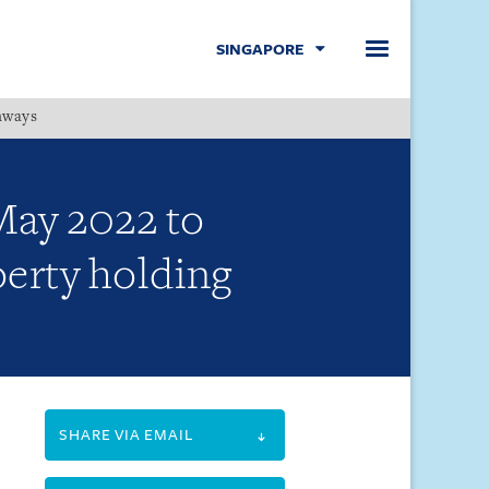
SINGAPORE
hways
Menu
May 2022 to
perty holding
SHARE VIA EMAIL