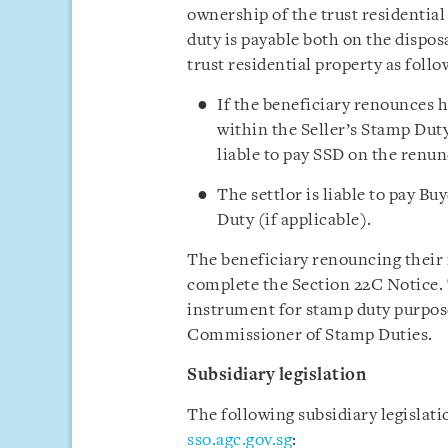
ownership of the trust residential
duty is payable both on the disposa
trust residential property as follo
If the beneficiary renounces hi
within the Seller’s Stamp Duty
liable to pay SSD on the renun
The settlor is liable to pay B
Duty (if applicable).
The beneficiary renouncing their i
complete the Section 22C Notice. 
instrument for stamp duty purposes
Commissioner of Stamp Duties.
Subsidiary legislation
The following subsidiary legislat
sso.agc.gov.sg
: