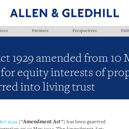
ices
Partners
Perspectives
Pat
ct 1929 amended from 10 
or equity interests of pro
rred into living trust
ct 2022
(“
Amendment Act
”) has been gazetted