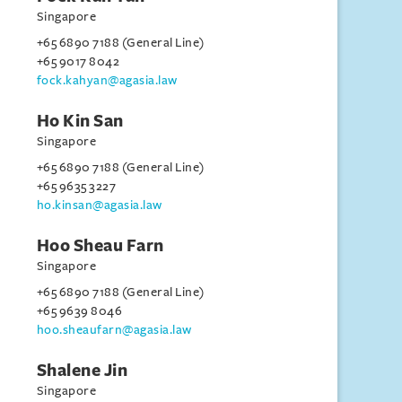
Singapore
+65 6890 7188 (General Line)
+65 9017 8042
fock.kahyan@agasia.law
Ho Kin San
Singapore
+65 6890 7188 (General Line)
+65 9635 3227
ho.kinsan@agasia.law
Hoo Sheau Farn
Singapore
+65 6890 7188 (General Line)
+65 9639 8046
hoo.sheaufarn@agasia.law
Shalene Jin
Singapore