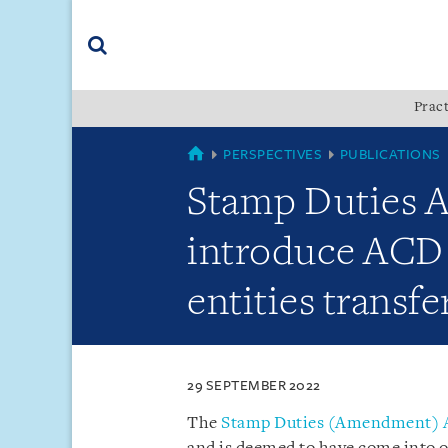
Skip
Skip
Skip
to
to
to
navigation
main
footer
content
(accesskey
Pract
(accesskey
x)
Search
s)
SINGAPORE
PERSPECTIVES
PUBLICATIONS
Stamp Duties A
introduce ACD f
entities transfe
29 SEPTEMBER 2022
The
Stamp Duties (Amendment) A