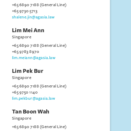
+65 6890 7188 (General Line)
+65 9730 5713
shalene.jin@agasia.law
Lim Mei Ann
Singapore
+65 6890 7188 (General Line)
+65 9783 8970
lim.meiann@agasia.law
Lim Pek Bur
Singapore
+65 6890 7188 (General Line)
+65 9750 1140
lim.pekbur@agasia.law
Tan Boon Wah
Singapore
+65 6890 7188 (General Line)