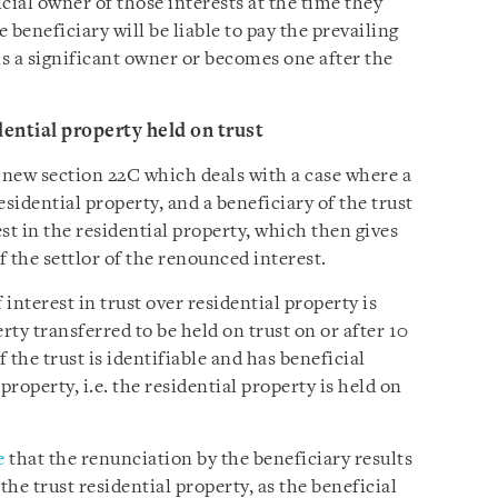
cial owner of those interests at the time they
e beneficiary will be liable to pay the prevailing
is a significant owner or becomes one after the
dential property held on trust
ew section 22C which deals with a case where a
residential property, and a beneficiary of the trust
st in the residential property, which then gives
of the settlor of the renounced interest.
interest in trust over residential property is
rty transferred to be held on trust on or after 10
 the trust is identifiable and has beneficial
property, i.e. the residential property is held on
e
that the renunciation by the beneficiary results
the trust residential property, as the beneficial