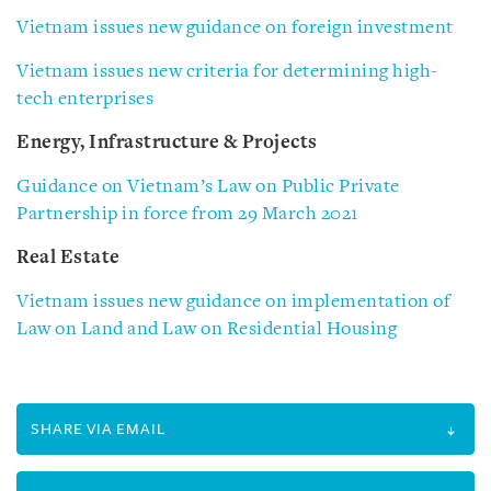
Vietnam issues new guidance on foreign investment
Vietnam issues new criteria for determining high-
tech enterprises
Energy, Infrastructure & Projects
Guidance on Vietnam’s Law on Public Private
Partnership in force from 29 March 2021
Real Estate
Vietnam issues new guidance on implementation of
Law on Land and Law on Residential Housing
SHARE VIA EMAIL