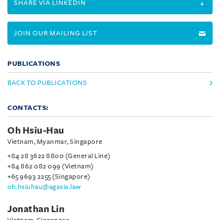
SHARE VIA LINKEDIN
JOIN OUR MAILING LIST
PUBLICATIONS
BACK TO PUBLICATIONS
CONTACTS:
Oh Hsiu-Hau
Vietnam, Myanmar, Singapore
+84 28 3622 8800 (General Line)
+84 862 082 099 (Vietnam)
+65 9693 2255 (Singapore)
oh.hsiuhau@agasia.law
Jonathan Lin