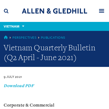
Skip
Skip
Skip
to
to
to
navigation
main
footer
content
(accesskey
VIETNAM
(accesskey
x)
Search
Men
s)
VIETNAM
PERSPECTIVES
PUBLICATIONS
Vietnam Quarterly Bulletin
(Q2 April - June 2021)
9 JULY 2021
Download PDF
Corporate & Commercial