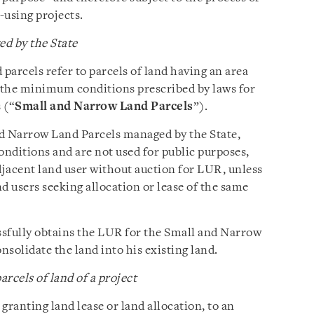
-using projects.
d by the State
parcels refer to parcels of land having an area
y the minimum conditions prescribed by laws for
 (“
Small and Narrow Land Parcels
”).
nd Narrow Land Parcels managed by the State,
onditions and are not used for public purposes,
djacent land user without auction for LUR, unless
d users seeking allocation or lease of the same
ssfully obtains the LUR for the Small and Narrow
nsolidate the land into his existing land.
rcels of land of a project
 granting land lease or land allocation, to an