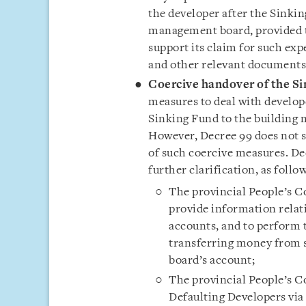
the developer after the Sinki
management board, provided t
support its claim for such ex
and other relevant documents
Coercive handover of the Si
measures to deal with develop
Sinking Fund to the building
However, Decree 99 does not s
of such coercive measures. De
further clarification, as follo
The provincial People’s C
provide information relat
accounts, and to perform 
transferring money from 
board’s account;
The provincial People’s Co
Defaulting Developers via 