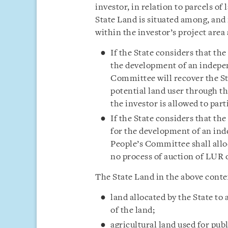
investor, in relation to parcels of 
State Land is situated among, and 
within the investor’s project area 
If the State considers that the
the development of an indepen
Committee will recover the Sta
potential land user through th
the investor is allowed to par
If the State considers that th
for the development of an ind
People’s Committee shall alloc
no process of auction of LUR o
The State Land in the above contex
land allocated by the State t
of the land;
agricultural land used for pub