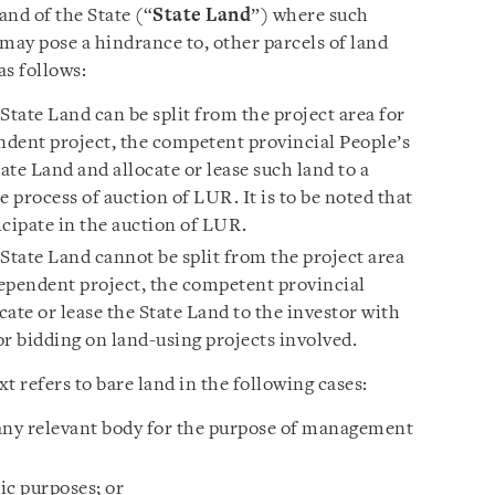
land of the State (“
State Land
”) where such
may pose a hindrance to, other parcels of land
as follows:
 State Land can be split from the project area for
dent project, the competent provincial People’s
te Land and allocate or lease such land to a
e process of auction of LUR. It is to be noted that
ticipate in the auction of LUR.
e State Land cannot be split from the project area
ependent project, the competent provincial
ate or lease the State Land to the investor with
r bidding on land-using projects involved.
t refers to bare land in the following cases:
o any relevant body for the purpose of management
lic purposes; or