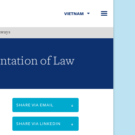
VIETNAM
hways
Menu
ntation of Law
SHARE VIA EMAIL
SHARE VIA LINKEDIN