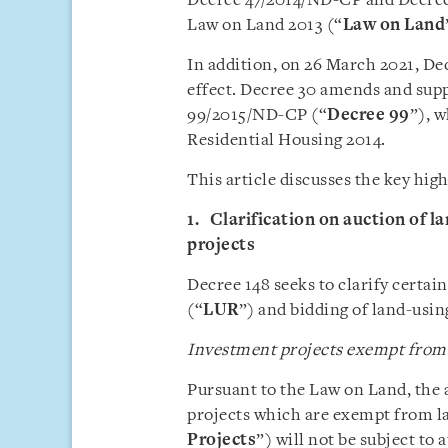
Decree 47/2014/ND-CP and Decree
Law on Land 2013 (“
Law on Land
In addition, on 26 March 2021, D
effect. Decree 30 amends and sup
99/2015/ND-CP (“
Decree 99
”), 
Residential Housing 2014.
This article discusses the key hig
1. Clarification on auction of l
projects
Decree 148 seeks to clarify certai
(“
LUR
”) and bidding of land-usi
Investment projects exempt from l
Pursuant to the Law on Land, the a
projects which are exempt from la
Projects
”) will not be subject to