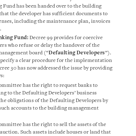
ng Fund has been handed over to the building
hat the developer has sufficient documents to
penses, including the maintenance plan, invoices
.
nking Fund:
Decree 99 provides for coercive
ers who refuse or delay the handover of the
 management board (“
Defaulting Developers
”).
pecify a clear procedure for the implementation
cree 30 has now addressed the issue by providing
ws:
ommittee has the right to request banks to
ing to the Defaulting Developers’ business
the obligations of the Defaulting Developers by
such accounts to the building management
mmittee has the right to sell the assets of the
auction. Such assets include houses or land that