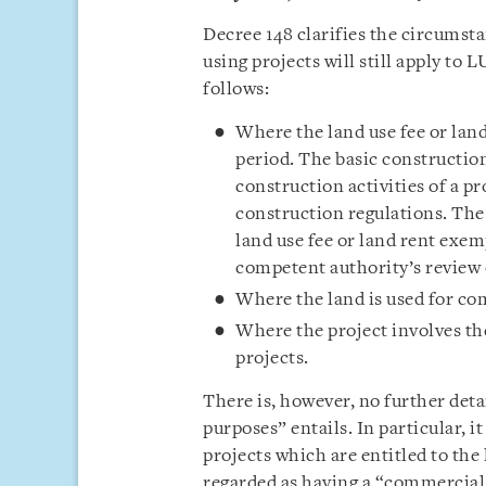
Decree 148 clarifies the circumst
using projects will still apply to
follows:
Where the land use fee or land
period. The basic constructio
construction activities of a p
construction regulations. The 
land use fee or land rent exe
competent authority’s review o
Where the land is used for co
Where the project involves t
projects.
There is, however, no further det
purposes” entails. In particular,
projects which are entitled to the
regarded as having a “commercial 