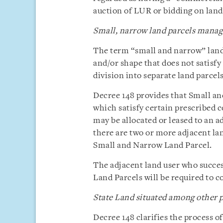
auction of LUR or bidding on land
Small, narrow land parcels manage
The term “small and narrow” land 
and/or shape that does not satisf
division into separate land parcels
Decree 148 provides that Small a
which satisfy certain prescribed c
may be allocated or leased to an a
there are two or more adjacent lan
Small and Narrow Land Parcel.
The adjacent land user who succe
Land Parcels will be required to co
State Land situated among other pa
Decree 148 clarifies the process of