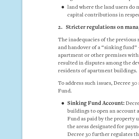
land where the land users do n
capital contributions in resp
2. Stricter regulations on mana
The inadequacies of the previous
and handover of a “sinking fund” -
apartment or other premises with
resulted in disputes among the d
residents of apartment buildings.
To address such issues, Decree 30 
Fund.
Sinking Fund Account:
Decre
buildings to open an account a
Fund as paid by the property 
the areas designated for paym
Decree 30 further regulates t