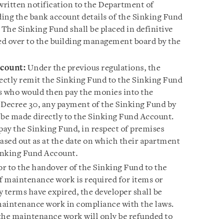
written notification to the Department of
ding the bank account details of the Sinking Fund
 The Sinking Fund shall be placed in definitive
ded over to the building management board by the
ccount:
Under the previous regulations, the
rectly remit the Sinking Fund to the Sinking Fund
s who would then pay the monies into the
Decree 30, any payment of the Sinking Fund by
 be made directly to the Sinking Fund Account.
pay the Sinking Fund, in respect of premises
ased out as at the date on which their apartment
 Sinking Fund Account.
or to the handover of the Sinking Fund to the
 maintenance work is required for items or
terms have expired, the developer shall be
maintenance work in compliance with the laws.
the maintenance work will only be refunded to