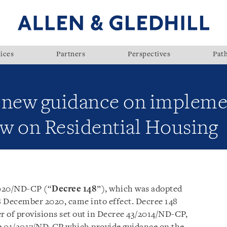
ices
Partners
Perspectives
Pat
 new guidance on impleme
w on Residential Housing
2020/ND-CP (“
Decree 148
”), which was adopted
December 2020, came into effect. Decree 148
of provisions set out in Decree 43/2014/ND-CP,