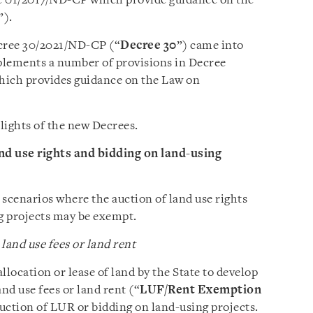
 01/2017/ND-CP which provide guidance on the
”).
ecree 30/2021/ND-CP (“
Decree 30
”) came into
plements a number of provisions in Decree
which provides guidance on the Law on
hlights of the new Decrees.
and use rights and bidding on land-using
n scenarios where the auction of land use rights
ng projects may be exempt.
and use fees or land rent
llocation or lease of land by the State to develop
nd use fees or land rent (“
LUF/Rent Exemption
 auction of LUR or bidding on land-using projects.