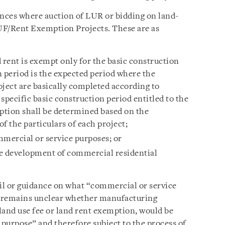
ances where auction of LUR or bidding on land-
 LUF/Rent Exemption Projects. These are as
 rent is exempt only for the basic construction
n period is the expected period where the
roject are basically completed according to
specific basic construction period entitled to the
mption shall be determined based on the
f the particulars of each project;
mmercial or service purposes; or
he development of commercial residential
ail or guidance on what “commercial or service
 it remains unclear whether manufacturing
 land use fee or land rent exemption, would be
purpose” and therefore subject to the process of