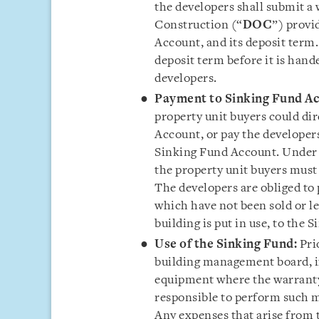
the developers shall submit a 
Construction (“
DOC
”) provi
Account, and its deposit term.
deposit term before it is han
developers.
Payment to Sinking Fund A
property unit buyers could di
Account, or pay the developer
Sinking Fund Account. Under 
the property unit buyers must
The developers are obliged to 
which have not been sold or le
building is put in use, to the
Use of the Sinking Fund:
Pri
building management board, if
equipment where the warranty 
responsible to perform such 
Any expenses that arise from 