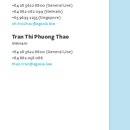
+84 28 3622 8800 (General Line)
+84 862 082 099 (Vietnam)
+65 9693 2255 (Singapore)
oh.hsiuhau@agasia.law
Tran Thi Phuong Thao
Vietnam
+84 28 3622 8800 (General Line)
+84 862 058 086
thao.tran@agasia.law