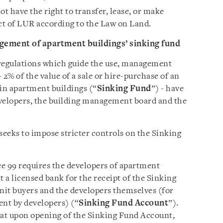
ot have the right to transfer, lease, or make
ect of LUR according to the Law on Land.
gement of apartment buildings’ sinking fund
 regulations which guide the use, management
 2% of the value of a sale or hire-purchase of an
in apartment buildings (“
Sinking Fund
”) - have
evelopers, the building management board and the
seeks to impose stricter controls on the Sinking
e 99 requires the developers of apartment
t a licensed bank for the receipt of the Sinking
unit buyers and the developers themselves (for
ent by developers) (“
Sinking Fund Account
”).
hat upon opening of the Sinking Fund Account,