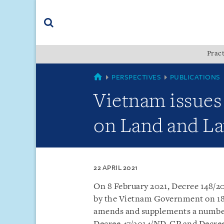
Skip
Skip
Skip
to
to
to
navigation
main
footer
content
(accesskey
Pract
(accesskey
x)
Search
s)
VIETNAM
PERSPECTIVES
PUBLICATIONS
Vietnam issues
on Land and La
22 APRIL 2021
On 8 February 2021, Decree 148/
by the Vietnam Government on 18 
amends and supplements a number 