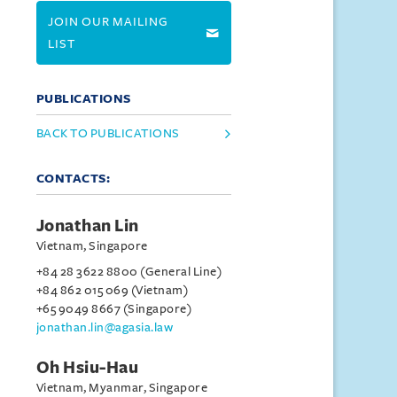
JOIN OUR MAILING
LIST
PUBLICATIONS
BACK TO PUBLICATIONS
CONTACTS:
Jonathan Lin
Vietnam, Singapore
+84 28 3622 8800 (General Line)
+84 862 015 069 (Vietnam)
+65 9049 8667 (Singapore)
jonathan.lin@agasia.law
Oh Hsiu-Hau
Vietnam, Myanmar, Singapore