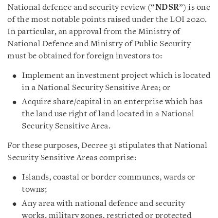
National defence and security review (“
NDSR
”) is one
of the most notable points raised under the LOI 2020.
In particular, an approval from the Ministry of
National Defence and Ministry of Public Security
must be obtained for foreign investors to:
Implement an investment project which is located
in a National Security Sensitive Area; or
Acquire share/capital in an enterprise which has
the land use right of land located in a National
Security Sensitive Area.
For these purposes, Decree 31 stipulates that National
Security Sensitive Areas comprise:
Islands, coastal or border communes, wards or
towns;
Any area with national defence and security
works, military zones, restricted or protected