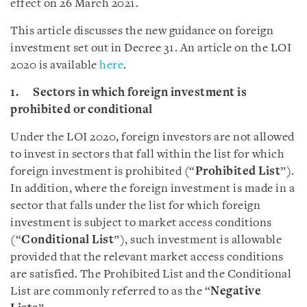
effect on 26 March 2021.
This article discusses the new guidance on foreign
investment set out in Decree 31. An article on the LOI
2020 is available
here
.
1. Sectors in which foreign investment is
prohibited or conditional
Under the LOI 2020, foreign investors are not allowed
to invest in sectors that fall within the list for which
foreign investment is prohibited (“
Prohibited List
”).
In addition, where the foreign investment is made in a
sector that falls under the list for which foreign
investment is subject to market access conditions
(“
Conditional List
”), such investment is allowable
provided that the relevant market access conditions
are satisfied. The Prohibited List and the Conditional
List are commonly referred to as the “
Negative