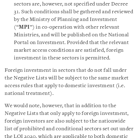
sectors are, however, not specified under Decree
31. Such conditions shall be gathered and reviewed
by the Ministry of Planning and Investment
(“
MPI
”) in co-operation with other relevant
Ministries, and will be published on the National
Portal on Investment. Provided that the relevant
market access conditions are satisfied, foreign
investment in these sectors is permitted.
Foreign investment in sectors that do not fall under
the Negative Lists will be subject to the same market
access rules that apply to domestic investment (i.e.
national treatment).
We would note, however, that in addition to the
Negative Lists that only apply to foreign investment,
foreign investors are also subject to the nationwide
list of prohibited and conditional sectors set out under
the LOI 2020, which are applicable to both domestic