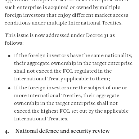
such enterprise is acquired or owned by multiple
foreign investors that enjoy different market access
conditions under multiple International Treaties.
This issue is now addressed under Decree 31 as
follows:
If the foreign investors have the same nationality,
their aggregate ownership in the target enterprise
shall not exceed the FOL regulated in the
International Treaty applicable to them;
If the foreign investors are the subject of one or
more International Treaties, their aggregate
ownership in the target enterprise shall not
exceed the highest FOL set out by the applicable
International Treaties.
4. National defence and security review