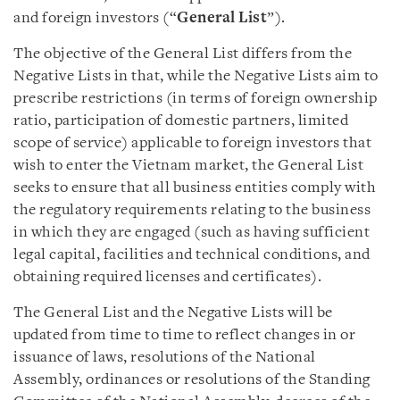
and foreign investors (“
General List
”).
The objective of the General List differs from the
Negative Lists in that, while the Negative Lists aim to
prescribe restrictions (in terms of foreign ownership
ratio, participation of domestic partners, limited
scope of service) applicable to foreign investors that
wish to enter the Vietnam market, the General List
seeks to ensure that all business entities comply with
the regulatory requirements relating to the business
in which they are engaged (such as having sufficient
legal capital, facilities and technical conditions, and
obtaining required licenses and certificates).
The General List and the Negative Lists will be
updated from time to time to reflect changes in or
issuance of laws, resolutions of the National
Assembly, ordinances or resolutions of the Standing