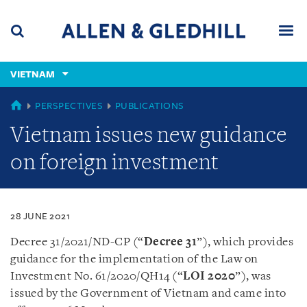
Skip
Skip
Skip
to
to
to
navigation
main
footer
content
(accesskey
VIETNAM
(accesskey
x)
Search
Men
s)
VIETNAM
PERSPECTIVES
PUBLICATIONS
Vietnam issues new guidance
on foreign investment
28 JUNE 2021
Decree 31/2021/ND-CP (“
Decree 31
”), which provides
guidance for the implementation of the Law on
Investment No. 61/2020/QH14 (“
LOI 2020
”), was
issued by the Government of Vietnam and came into