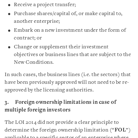
Receive a project transfer;
Purchase shares/capital of, or make capital to,
another enterprise;
Embark on a new investment under the form of
contract; or
Change or supplement their investment
objectives or business lines that are subject to the
New Conditions.
In such cases, the business lines (i.e. the sectors) that
have been previously approved will not need to be re-
approved by the licensing authorities.
3. Foreign ownership limitations in case of
multiple foreign investors
The LOI 2014 did not provide a clear principle to
determine the foreign ownership limitation (“
FOL
”)
applicable to a specific sector of an enterprise where