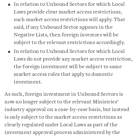
In relation to Unbound Sectors for which Local
Laws provide clear market access restrictions,
such market access restrictions will apply. That
said, if any Unbound Sector appears in the
Negative Lists, then foreign investors will be
subject to the relevant restrictions accordingly.
In relation to Unbound Sectors for which Local
Laws do not provide any market access restriction,
the foreign investment will be subject to same
market access rules that apply to domestic
investment.
As such, foreign investment in Unbound Sectors is
now no longer subject to the relevant Ministries’
industry approval on a case-by-case basis, but instead
is only subject to the market access restrictions as
clearly regulated under Local Laws as part of the
investment approval process administered by the