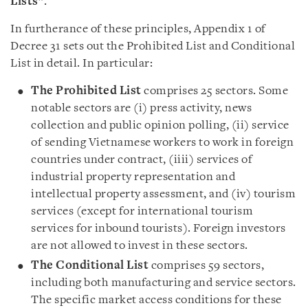
Lists
”.
In furtherance of these principles, Appendix 1 of
Decree 31 sets out the Prohibited List and Conditional
List in detail. In particular:
The Prohibited List
comprises 25 sectors. Some
notable sectors are (i) press activity, news
collection and public opinion polling, (ii) service
of sending Vietnamese workers to work in foreign
countries under contract, (iiii) services of
industrial property representation and
intellectual property assessment, and (iv) tourism
services (except for international tourism
services for inbound tourists). Foreign investors
are not allowed to invest in these sectors.
The Conditional List
comprises 59 sectors,
including both manufacturing and service sectors.
The specific market access conditions for these