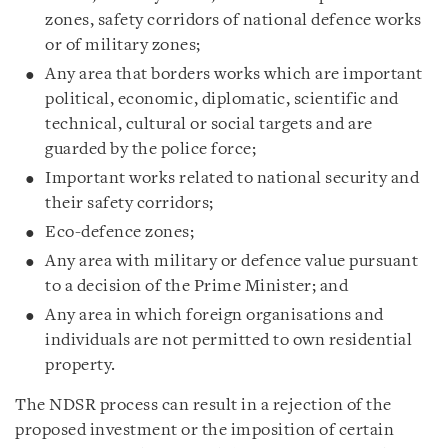
zones, safety corridors of national defence works
or of military zones;
Any area that borders works which are important
political, economic, diplomatic, scientific and
technical, cultural or social targets and are
guarded by the police force;
Important works related to national security and
their safety corridors;
Eco-defence zones;
Any area with military or defence value pursuant
to a decision of the Prime Minister; and
Any area in which foreign organisations and
individuals are not permitted to own residential
property.
The NDSR process can result in a rejection of the
proposed investment or the imposition of certain