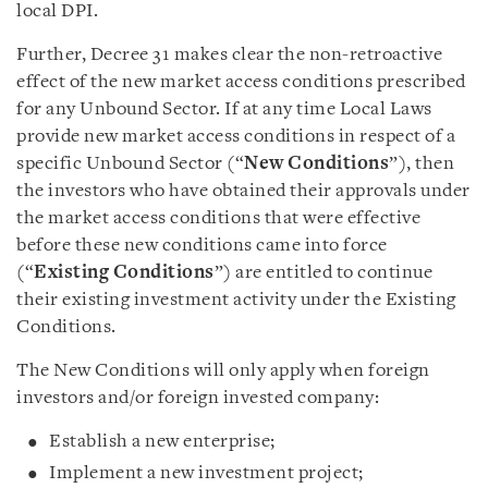
local DPI.
Further, Decree 31 makes clear the non-retroactive
effect of the new market access conditions prescribed
for any Unbound Sector. If at any time Local Laws
provide new market access conditions in respect of a
specific Unbound Sector (“
New Conditions
”), then
the investors who have obtained their approvals under
the market access conditions that were effective
before these new conditions came into force
(“
Existing Conditions
”) are entitled to continue
their existing investment activity under the Existing
Conditions.
The New Conditions will only apply when foreign
investors and/or foreign invested company:
Establish a new enterprise;
Implement a new investment project;