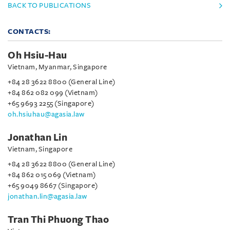
BACK TO PUBLICATIONS
CONTACTS:
Oh Hsiu-Hau
Vietnam, Myanmar, Singapore
+84 28 3622 8800 (General Line)
+84 862 082 099 (Vietnam)
+65 9693 2255 (Singapore)
oh.hsiuhau@agasia.law
Jonathan Lin
Vietnam, Singapore
+84 28 3622 8800 (General Line)
+84 862 015 069 (Vietnam)
+65 9049 8667 (Singapore)
jonathan.lin@agasia.law
Tran Thi Phuong Thao