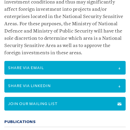
investment conditions and thus may significantly
affect foreign investment into projects and/or
enterprises located in the National Security Sensitive
Areas. For these purposes, the Ministry of National
Defence and Ministry of Public Security will have the
sole discretion to determine which area is a National
Security Sensitive Area as well as to approve the
foreign investments in these areas.
SHARE VIA EMAIL
SHARE VIA LINKEDIN
JOIN OUR MAILING LIST
PUBLICATIONS