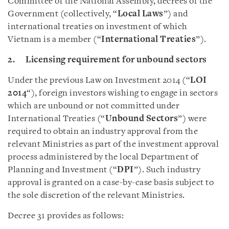
Committee of the National Assembly, decrees of the
Government (collectively, “
Local Laws
”) and
international treaties on investment of which
Vietnam is a member (“
International Treaties
”).
2. Licensing requirement for unbound sectors
Under the previous Law on Investment 2014 (“
LOI
2014
“), foreign investors wishing to engage in sectors
which are unbound or not committed under
International Treaties (“
Unbound Sectors
”) were
required to obtain an industry approval from the
relevant Ministries as part of the investment approval
process administered by the local Department of
Planning and Investment (“
DPI
”). Such industry
approval is granted on a case-by-case basis subject to
the sole discretion of the relevant Ministries.
Decree 31 provides as follows: