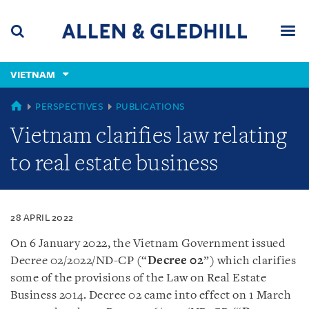
Skip
Skip
Skip
to
to
to
navigation
main
footer
content
(accesskey
VIETNAM
(accesskey
x)
Search
Men
s)
VIETNAM
PERSPECTIVES
PUBLICATIONS
Vietnam clarifies law relating
to real estate business
28 APRIL 2022
On 6 January 2022, the Vietnam Government issued
Decree 02/2022/ND-CP (“
Decree 02
”) which clarifies
some of the provisions of the Law on Real Estate
Business 2014. Decree 02 came into effect on 1 March