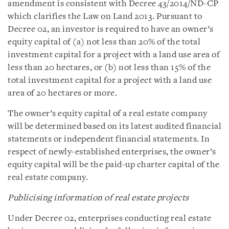
amendment is consistent with Decree 43/2014/ND-CP
which clarifies the Law on Land 2013. Pursuant to
Decree 02, an investor is required to have an owner’s
equity capital of (a) not less than 20% of the total
investment capital for a project with a land use area of
less than 20 hectares, or (b) not less than 15% of the
total investment capital for a project with a land use
area of 20 hectares or more.
The owner’s equity capital of a real estate company
will be determined based on its latest audited financial
statements or independent financial statements. In
respect of newly-established enterprises, the owner’s
equity capital will be the paid-up charter capital of the
real estate company.
Publicising information of real estate projects
Under Decree 02, enterprises conducting real estate