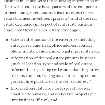
business must publicise the following information on
their websites, at the headquarters of the competent
project management authorities (in respect of real
estate business investment projects), and at the real
estate exchange (in respect of real estate business
conducted through a real estate exchange):
Salient information of the enterprise including
enterprise name, head office address, contact
phone number, and name of legal representatives;
Information of the real estate put into business
(such as location, type and scale of real estate,
information regarding real estate planning, price
for sale, transfer, leasing out, sub-leasing out or
grant of hire purchase of the real estate, etc.);
Information related to mortgages of houses,
construction works, and real estate projects put
into business (if any); and