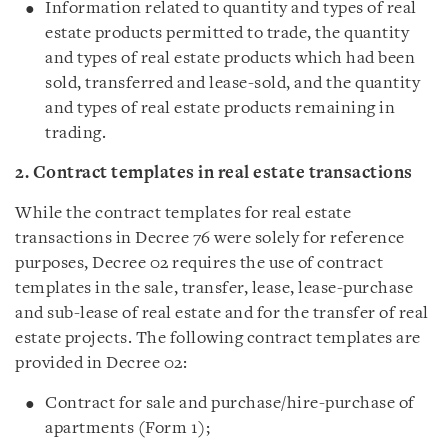
Information related to quantity and types of real
estate products permitted to trade, the quantity
and types of real estate products which had been
sold, transferred and lease-sold, and the quantity
and types of real estate products remaining in
trading.
2. Contract templates in real estate transactions
While the contract templates for real estate
transactions in Decree 76 were solely for reference
purposes, Decree 02 requires the use of contract
templates in the sale, transfer, lease, lease-purchase
and sub-lease of real estate and for the transfer of real
estate projects. The following contract templates are
provided in Decree 02:
Contract for sale and purchase/hire-purchase of
apartments (Form 1);