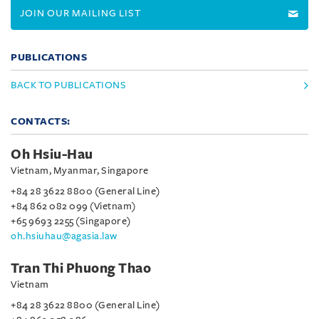
JOIN OUR MAILING LIST
PUBLICATIONS
BACK TO PUBLICATIONS
CONTACTS:
Oh Hsiu-Hau
Vietnam, Myanmar, Singapore
+84 28 3622 8800 (General Line)
+84 862 082 099 (Vietnam)
+65 9693 2255 (Singapore)
oh.hsiuhau@agasia.law
Tran Thi Phuong Thao
Vietnam
+84 28 3622 8800 (General Line)