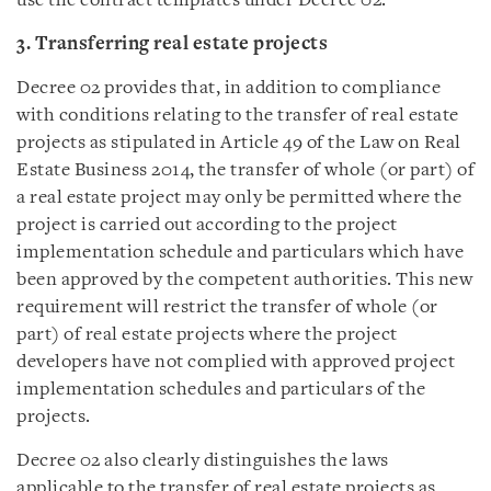
use the contract templates under Decree 02.
3. Transferring real estate projects
Decree 02 provides that, in addition to compliance
with conditions relating to the transfer of real estate
projects as stipulated in Article 49 of the Law on Real
Estate Business 2014, the transfer of whole (or part) of
a real estate project may only be permitted where the
project is carried out according to the project
implementation schedule and particulars which have
been approved by the competent authorities. This new
requirement will restrict the transfer of whole (or
part) of real estate projects where the project
developers have not complied with approved project
implementation schedules and particulars of the
projects.
Decree 02 also clearly distinguishes the laws
applicable to the transfer of real estate projects as