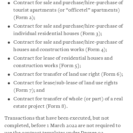
Contract for sale and purchase/hire-purchase of
tourist apartments (or “officetel” apartments)
(Form 2);
Contract for sale and purchase/hire-purchase of
individual residential houses (Form 3);
Contract for sale and purchase/hire-purchase of
houses and construction works (Form 4);
Contract for lease of residential houses and
construction works [Form 5];
Contract for transfer of land use right (Form 6);
Contract for lease/sub-lease of land use rights
(Form 7); and
Contract for transfer of whole (or part) of a real
estate project (Form 8).
Transactions that have been executed, but not
completed, before 1 March 2022 are not required to