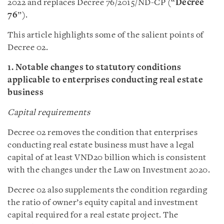
2022 and replaces Decree 76/2015/ND-CP (“
Decree
76
”).
This article highlights some of the salient points of
Decree 02.
1. Notable changes to statutory conditions
applicable to enterprises conducting real estate
business
Capital requirements
Decree 02 removes the condition that enterprises
conducting real estate business must have a legal
capital of at least VND20 billion which is consistent
with the changes under the Law on Investment 2020.
Decree 02 also supplements the condition regarding
the ratio of owner’s equity capital and investment
capital required for a real estate project. The