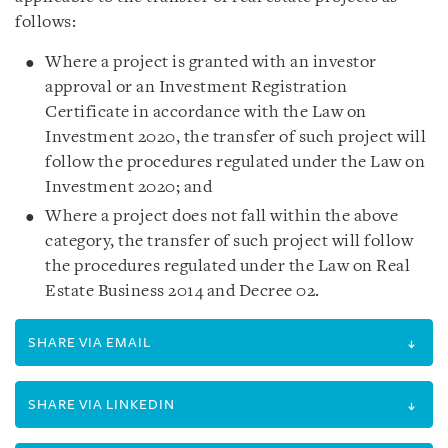
follows:
Where a project is granted with an investor
approval or an Investment Registration
Certificate in accordance with the Law on
Investment 2020, the transfer of such project will
follow the procedures regulated under the Law on
Investment 2020; and
Where a project does not fall within the above
category, the transfer of such project will follow
the procedures regulated under the Law on Real
Estate Business 2014 and Decree 02.
SHARE VIA EMAIL
SHARE VIA LINKEDIN