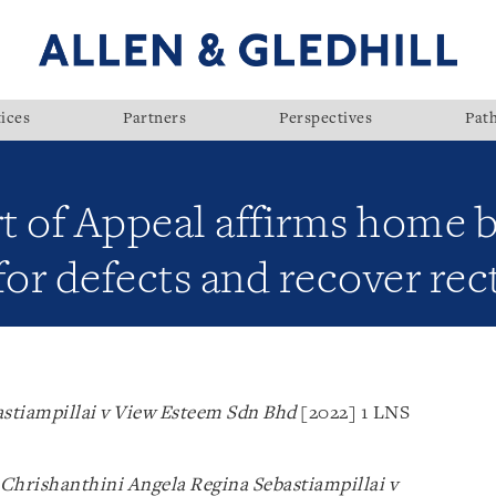
ices
Partners
Perspectives
Pat
t of Appeal affirms home b
r defects and recover rect
astiampillai v View Esteem Sdn Bhd
[2022] 1 LNS
Chrishanthini Angela Regina Sebastiampillai v