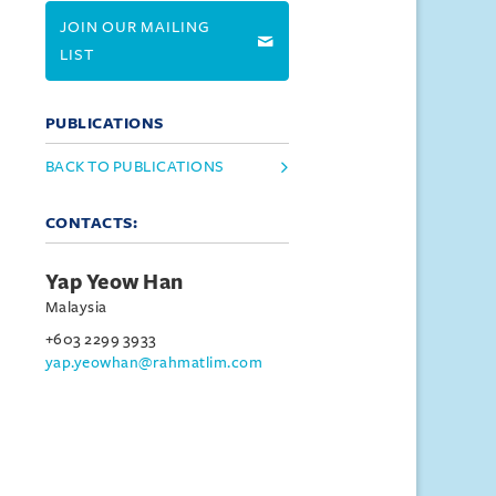
JOIN OUR MAILING
LIST
PUBLICATIONS
BACK TO PUBLICATIONS
CONTACTS:
Yap Yeow Han
Malaysia
+603 2299 3933
yap.yeowhan@rahmatlim.com