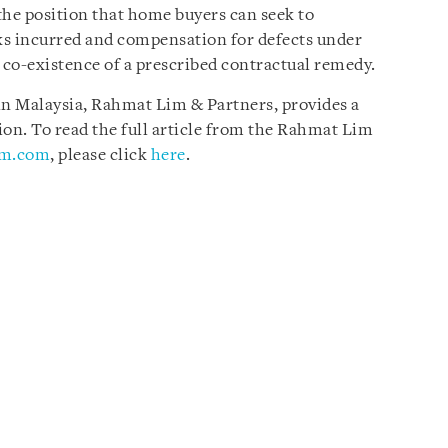
the position that home buyers can seek to
rks incurred and compensation for defects under
o-existence of a prescribed contractual remedy.
 in Malaysia, Rahmat Lim & Partners, provides a
sion. To read the full article from the Rahmat Lim
im.com
, please click
here
.