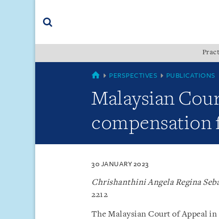
Skip
Skip
Skip
to
to
to
navigation
main
footer
content
(accesskey
Pract
(accesskey
x)
Search
s)
SINGAPORE
PERSPECTIVES
PUBLICATIONS
Malaysian Cour
compensation fo
30 JANUARY 2023
Chrishanthini Angela Regina Seb
2212
The Malaysian Court of Appeal in