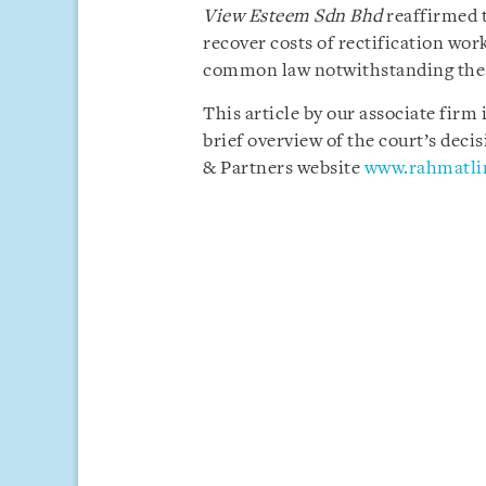
View Esteem Sdn Bhd
reaffirmed 
recover costs of rectification wo
common law notwithstanding the c
This article by our associate firm
brief overview of the court’s deci
& Partners website
www.rahmatl