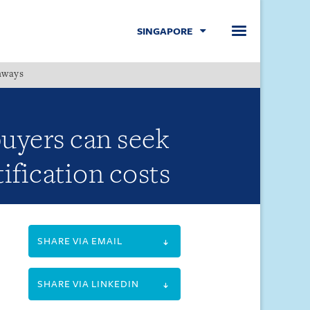
SINGAPORE
hways
Menu
uyers can seek
ification costs
SHARE VIA EMAIL
SHARE VIA LINKEDIN