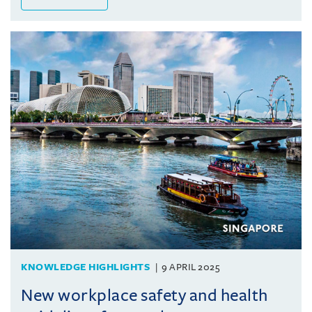
KNOWLEDGE HIGHLIGHTS
9 APRIL 2025
New workplace safety and health