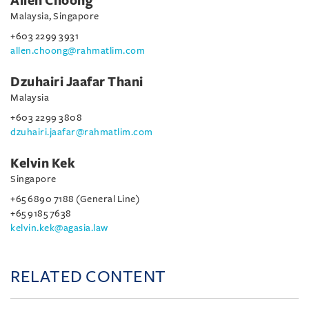
Allen Choong
Malaysia, Singapore
+603 2299 3931
allen.choong@rahmatlim.com
Dzuhairi Jaafar Thani
Malaysia
+603 2299 3808
dzuhairi.jaafar@rahmatlim.com
Kelvin Kek
Singapore
+65 6890 7188 (General Line)
+65 9185 7638
kelvin.kek@agasia.law
RELATED CONTENT