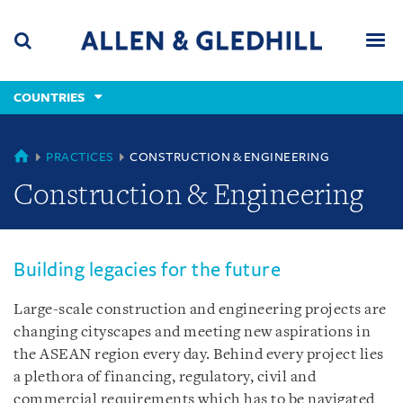
Skip
Skip
Skip
to
to
to
navigation
main
footer
content
(accesskey
COUNTRIES
(accesskey
x)
Search
Men
s)
COUNTRIES
PRACTICES
CONSTRUCTION & ENGINEERING
Construction & Engineering
Building legacies for the future
Large-scale construction and engineering projects are
changing cityscapes and meeting new aspirations in
the ASEAN region every day. Behind every project lies
a plethora of financing, regulatory, civil and
commercial requirements which has to be navigated