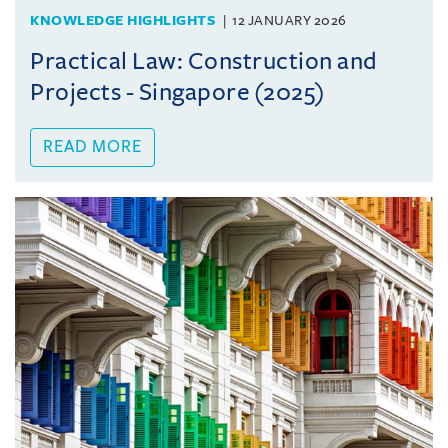
KNOWLEDGE HIGHLIGHTS
12 JANUARY 2026
Practical Law: Construction and
Projects - Singapore (2025)
READ MORE