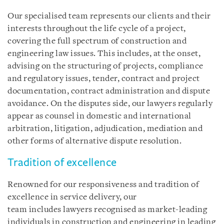
Our specialised team represents our clients and their
interests throughout the life cycle of a project,
covering the full spectrum of construction and
engineering law issues. This includes, at the onset,
advising on the structuring of projects, compliance
and regulatory issues, tender, contract and project
documentation, contract administration and dispute
avoidance. On the disputes side, our lawyers regularly
appear as counsel in domestic and international
arbitration, litigation, adjudication, mediation and
other forms of alternative dispute resolution.
Tradition of excellence
Renowned for our responsiveness and tradition of
excellence in service delivery, our
team includes lawyers recognised as market-leading
individuals in construction and engineering in leading