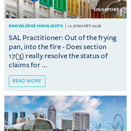
KNOWLEDGE HIGHLIGHTS
12 JANUARY 2026
SAL Practitioner: Out of the frying
pan, into the fire - Does section
17(3) really resolve the status of
claims for ...
READ MORE