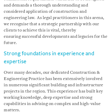
and demands a thorough understanding and
considered application of construction and
engineering law. As legal practitioners in this arena,
we recognise that a strategic partnership with our
clients to achieve this is vital, thereby
ensuring successful developments and legacies for the
future.
Strong foundations in experience and
expertise
Over many decades, our dedicated Construction &
Engineering Practice has been extensively involved
in numerous significant building and infrastructure
projects in the region. This experience has built key
working knowledge, deep expertise and strong
capabilities in advising on complex and high-value
matters.