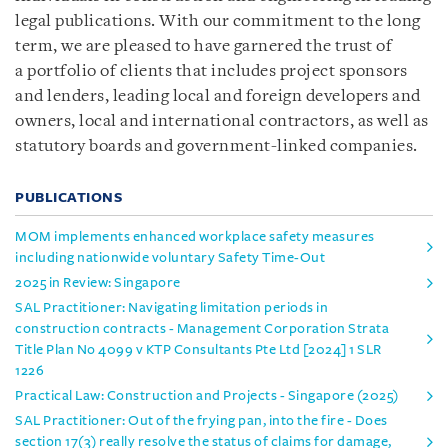
legal publications. With our commitment to the long
term, we are pleased to have garnered the trust of
a portfolio of clients that includes project sponsors
and lenders, leading local and foreign developers and
owners, local and international contractors, as well as
statutory boards and government-linked companies.
PUBLICATIONS
MOM implements enhanced workplace safety measures
including nationwide voluntary Safety Time-Out
2025 in Review: Singapore
SAL Practitioner: Navigating limitation periods in
construction contracts - Management Corporation Strata
Title Plan No 4099 v KTP Consultants Pte Ltd [2024] 1 SLR
1226
Practical Law: Construction and Projects - Singapore (2025)
SAL Practitioner: Out of the frying pan, into the fire - Does
section 17(3) really resolve the status of claims for damage,