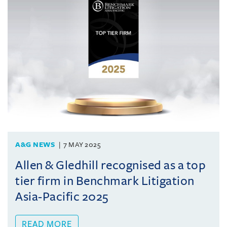
A&G NEWS
7 MAY 2025
Allen & Gledhill recognised as a top
tier firm in Benchmark Litigation
Asia-Pacific 2025
READ MORE