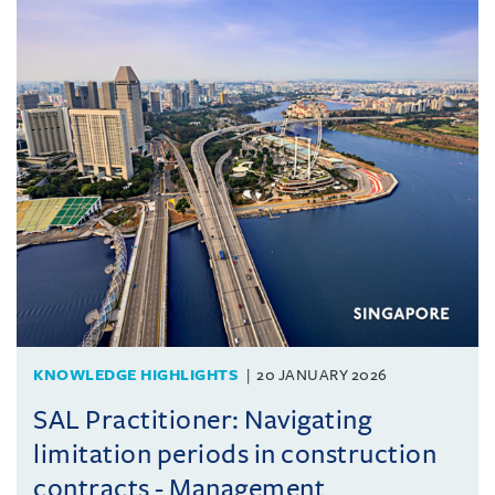
KNOWLEDGE HIGHLIGHTS
20 JANUARY 2026
SAL Practitioner: Navigating
limitation periods in construction
contracts - Management