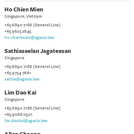
Ho Chien Mien
Singapore, Vietnam
+65 6890 7188 (General Line)
+65 9625 2845
ho.chienmien@agasia.law
Sathiaseelan Jagateesan
Singapore
+65 6890 7188 (General Line)
+65 9754 7661
sathia@agasia.law
Lim Dao Kai
Singapore
+65 6890 7188 (General Line)
+65 9088 0501
lim.daokai@agasia.law