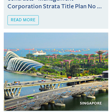
Corporation Strata Title Plan No ...
READ MORE