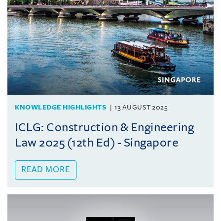
KNOWLEDGE HIGHLIGHTS
13 AUGUST 2025
ICLG: Construction & Engineering
Law 2025 (12th Ed) - Singapore
READ MORE