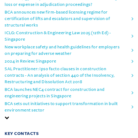
loss or expense in adjudication proceedings?
BCA announces new firm-based licensing regime for
certification of lifts and escalators and supervision of
structural works
ICLG: Construction & Engineering Law 2025 (12th Ed) -
Singapore
New workplace safety and health guidelines for employers
on preparing for adverse weather
2024 in Review: Singapore
SAL Practitioner: Ipso facto clauses in construction
contracts - An analysis of section 440 of the Insolvency,
Restructuring and Dissolution Act 2018
BCA launches NEC4 contract for construction and
engineering projects in Singapore
BCA sets out initiatives to support transformation in built
environment sector
KEY CONTACTS