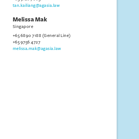
tan.kailiang@agasia.law
Melissa Mak
Singapore
+65 6890 7188 (General Line)
+65 9756 4727
melissa.mak@agasia.law