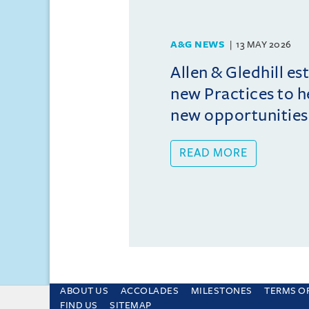
A&G NEWS
13 MAY 2026
Allen & Gledhill es
new Practices to he
new opportunities
READ MORE
ABOUT US
ACCOLADES
MILESTONES
TERMS O
This site uses cookies and by using the sit
FIND US
SITEMAP