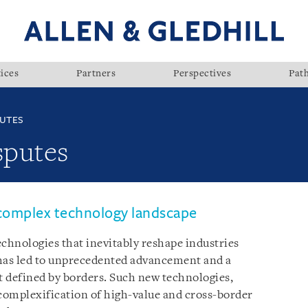
ices
Partners
Perspectives
Pat
UTES
sputes
 complex technology landscape
hnologies that inevitably reshape industries
has led to unprecedented advancement and a
 defined by borders. Such new technologies,
 complexification of high-value and cross-border