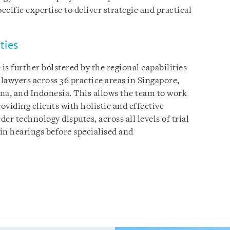
cific expertise to deliver strategic and practical
ties
s further bolstered by the regional capabilities
lawyers across 36 practice areas in Singapore,
a, and Indonesia. This allows the team to work
oviding clients with holistic and effective
der technology disputes, across all levels of trial
s in hearings before specialised and