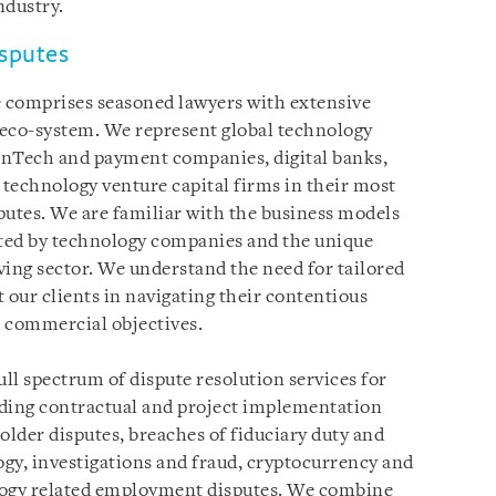
ndustry.
isputes
 comprises seasoned lawyers with extensive
 eco-system. We represent global technology
inTech and payment companies, digital banks,
technology venture capital firms in their most
putes. We are familiar with the business models
ed by technology companies and the unique
lving sector. We understand the need for tailored
 our clients in navigating their contentious
s commercial objectives.
ull spectrum of dispute resolution services for
uding contractual and project implementation
older disputes, breaches of fiduciary duty and
gy, investigations and fraud, cryptocurrency and
ology related employment disputes. We combine