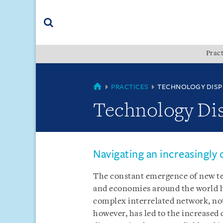
Skip
Skip
Skip
to
to
to
navigation
main
footer
content
(accesskey
Pract
(accesskey
x)
Search
s)
COUNTRIES
PRACTICES
TECHNOLOGY DISP
Technology Di
Navigating an increasingly
The constant emergence of new tec
and economies around the world 
complex interrelated network, not
however, has led to the increased