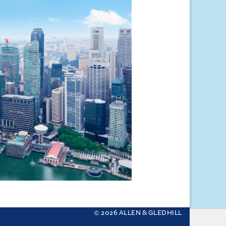
© 2026 ALLEN & GLEDHILL
 your settings.
More about cookies