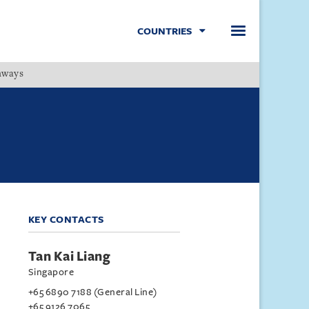
COUNTRIES
hways
Menu
KEY CONTACTS
Tan Kai Liang
Singapore
+65 6890 7188 (General Line)
+65 9126 7065