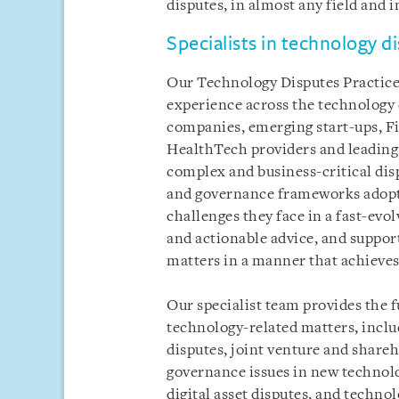
disputes, in almost any field and i
Specialists in technology d
Our Technology Disputes Practice
experience across the technology
companies, emerging start-ups, F
HealthTech providers and leading 
complex and business-critical dis
and governance frameworks adopt
challenges they face in a fast-evo
and actionable advice, and support
matters in a manner that achieve
Our specialist team provides the f
technology-related matters, incl
disputes, joint venture and shareh
governance issues in new technolo
digital asset disputes, and techn