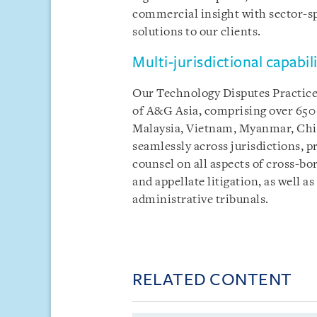
commercial insight with sector-spe
solutions to our clients.
Multi-jurisdictional capabili
Our Technology Disputes Practice i
of A&G Asia, comprising over 650 
Malaysia, Vietnam, Myanmar, Chin
seamlessly across jurisdictions, pr
counsel on all aspects of cross-bor
and appellate litigation, as well a
administrative tribunals.
RELATED CONTENT