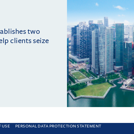
tablishes two
lp clients seize
F USE
PERSONAL DATA PROTECTION STATEMENT
e you are consenting to this. Find out why we use cookies and how to manage