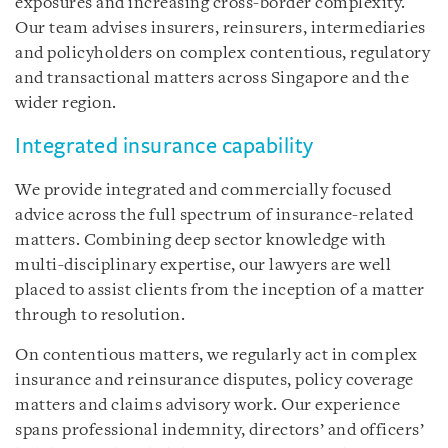
exposures and increasing cross-border complexity.
Our team advises insurers, reinsurers, intermediaries
and policyholders on complex contentious, regulatory
and transactional matters across Singapore and the
wider region.
Integrated insurance capability
We provide integrated and commercially focused
advice across the full spectrum of insurance-related
matters. Combining deep sector knowledge with
multi-disciplinary expertise, our lawyers are well
placed to assist clients from the inception of a matter
through to resolution.
On contentious matters, we regularly act in complex
insurance and reinsurance disputes, policy coverage
matters and claims advisory work. Our experience
spans professional indemnity, directors’ and officers’