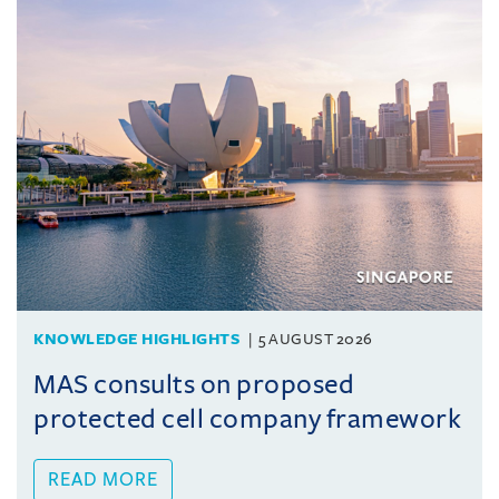
KNOWLEDGE HIGHLIGHTS
5 AUGUST 2026
MAS consults on proposed
protected cell company framework
READ MORE