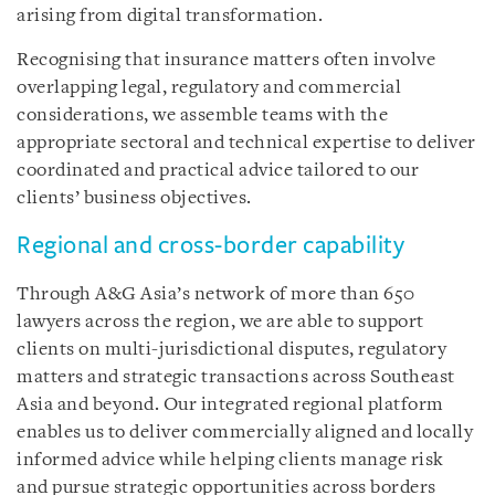
arising from digital transformation.
Recognising that insurance matters often involve
overlapping legal, regulatory and commercial
considerations, we assemble teams with the
appropriate sectoral and technical expertise to deliver
coordinated and practical advice tailored to our
clients’ business objectives.
Regional and cross-border capability
Through A&G Asia’s network of more than 650
lawyers across the region, we are able to support
clients on multi-jurisdictional disputes, regulatory
matters and strategic transactions across Southeast
Asia and beyond. Our integrated regional platform
enables us to deliver commercially aligned and locally
informed advice while helping clients manage risk
and pursue strategic opportunities across borders