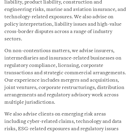
liability, product liability, construction and
engineering risks, marine and aviation insurance, and
technology-related exposures. We also advise on
policy interpretation, liability issues and high-value
cross-border disputes across a range of industry
sectors.
On non-contentious matters, we advise insurers,
intermediaries and insurance-related businesses on
regulatory compliance, licensing, corporate
transactions and strategic commercial arrangements.
Our experience includes mergers and acquisitions,
joint ventures, corporate restructurings, distribution
arrangements and regulatory advisory work across
multiple jurisdictions.
We also advise clients on emerging risk areas
including cyber-related claims, technology and data
risks, ESG-related exposures and regulatory issues