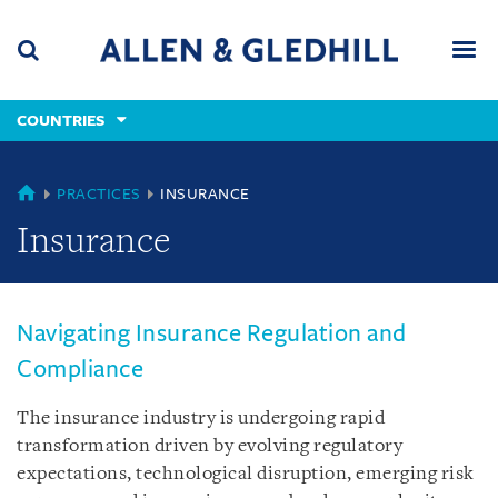
Skip
Skip
Skip
to
to
to
navigation
main
footer
content
(accesskey
COUNTRIES
(accesskey
x)
Search
Men
s)
COUNTRIES
PRACTICES
INSURANCE
Insurance
Navigating Insurance Regulation and
Compliance
The insurance industry is undergoing rapid
transformation driven by evolving regulatory
expectations, technological disruption, emerging risk