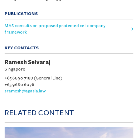
PUBLICATIONS
MAS consults on proposed protected cell company
framework
KEY CONTACTS
Ramesh Selvaraj
Singapore
+65 6890 7188 (General Line)
+65 9680 6076
sramesh@agasia.law
RELATED CONTENT